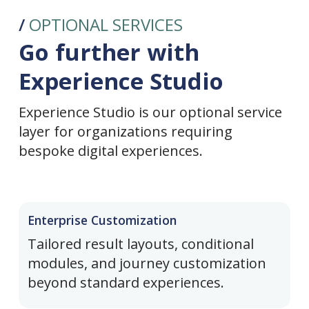
/
OPTIONAL SERVICES
Go further with
Experience Studio
Experience Studio is our optional service
layer for organizations requiring
bespoke digital experiences.
Enterprise Customization
Tailored result layouts, conditional
modules, and journey customization
beyond standard experiences.