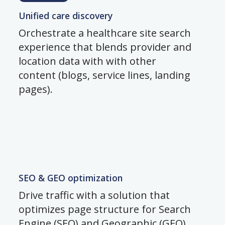
Unified care discovery
Orchestrate a healthcare site search
experience that blends provider and
location data with with other
content (blogs, service lines, landing
pages).
SEO & GEO optimization
Drive traffic with a solution that
optimizes page structure for Search
Engine (SEO) and Geographic (GEO)