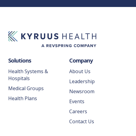
Solutions
Company
Health Systems &
About Us
Hospitals
Leadership
Medical Groups
Newsroom
Health Plans
Events
Careers
Contact Us