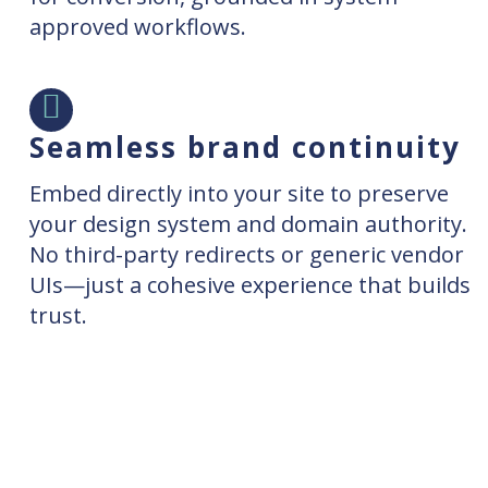
approved workflows.
Seamless brand continuity
Embed directly into your site to preserve
your design system and domain authority.
No third-party redirects or generic vendor
UIs—just a cohesive experience that builds
trust.