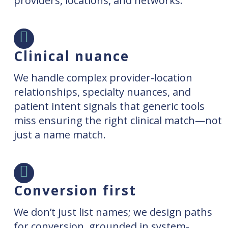
providers, locations, and networks.
Clinical nuance
We handle complex provider-location
relationships, specialty nuances, and
patient intent signals that generic tools
miss ensuring the right clinical match—not
just a name match.
Conversion first
We don’t just list names; we design paths
for conversion, grounded in system-