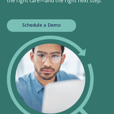
the right care—and the right next step.
Schedule a Demo