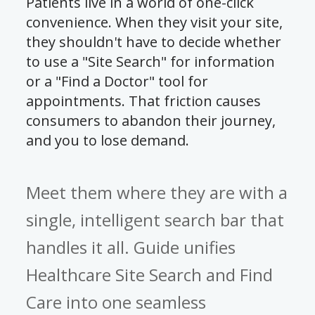
Patients live in a world of one-click
convenience. When they visit your site,
they shouldn't have to decide whether
to use a "Site Search" for information
or a "Find a Doctor" tool for
appointments. That friction causes
consumers to abandon their journey,
and you to lose demand.
Meet them where they are with a
single, intelligent search bar that
handles it all. Guide unifies
Healthcare Site Search and Find
Care into one seamless