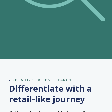
/
RETAILIZE PATIENT SEARCH
Differentiate with a
retail-like journey