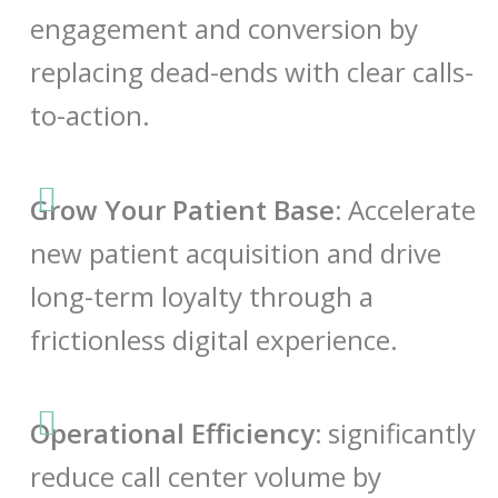
engagement and conversion by
replacing dead-ends with clear calls-
to-action.
Grow Your Patient Base:
Accelerate
new patient acquisition and drive
long-term loyalty through a
frictionless digital experience.
Operational Efficiency:
significantly
reduce call center volume by