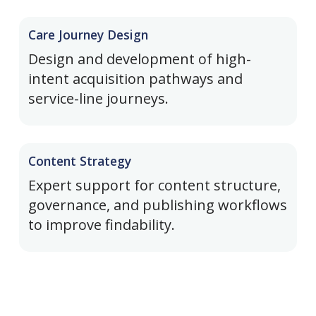
Care Journey Design
Design and development of high-
intent acquisition pathways and
service-line journeys.
Content Strategy
Expert support for content structure,
governance, and publishing workflows
to improve findability.