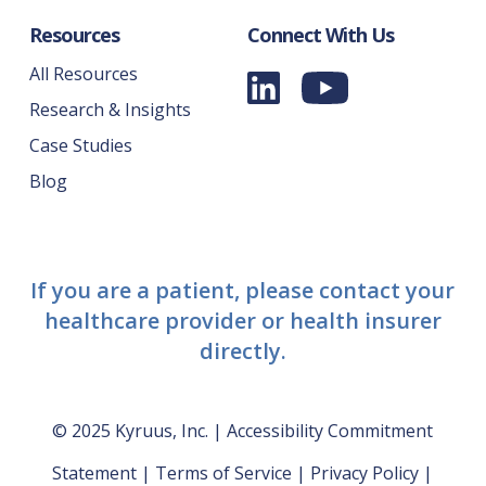
Resources
Connect With Us
All Resources
Research & Insights
Case Studies
Blog
If you are a patient, please contact your
healthcare provider or health insurer
directly.
© 2025 Kyruus, Inc. |
Accessibility Commitment
Statement
|
Terms of Service
|
Privacy Policy
|