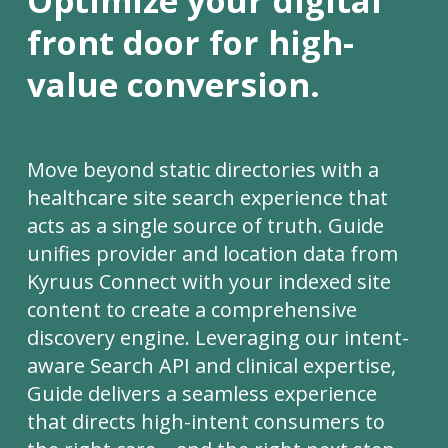
Optimize your digital
front door for high-
value conversion.
Move beyond static directories with a
healthcare site search experience that
acts as a single source of truth. Guide
unifies provider and location data from
Kyruus Connect with your indexed site
content to create a comprehensive
discovery engine. Leveraging our intent-
aware Search API and clinical expertise,
Guide delivers a seamless experience
that directs high-intent consumers to