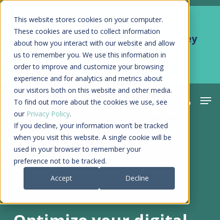
Skip
Men
This website stores cookies on your computer.
Kyruus Health joins RevSpring,
to
These cookies are used to collect information
creating a connected care journey
about how you interact with our website and allow
main
from search to final payment
us to remember you. We use this information in
content
order to improve and customize your browsing
Learn More
experience and for analytics and metrics about
our visitors both on this website and other media.
Men
search
acco
To find out more about the cookies we use, see
our
Privacy Policy
.
If you decline, your information won’t be tracked
when you visit this website. A single cookie will be
used in your browser to remember your
preference not to be tracked.
Accept
Decline
GUIDE FOR PROVIDERS