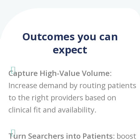
Outcomes you can
expect
Capture High-Value Volume:
Increase demand by routing patients
to the right providers based on
clinical fit and availability.
Turn Searchers into Patients:
boost