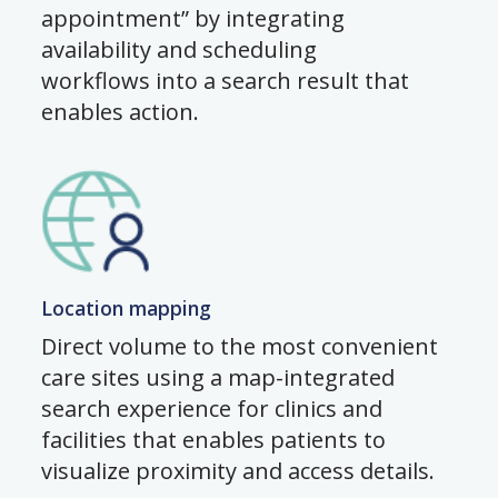
appointment” by integrating
availability and scheduling
workflows into a search result that
enables action.
Location mapping
Direct volume to the most convenient
care sites using a map-integrated
search experience for clinics and
facilities that enables patients to
visualize proximity and access details.