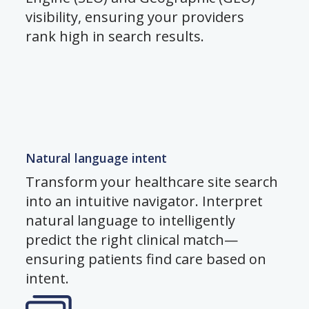
visibility, ensuring your providers
rank high in search results.
Natural language intent
Transform your healthcare site search
into an intuitive navigator. Interpret
natural language to intelligently
predict the right clinical match—
ensuring patients find care based on
intent.