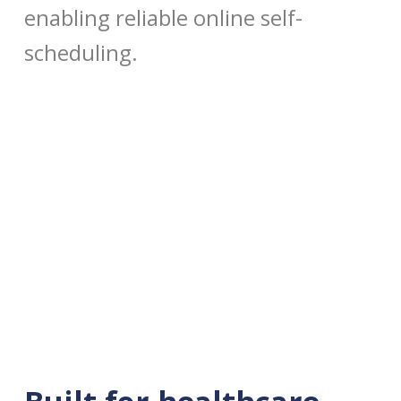
enabling reliable online self-
scheduling.