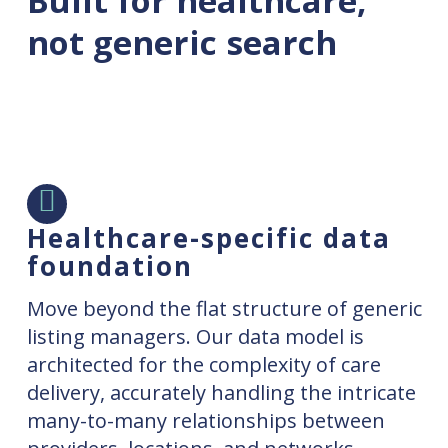
Built for healthcare,
not generic search
Healthcare-specific data
foundation
Move beyond the flat structure of generic
listing managers. Our data model is
architected for the complexity of care
delivery, accurately handling the intricate
many-to-many relationships between