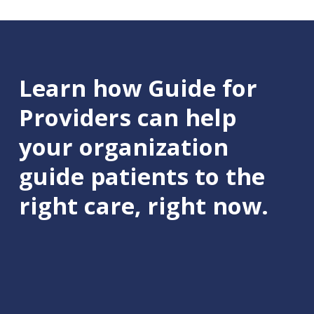
Learn how Guide for
Providers can help
your organization
guide patients to the
right care, right now.