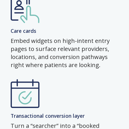
Care cards
Embed widgets on high-intent entry
pages to surface relevant providers,
locations, and conversion pathways
right where patients are looking.
Transactional conversion layer
Turn a “searcher” into a “booked