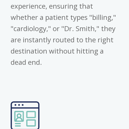
experience, ensuring that
whether a patient types "billing,"
"cardiology," or "Dr. Smith," they
are instantly routed to the right
destination without hitting a
dead end.