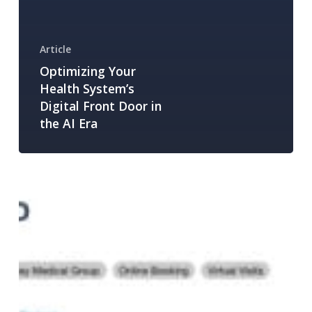
Article
Optimizing Your
Health System’s
Digital Front Door in
the AI Era
How
to
Optimize
Your
Provider