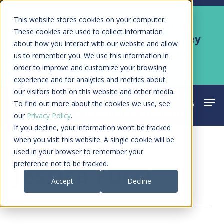
Skip
Men
This website stores cookies on your computer.
Kyruus Health joins RevSpring,
to
These cookies are used to collect information
creating a connected care journey
about how you interact with our website and allow
main
from search to final payment
us to remember you. We use this information in
content
order to improve and customize your browsing
Learn More
experience and for analytics and metrics about
our visitors both on this website and other media.
Men
search
acco
To find out more about the cookies we use, see
our
Privacy Policy
.
If you decline, your information won’t be tracked
when you visit this website. A single cookie will be
used in your browser to remember your
All Posts By
preference not to be tracked.
Jessica Fucci
Accept
Decline