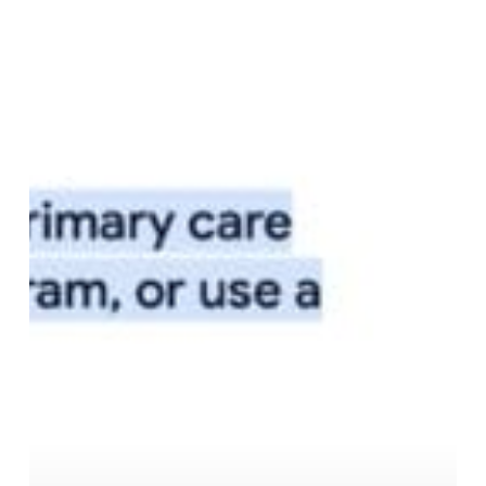
AI-
Powered
Healthcare
Search:
Why
Provider
Data
is
Your
Secret
Weapon