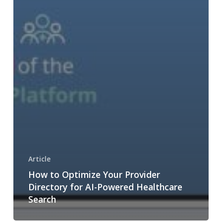
Article
How to Optimize Your Provider
Directory for AI-Powered Healthcare
Search