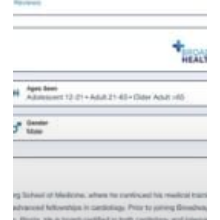
Directory
for
AI-
Powered
Healthcare
Search