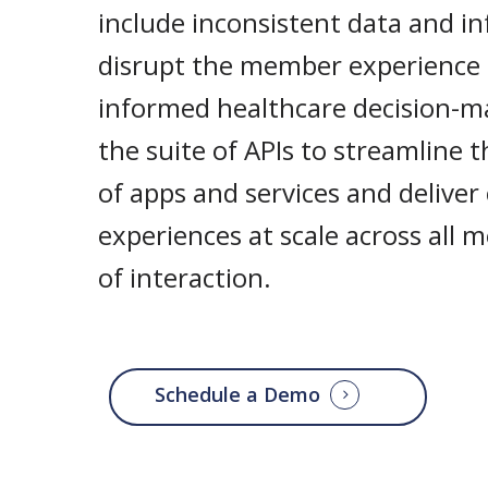
include inconsistent data and i
disrupt the member experience
informed healthcare decision-m
the suite of APIs to streamline 
of apps and services and deliver
experiences at scale across all
of interaction.
Schedule a Demo