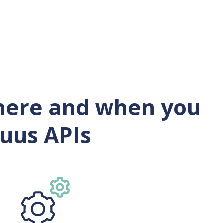
where and when you
ruus APIs