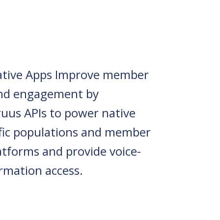
tive Apps Improve member
and engagement by
ruus APIs to power native
ific populations and member
atforms and provide voice-
ormation access.