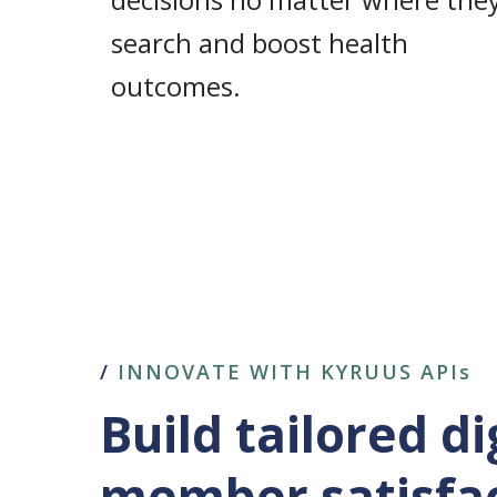
search and boost health
outcomes.
/
INNOVATE WITH KYRUUS APIs
Build tailored d
member satisfa