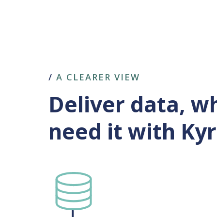
/
A CLEARER VIEW
Deliver data, 
need it with Ky