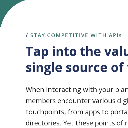
/
STAY COMPETITIVE WITH APIs
Tap into the val
single source of
When interacting with your plan
members encounter various digi
touchpoints, from apps to portal
directories. Yet these points of