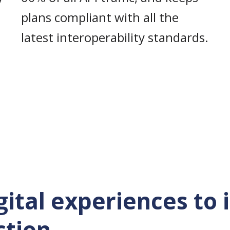
plans compliant with all the
latest interoperability standards.
igital experiences to
ction