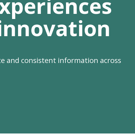
xperiences
 innovation
e and consistent information across
se