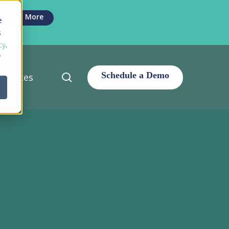
Men
Learn More
e
s
cy
.
r
search
sources