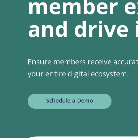
member e
and drive
Ensure members receive accurat
your entire digital ecosystem.
Schedule a Demo
Hit enter to search or ESC to clo