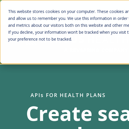
Skip
Kyruus Health joins RevSpring, creat
This website stores cookies on your computer. These cookies are
to
fin
and allow us to remember you. We use this information in order
and metrics about our visitors both on this website and other m
main
If you decline, your information won’t be tracked when you visit 
content
your preference not to be tracked.
APIs FOR HEALTH PLANS
Create se