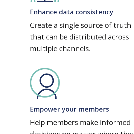
Enhance data consistency
Create a single source of truth
that can be distributed across
multiple channels.
Empower your members
Help members make informed
decisions no matter where the