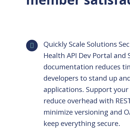
Quickly Scale Solutions Se
Health API Dev Portal and
documentation reduces ti
developers to stand up an
applications. Support your
reduce overhead with REST
minimize versioning and O
keep everything secure.