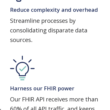
Reduce complexity and overhead
Streamline processes by
consolidating disparate data
sources.
Harness our FHIR power
Our FHIR API receives more than
60% of all API traffic, and keeps
y