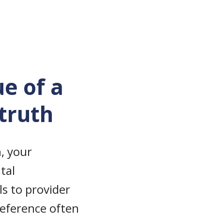
ue of a
 truth
, your
tal
s to provider
 reference often