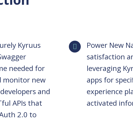
curely Kyruus
Power New Na
 Swagger
satisfaction 
me needed for
leveraging Ky
d monitor new
apps for spec
 developers and
experience pl
ful APIs that
activated inf
Auth 2.0 to