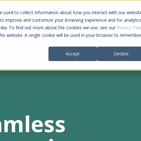
ing a connected care journey from search to
 used to collect information about how you interact with our websit
al payment
 to improve and customize your browsing experience and for analytic
edia. To find out more about the cookies we use, see our
Privacy Poli
this website. A single cookie will be used in your browser to remembe
Providers
Payers
Company
Re
Accept
Decline
amless