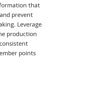
nformation that
 and prevent
aking. Leverage
the production
 consistent
 member points