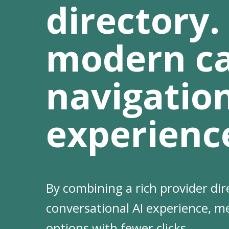
directory.
modern c
navigatio
experienc
By combining a rich provider dir
Hit enter to search or ESC to clo
conversational AI experience, m
options with fewer clicks.