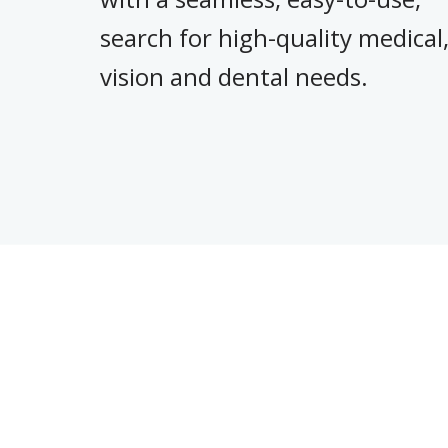
search for high-quality medical
vision and dental needs.