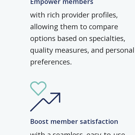
Empower members
with rich provider profiles,
allowing them to compare
options based on specialties,
quality measures, and personal
preferences.
Boost member satisfaction
with a seamless, easy-to-use,