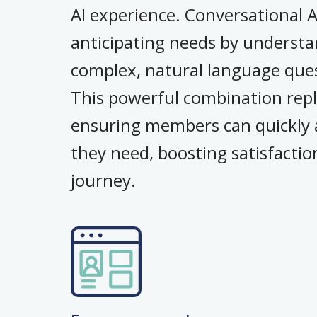
AI experience. Conversational 
anticipating needs by understa
complex, natural language quest
This powerful combination repl
ensuring members can quickly a
they need, boosting satisfactio
journey.