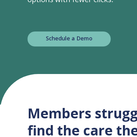
Schedule a Demo
Members strugg
find the care th