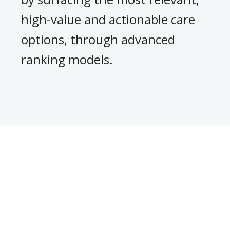
,
high-value and actionable care
options, through advanced
ranking models.