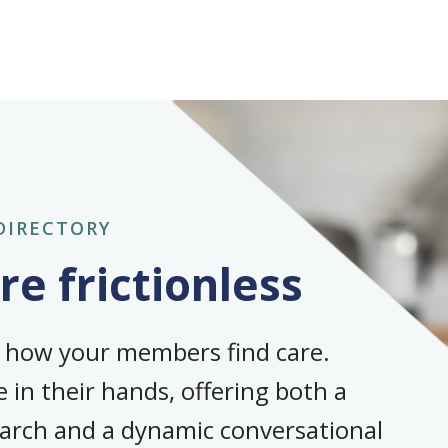
DIRECTORY
e frictionless
s how your members find care.
 in their hands, offering both a
earch and a dynamic conversational