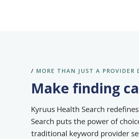
/
MORE THAN JUST A PROVIDER 
Make finding car
Kyruus Health Search redefine
Search puts the power of choice
traditional keyword provider s