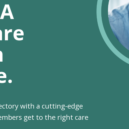
 A
are
n
e.
ectory with a cutting-edge
se
embers get to the right care