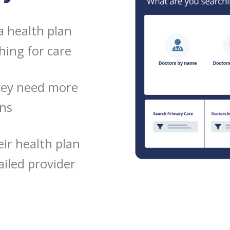
a health plan
hing for care
hey need more
ons
ir health plan
iled provider