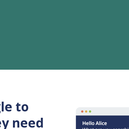
le to
ey need