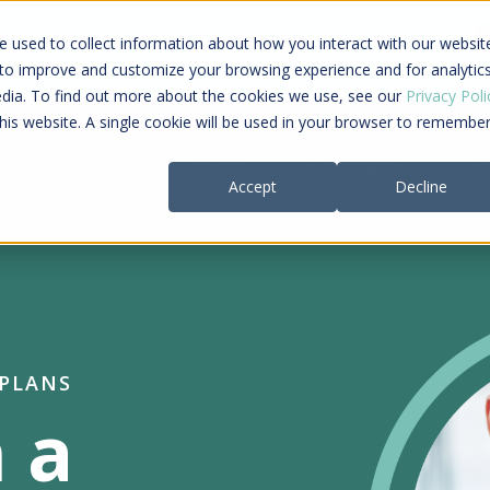
ing a connected care journey from search to
 used to collect information about how you interact with our websit
al payment
 to improve and customize your browsing experience and for analytic
edia. To find out more about the cookies we use, see our
Privacy Poli
this website. A single cookie will be used in your browser to remembe
Providers
Payers
Company
Re
Accept
Decline
 PLANS
 a