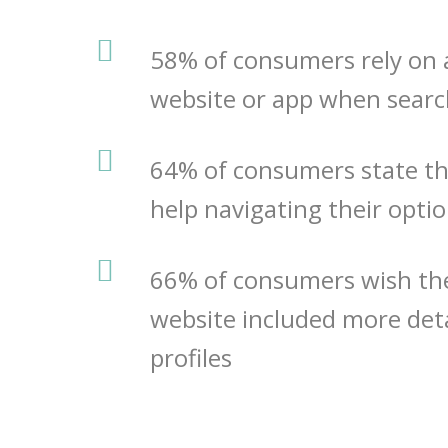
58% of consumers rely on 
website or app when searc
64%
of consumers state t
help navigating their opti
66%
of consumers wish the
website included more deta
profiles