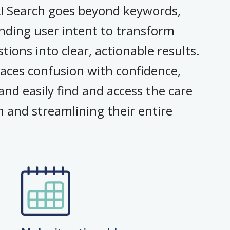
AI Search goes beyond keywords,
nding user intent to transform
ions into clear, actionable results.
aces confusion with confidence,
nd easily find and access the care
n and streamlining their entire