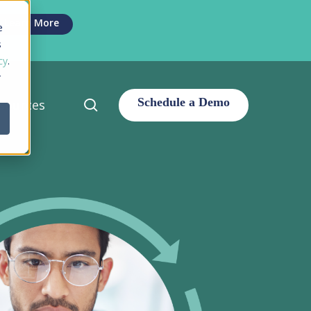
Men
Learn More
e
s
cy
.
r
search
sources