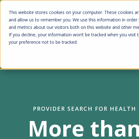
Skip
Kyruus Health joins RevSpring, creat
This website stores cookies on your computer. These cookies are
to
fin
and allow us to remember you. We use this information in order
and metrics about our visitors both on this website and other m
main
If you decline, your information won’t be tracked when you visit 
content
your preference not to be tracked.
PROVIDER SEARCH FOR HEALTH
More than