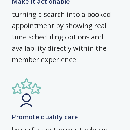
Make it actionable
turning a search into a booked
appointment by showing real-
time scheduling options and
availability directly within the
member experience.
Promote quality care
by surfacing the most relevant,