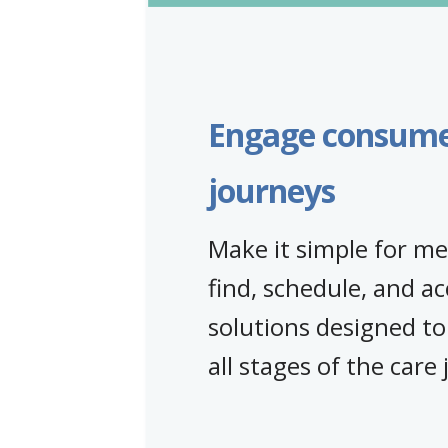
Engage consumer
journeys
Make it simple for m
find, schedule, and ac
solutions designed to
all stages of the care