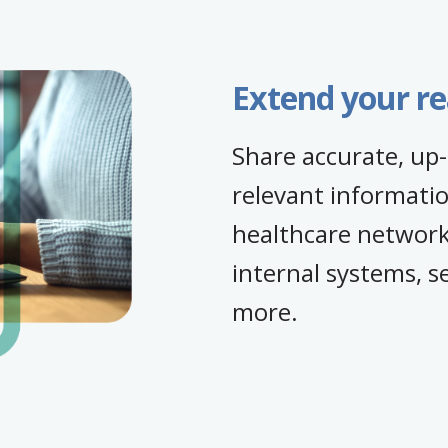
Extend your r
Share accurate, up-
relevant informatio
healthcare networks
internal systems, s
more.