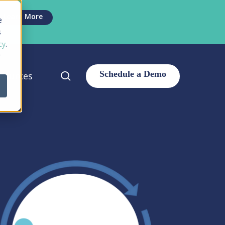
Men
Learn More
e
s
cy
.
r
search
sources