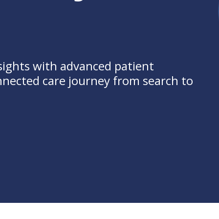
sights with advanced patient
onnected care journey from search to
se