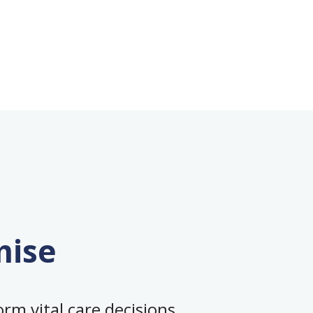
mise
rm vital care decisions,