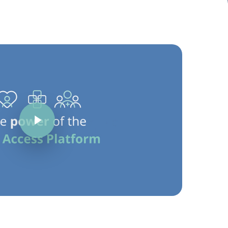
Play Video