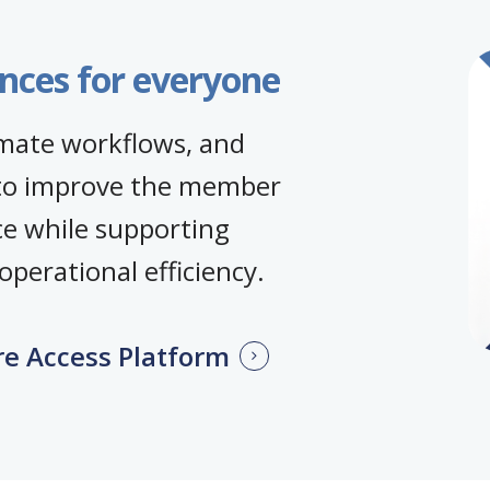
nces for everyone
omate workflows, and
to improve the member
ce while supporting
perational efficiency.
re Access Platform