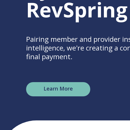
RevSpring
Pairing member and provider in
intelligence, we're creating a c
final payment.
Learn More
Hit enter to search or ESC to clo