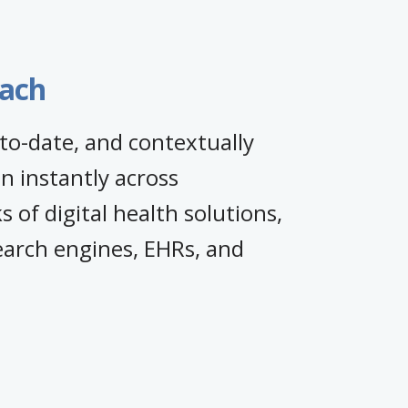
each
to-date, and contextually
n instantly across
 of digital health solutions,
earch engines, EHRs, and