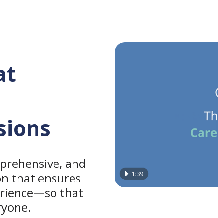
at
sions
prehensive, and
on that ensures
erience—so that
ryone.