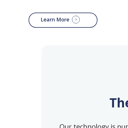
Learn More
Th
Our technology is purp