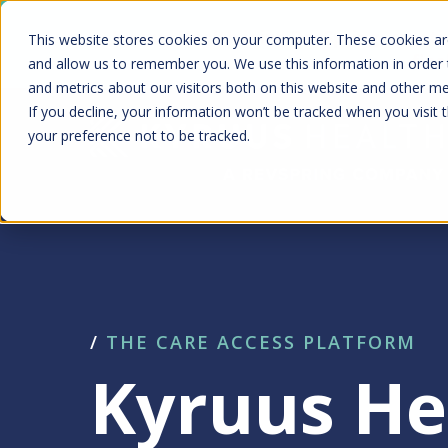
Skip
Kyruus Health joins RevSpring, creat
This website stores cookies on your computer. These cookies are
to
fin
and allow us to remember you. We use this information in order
and metrics about our visitors both on this website and other m
main
If you decline, your information won’t be tracked when you visit 
content
your preference not to be tracked.
/
THE CARE ACCESS PLATFORM
Kyruus He