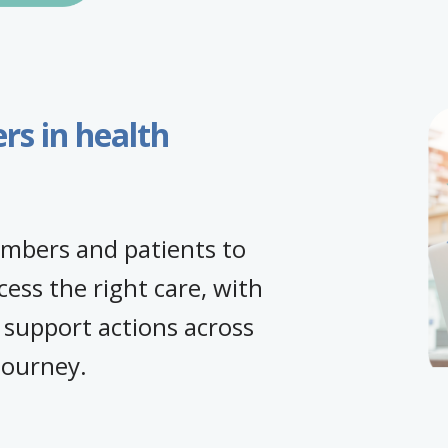
s in health
embers and patients to
cess the right care, with
 support actions across
 journey.