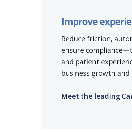
Improve experie
Reduce friction, aut
ensure compliance—
and patient experien
business growth and o
Meet the leading Ca