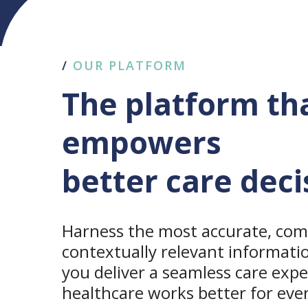
/
OUR PLATFORM
The platform th
empowers
better care deci
Harness the most accurate, com
contextually relevant informati
you deliver a seamless care exp
healthcare works better for eve