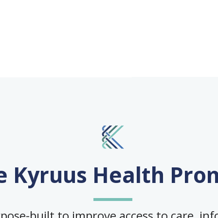
e Kyruus Health Pro
ose-built to improve access to care, info