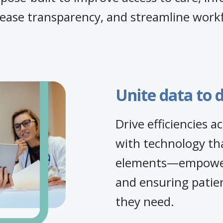
rease transparency, and streamline work
Unite data to d
Drive efficiencies 
with technology tha
elements—empoweri
and ensuring patien
they need.