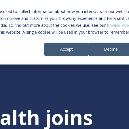
ing a connected care journey from search to
 used to collect information about how you interact with our websit
al payment
 to improve and customize your browsing experience and for analytic
edia. To find out more about the cookies we use, see our
Privacy Poli
this website. A single cookie will be used in your browser to remembe
Providers
Payers
Company
Re
Accept
Decline
alth joins