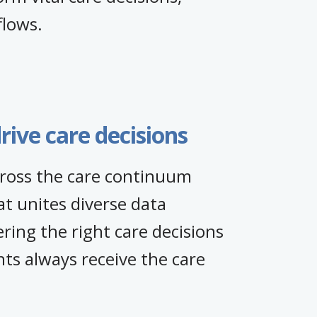
flows.
rive care decisions
across the care continuum
t unites diverse data
ng the right care decisions
ts always receive the care