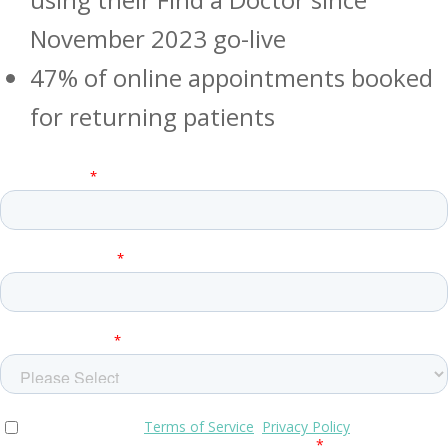
November 2023 go-live
47% of online appointments booked
for returning patients