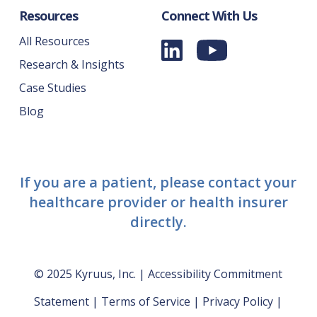
Resources
Connect With Us
All Resources
Research & Insights
Case Studies
Blog
If you are a patient, please contact your
healthcare provider or health insurer
directly.
© 2025 Kyruus, Inc. |
Accessibility Commitment
Statement
|
Terms of Service
|
Privacy Policy
|