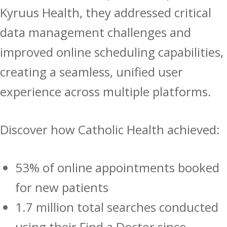
Kyruus Health, they addressed critical
data management challenges and
improved online scheduling capabilities,
creating a seamless, unified user
experience across multiple platforms.
Discover how Catholic Health achieved:
53% of online appointments booked
for new patients
1.7 million total searches conducted
using their Find a Doctor since