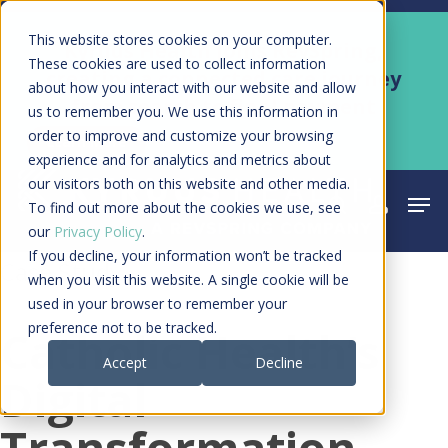
Skip
Men
This website stores cookies on your computer.
Kyruus Health joins RevSpring,
to
These cookies are used to collect information
creating a connected care journey
about how you interact with our website and allow
main
from search to final payment
us to remember you. We use this information in
content
order to improve and customize your browsing
Learn More
experience and for analytics and metrics about
our visitors both on this website and other media.
Men
search
acco
To find out more about the cookies we use, see
our
Privacy Policy
.
If you decline, your information won’t be tracked
Case Study
when you visit this website. A single cookie will be
used in your browser to remember your
preference not to be tracked.
Catholic Health’s
Accept
Decline
Digital
Transformation