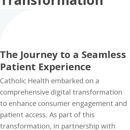
The Journey to a Seamless
Patient Experience
Catholic Health embarked on a
comprehensive digital transformation
to enhance consumer engagement and
patient access. As part of this
transformation, in partnership with