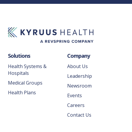
Solutions
Company
Health Systems &
About Us
Hospitals
Leadership
Medical Groups
Newsroom
Health Plans
Events
Careers
Contact Us