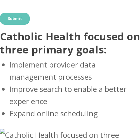
Catholic Health focused on
three primary goals:
Implement provider data
management processes
Improve search to enable a better
experience
Expand online scheduling