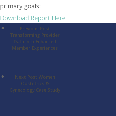
Download Report Here
Previous Post
Transforming Provider
Data into Enhanced
Member Experiences
Next Post
Women
Obstetrics &
Gynecology Case Study