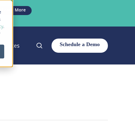
Men
Learn More
e
s
cy
.
r
search
sources