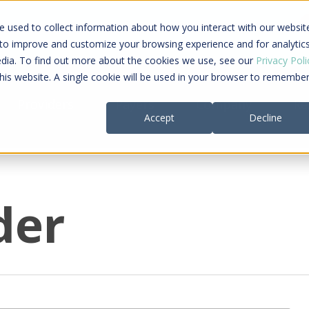
ing a connected care journey from search to
 used to collect information about how you interact with our websit
al payment
 to improve and customize your browsing experience and for analytic
edia. To find out more about the cookies we use, see our
Privacy Poli
this website. A single cookie will be used in your browser to remembe
Providers
Payers
Company
Re
Accept
Decline
der