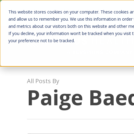
Skip
Kyruus Health joins RevSpring, creat
This website stores cookies on your computer. These cookies are
to
fin
and allow us to remember you. We use this information in order
and metrics about our visitors both on this website and other m
main
If you decline, your information won’t be tracked when you visit 
content
your preference not to be tracked.
All Posts By
Paige Bae