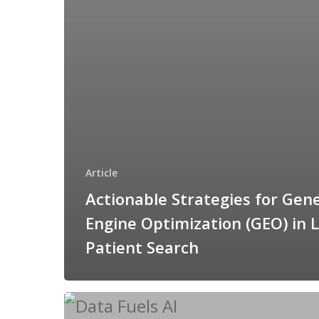
Article
Actionable Strategies for Gen
Engine Optimization (GEO) in L
Patient Search
The