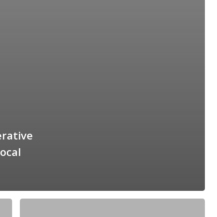
erative
ocal
The