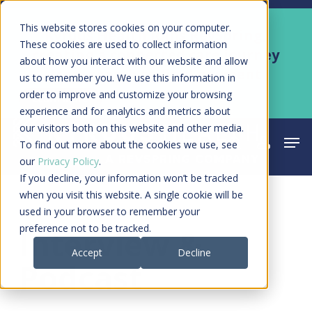
Skip
Men
This website stores cookies on your computer.
Kyruus Health joins RevSpring,
to
These cookies are used to collect information
creating a connected care journey
about how you interact with our website and allow
main
from search to final payment
us to remember you. We use this information in
content
order to improve and customize your browsing
Learn More
experience and for analytics and metrics about
our visitors both on this website and other media.
Men
search
acco
To find out more about the cookies we use, see
our
Privacy Policy
.
If you decline, your information won’t be tracked
when you visit this website. A single cookie will be
used in your browser to remember your
Category
preference not to be tracked.
Interview &
Accept
Decline
Podcast