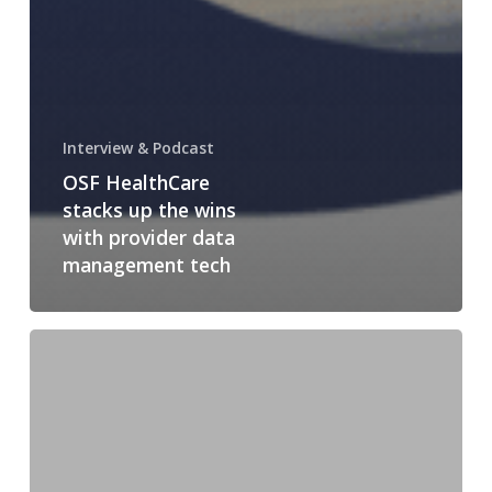
Interview & Podcast
OSF HealthCare
stacks up the wins
with provider data
management tech
Price
Transparency
and
Insurers’