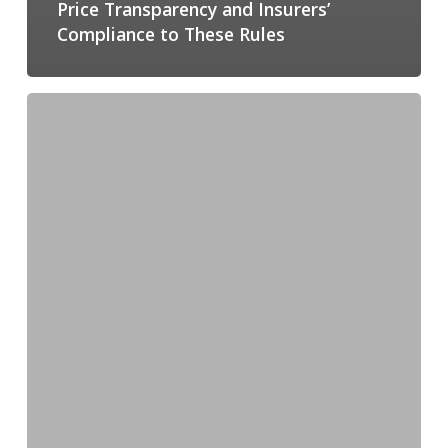
Price Transparency and Insurers’
Compliance to These Rules
How
Price
Transparency
Can
Bring
Efficiency
Into
Healthcare,
per