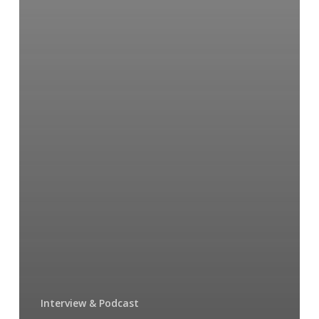
Interview & Podcast