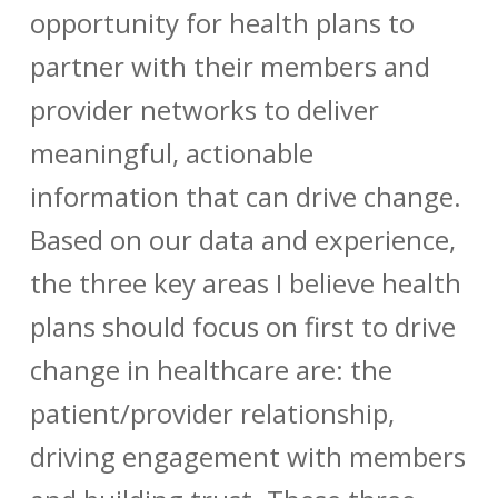
opportunity for health plans to
partner with their members and
provider networks to deliver
meaningful, actionable
information that can drive change.
Based on our data and experience,
the three key areas I believe health
plans should focus on first to drive
change in healthcare are: the
patient/provider relationship,
driving engagement with members