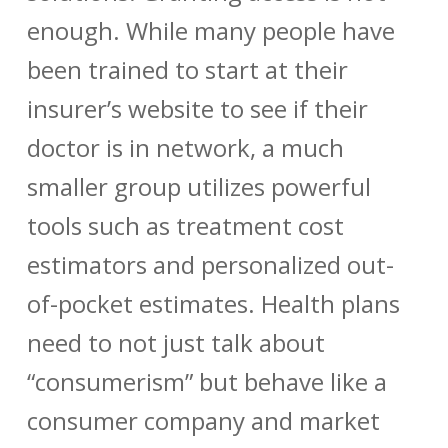
enough. While many people have
been trained to start at their
insurer’s website to see if their
doctor is in network, a much
smaller group utilizes powerful
tools such as treatment cost
estimators and personalized out-
of-pocket estimates. Health plans
need to not just talk about
“consumerism” but behave like a
consumer company and market