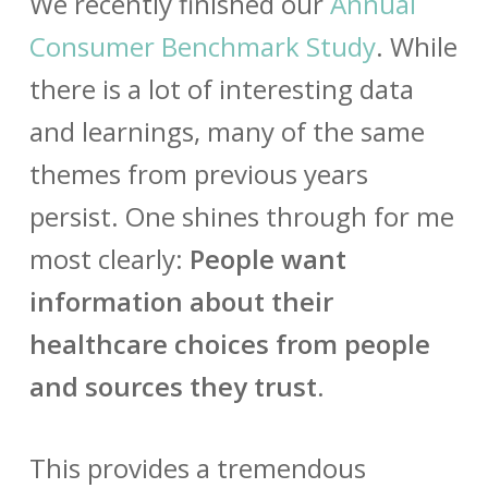
We recently finished our
Annual
Consumer Benchmark Study
. While
there is a lot of interesting data
and learnings, many of the same
themes from previous years
persist. One shines through for me
most clearly:
People want
information about their
healthcare choices from people
and sources they trust.
This provides a tremendous