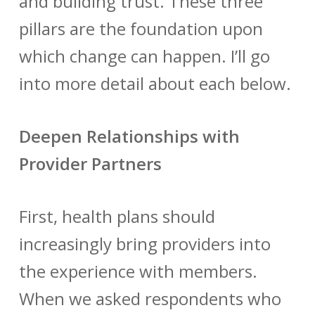
and building trust. These three
pillars are the foundation upon
which change can happen. I’ll go
into more detail about each below.
Deepen Relationships with
Provider Partners
First, health plans should
increasingly bring providers into
the experience with members.
When we asked respondents who