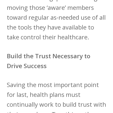
moving those ‘aware’ members
toward regular as-needed use of all
the tools they have available to
take control their healthcare.
Build the Trust Necessary to
Drive Success
Saving the most important point
for last, health plans must
continually work to build trust with