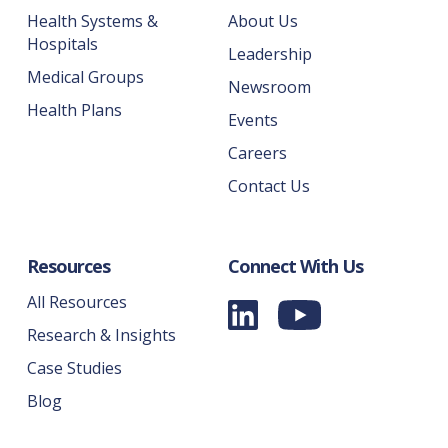
Health Systems &
About Us
Hospitals
Leadership
Medical Groups
Newsroom
Health Plans
Events
Careers
Contact Us
Resources
Connect With Us
All Resources
Research & Insights
Case Studies
Blog