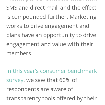
SMS and direct mail, and the effect
is compounded further. Marketing
works to drive engagement and
plans have an opportunity to drive
engagement and value with their
members.
In this year’s consumer benchmark
survey
, we saw that 60% of
respondents are aware of
transparency tools offered by their