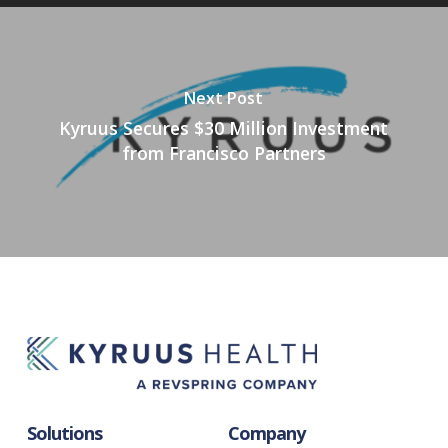
Next Post
Kyruus Secures $30 Million Investment
from Francisco Partners
Solutions
Company