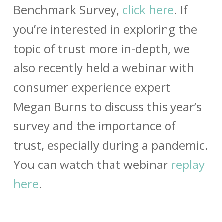
Benchmark Survey,
click here
. If
you’re interested in exploring the
topic of trust more in-depth, we
also recently held a webinar with
consumer experience expert
Megan Burns to discuss this year’s
survey and the importance of
trust, especially during a pandemic.
You can watch that webinar
replay
here
.