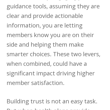
guidance tools, assuming they are
clear and provide actionable
information, you are letting
members know you are on their
side and helping them make
smarter choices. These two levers,
when combined, could have a
significant impact driving higher
member satisfaction.
Building trust is not an easy task.