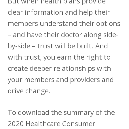
But when health plans provide
clear information and help their
members understand their options
– and have their doctor along side-
by-side – trust will be built. And
with trust, you earn the right to
create deeper relationships with
your members and providers and
drive change.
To download the summary of the
2020 Healthcare Consumer