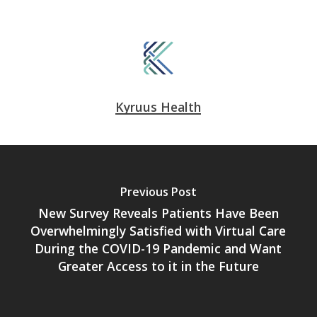
Kyruus Health
Previous Post
New Survey Reveals Patients Have Been
Overwhelmingly Satisfied with Virtual Care
During the COVID-19 Pandemic and Want
Greater Access to it in the Future