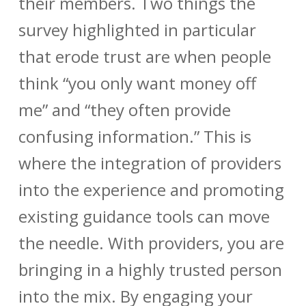
their members. Two things the
survey highlighted in particular
that erode trust are when people
think “you only want money off
me” and “they often provide
confusing information.” This is
where the integration of providers
into the experience and promoting
existing guidance tools can move
the needle. With providers, you are
bringing in a highly trusted person
into the mix. By engaging your