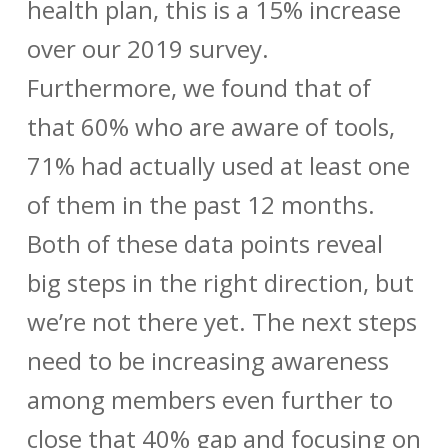
health plan, this is a 15% increase
over our 2019 survey.
Furthermore, we found that of
that 60% who are aware of tools,
71% had actually used at least one
of them in the past 12 months.
Both of these data points reveal
big steps in the right direction, but
we’re not there yet. The next steps
need to be increasing awareness
among members even further to
close that 40% gap and focusing on