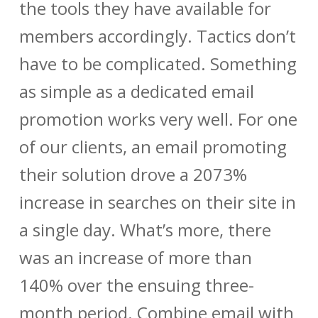
the tools they have available for
members accordingly. Tactics don’t
have to be complicated. Something
as simple as a dedicated email
promotion works very well. For one
of our clients, an email promoting
their solution drove a 2073%
increase in searches on their site in
a single day. What’s more, there
was an increase of more than
140% over the ensuing three-
month period. Combine email with