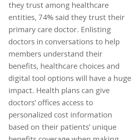
they trust among healthcare
entities, 74% said they trust their
primary care doctor. Enlisting
doctors in conversations to help
members understand their
benefits, healthcare choices and
digital tool options will have a huge
impact. Health plans can give
doctors’ offices access to
personalized cost information
based on their patients’ unique
benefits coverage when making