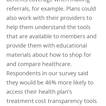
referrals, for example. Plans could
also work with their providers to
help them understand the tools
that are available to members and
provide them with educational
materials about how to shop for
and compare healthcare.
Respondents in our survey said
they would be 46% more likely to
access their health plan’s
treatment cost transparency tools