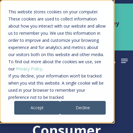
Skip
Men
This website stores cookies on your computer.
Kyruus Health joins RevSpring,
to
These cookies are used to collect information
creating a connected care journey
about how you interact with our website and allow
main
from search to final payment
us to remember you. We use this information in
content
order to improve and customize your browsing
Learn More
experience and for analytics and metrics about
our visitors both on this website and other media.
Men
search
acco
To find out more about the cookies we use, see
our
Privacy Policy
.
If you decline, your information won’t be tracked
when you visit this website. A single cookie will be
used in your browser to remember your
Article
preference not to be tracked.
Accept
Decline
Healthcare
Consumer