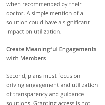
when recommended by their
doctor. A simple mention of a
solution could have a significant
impact on utilization.
Create Meaningful Engagements
with Members
Second, plans must focus on
driving engagement and utilization
of transparency and guidance
solutions. Granting access is not