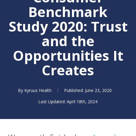
Benchmark
Study 2020: Trust
and the
Opportunities It
Creates
By
Kyruus Health
June 23, 2020
April 18th, 2024