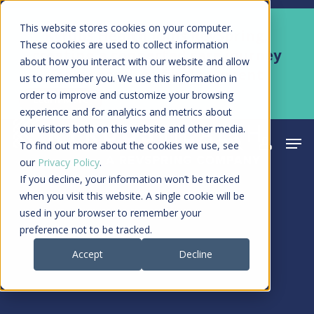
Skip
Men
This website stores cookies on your computer.
Kyruus Health joins RevSpring,
to
These cookies are used to collect information
creating a connected care journey
about how you interact with our website and allow
main
from search to final payment
us to remember you. We use this information in
content
order to improve and customize your browsing
Learn More
experience and for analytics and metrics about
our visitors both on this website and other media.
Men
search
acco
To find out more about the cookies we use, see
our
Privacy Policy
.
If you decline, your information won’t be tracked
when you visit this website. A single cookie will be
used in your browser to remember your
preference not to be tracked.
Accept
Decline