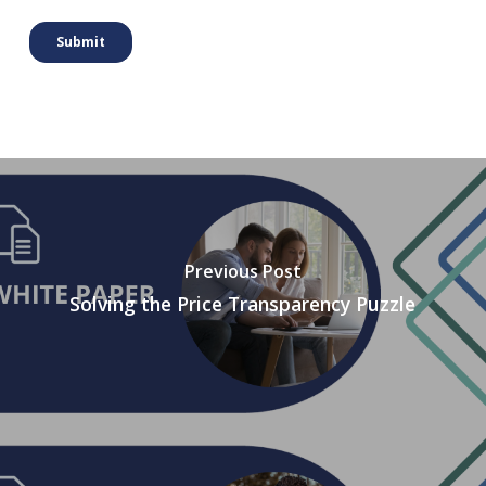
Previous Post
Solving the Price Transparency Puzzle