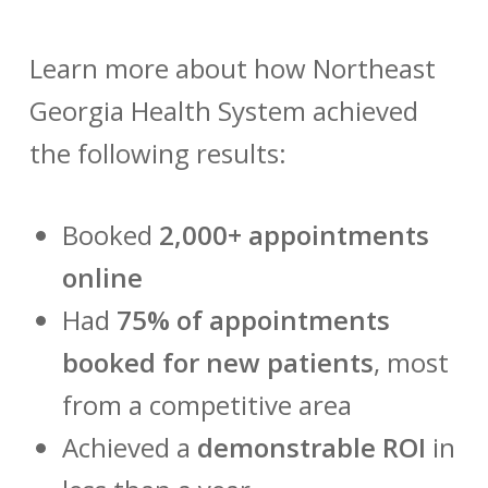
Learn more about how Northeast
Georgia Health System achieved
the following results:
Booked
2,000+ appointments
online
Had
75% of appointments
booked for new patients
, most
from a competitive area
Achieved a
demonstrable ROI
in