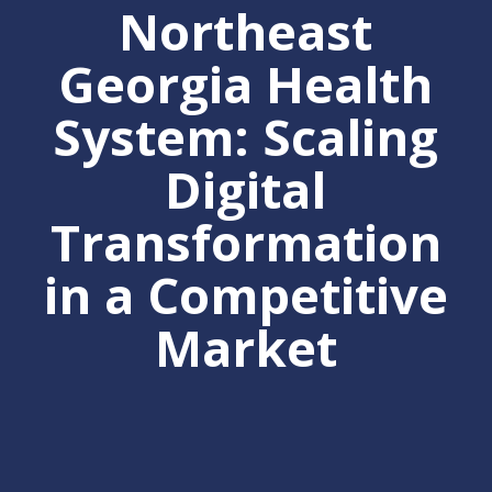
Northeast
Georgia Health
System: Scaling
Digital
Transformation
in a Competitive
Market