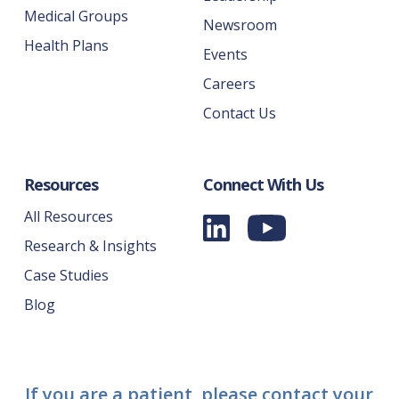
Medical Groups
Newsroom
Health Plans
Events
Careers
Contact Us
Resources
Connect With Us
All Resources
Research & Insights
Case Studies
Blog
If you are a patient, please contact your