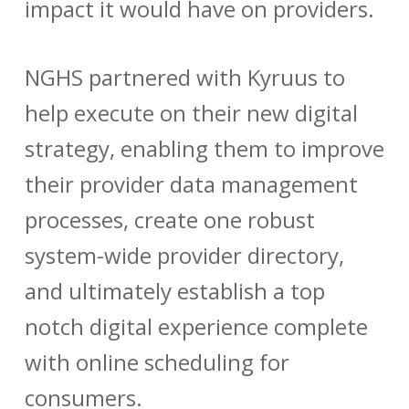
impact it would have on providers.
NGHS partnered with Kyruus to
help execute on their new digital
strategy, enabling them to improve
their provider data management
processes, create one robust
system-wide provider directory,
and ultimately establish a top
notch digital experience complete
with online scheduling for
consumers.