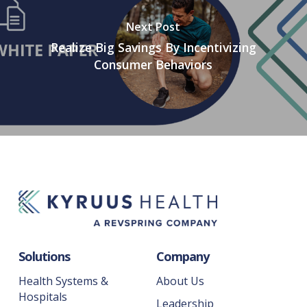
Next Post
Realize Big Savings By Incentivizing
Consumer Behaviors
Solutions
Company
Health Systems &
About Us
Hospitals
Leadership