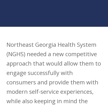
Northeast Georgia Health System
(NGHS) needed a new competitive
approach that would allow them to
engage successfully with
consumers and provide them with
modern self-service experiences,
while also keeping in mind the