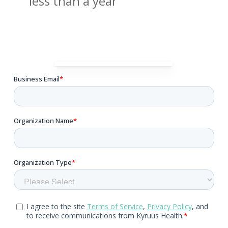
less than a year