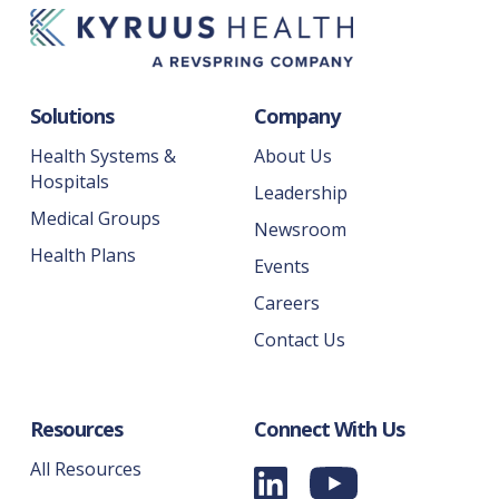
Solutions
Company
Health Systems &
About Us
Hospitals
Leadership
Medical Groups
Newsroom
Health Plans
Events
Careers
Contact Us
Resources
Connect With Us
All Resources