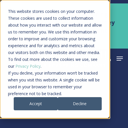
Skip
Men
This website stores cookies on your computer.
Kyruus Health joins RevSpring,
to
These cookies are used to collect information
creating a connected care journey
about how you interact with our website and allow
main
from search to final payment
us to remember you. We use this information in
content
order to improve and customize your browsing
Learn More
experience and for analytics and metrics about
our visitors both on this website and other media.
Men
search
acco
To find out more about the cookies we use, see
our
Privacy Policy
.
If you decline, your information won’t be tracked
when you visit this website. A single cookie will be
used in your browser to remember your
preference not to be tracked.
Accept
Decline