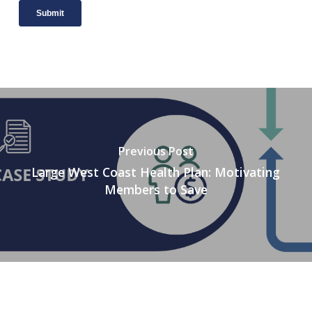
Previous Post
Large West Coast Health Plan: Motivating
Members to Save