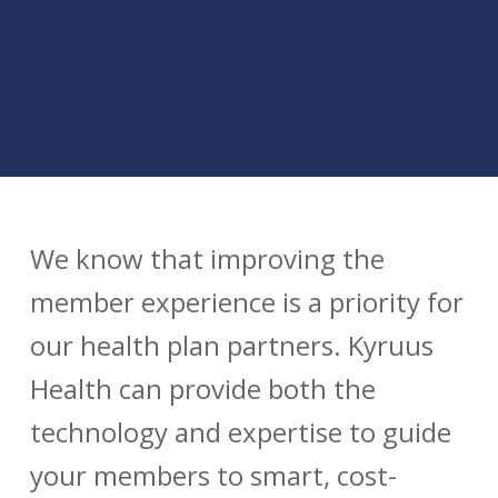
We know that improving the
member experience is a priority for
our health plan partners. Kyruus
Health can provide both the
technology and expertise to guide
your members to smart, cost-