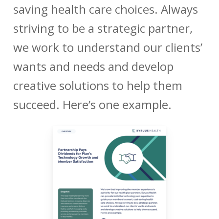
saving health care choices. Always
striving to be a strategic partner,
we work to understand our clients’
wants and needs and develop
creative solutions to help them
succeed. Here’s one example.