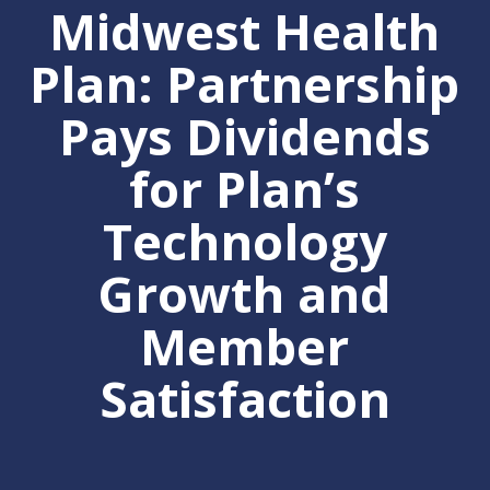
Midwest Health
Plan: Partnership
Pays Dividends
for Plan’s
Technology
Growth and
Member
Satisfaction