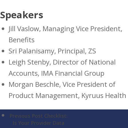
Speakers
Jill Vaslow, Managing Vice President,
Benefits
Sri Palanisamy, Principal, ZS
Leigh Stenby, Director of National
Accounts, IMA Financial Group
Morgan Beschle, Vice President of
Product Management, Kyruus Health
Previous Post
Checklist:
Is Your Provider Data