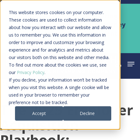
Skip
Men
This website stores cookies on your computer.
Kyruus Health joins RevSpring,
to
These cookies are used to collect information
creating a connected care journey
about how you interact with our website and allow
main
from search to final payment
us to remember you. We use this information in
content
order to improve and customize your browsing
Learn More
experience and for analytics and metrics about
our visitors both on this website and other media.
Men
search
acco
To find out more about the cookies we use, see
our
Privacy Policy
.
If you decline, your information won’t be tracked
Webinar
when you visit this website. A single cookie will be
used in your browser to remember your
preference not to be tracked.
The 2025 Employer
Accept
Decline
Acquisition
Playbook: