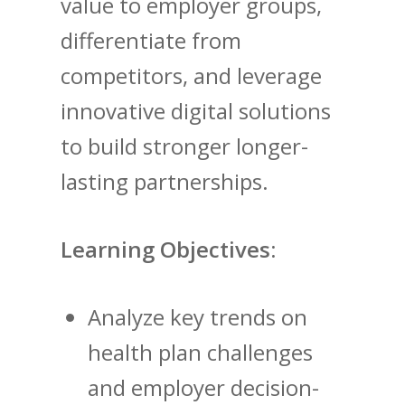
value to employer groups,
differentiate from
competitors, and leverage
innovative digital solutions
to build stronger longer-
lasting partnerships.
Learning Objectives:
Analyze key trends on
health plan challenges
and employer decision-