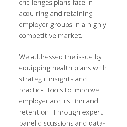
challenges plans face in
acquiring and retaining
employer groups in a highly
competitive market.
We addressed the issue by
equipping health plans with
strategic insights and
practical tools to improve
employer acquisition and
retention. Through expert
panel discussions and data-