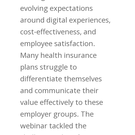
evolving expectations
around digital experiences,
cost-effectiveness, and
employee satisfaction.
Many health insurance
plans struggle to
differentiate themselves
and communicate their
value effectively to these
employer groups. The
webinar tackled the