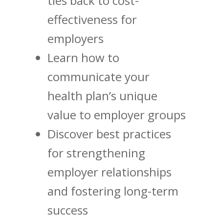
ties back to cost-
effectiveness for
employers
Learn how to
communicate your
health plan’s unique
value to employer groups
Discover best practices
for strengthening
employer relationships
and fostering long-term
success