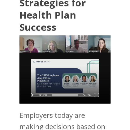
Strategies for
Health Plan
Success
Video
Player
00:00
58:26
Employers today are
making decisions based on