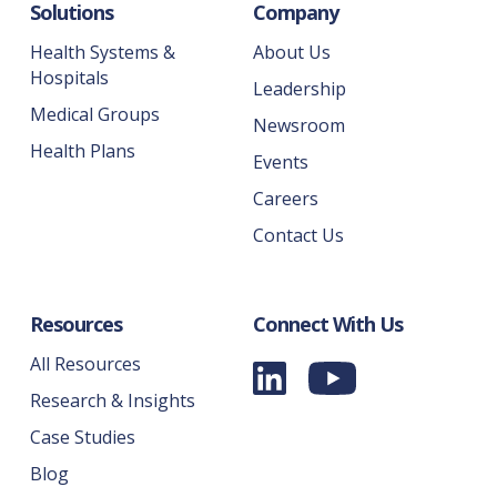
Solutions
Company
Health Systems &
About Us
Hospitals
Leadership
Medical Groups
Newsroom
Health Plans
Events
Careers
Contact Us
Resources
Connect With Us
All Resources
Research & Insights
Case Studies
Blog