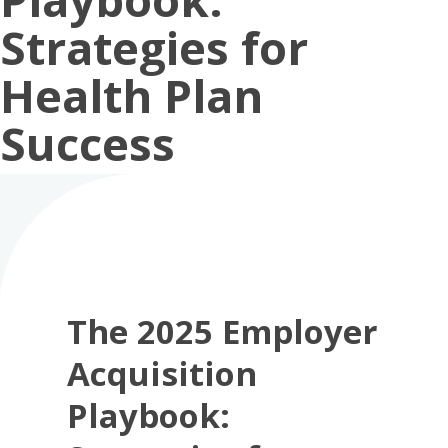
Strategies for
Health Plan
Success
The 2025 Employer
Acquisition
Playbook: