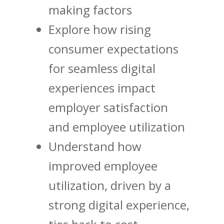
making factors
Explore how rising
consumer expectations
for seamless digital
experiences impact
employer satisfaction
and employee utilization
Understand how
improved employee
utilization, driven by a
strong digital experience,