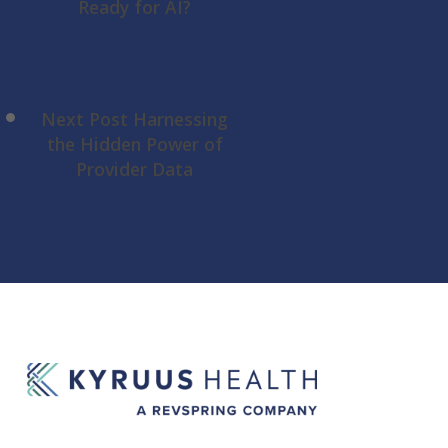
Ready for AI?
Next Post
Harnessing
the Hidden Power of
Provider Data