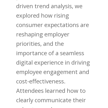
driven trend analysis, we
explored how rising
consumer expectations are
reshaping employer
priorities, and the
importance of a seamless
digital experience in driving
employee engagement and
cost-effectiveness.
Attendees learned how to
clearly communicate their