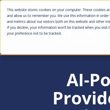
Skip
Kyruus Health joins RevSpring, creat
This website stores cookies on your computer. These cookies are
to
fin
and allow us to remember you. We use this information in order
and metrics about our visitors both on this website and other m
main
If you decline, your information won’t be tracked when you visit 
content
your preference not to be tracked.
AI-P
Provid