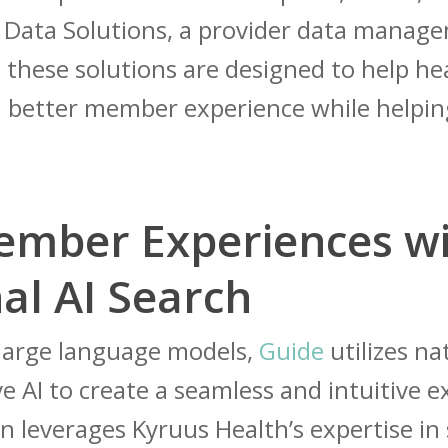
r Data Solutions, a provider data manag
 these solutions are designed to help he
r a better member experience while help
ember Experiences w
al AI Search
 large language models,
Guide
utilizes n
e AI to create a seamless and intuitive
n leverages Kyruus Health’s expertise in 