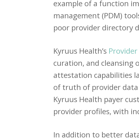
example of a function im
management (PDM) tools r
poor provider directory d
Kyruus Health’s
Provider
curation, and cleansing 
attestation capabilities
of truth of provider data
Kyruus Health payer cus
provider profiles, with 
In addition to better dat