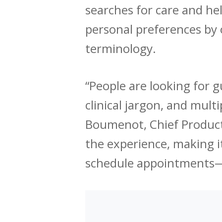
searches for care and he
personal preferences by o
terminology.
“People are looking for g
clinical jargon, and mult
Boumenot, Chief Product 
the experience, making i
schedule appointments—al