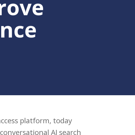
rove
nce
 access platform, today
conversational AI search