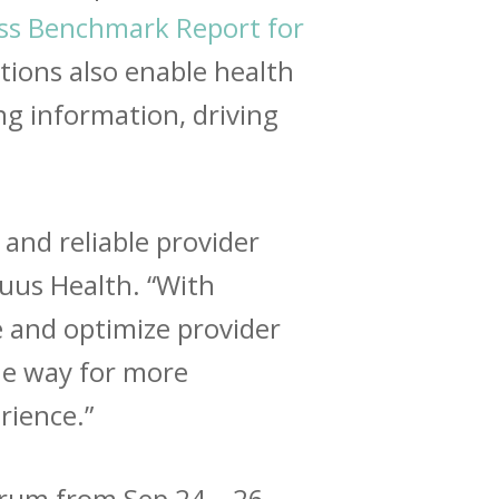
ss Benchmark Report for
utions also enable health
ng information, driving
 and reliable provider
yruus Health. “With
 and optimize provider
he way for more
rience
.”
orum from Sep 24 – 26,