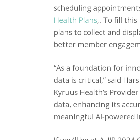
scheduling appointments
Health Plans
,. To fill t
plans to collect and disp
better member engagemen
“As a foundation for inno
data is critical,” said H
Kyruus Health’s Provider
data, enhancing its accu
meaningful AI-powered i
If you’ll be at AHIP 202