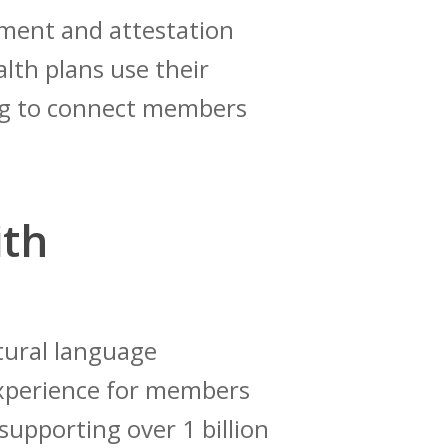
ement and attestation
alth plans use their
ing to connect members
ith
atural language
 experience for members
supporting over 1 billion