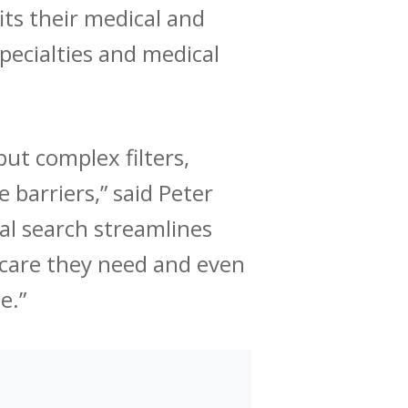
its their medical and
specialties and medical
but complex filters,
 barriers,” said Peter
al search streamlines
e care they need and even
e.”