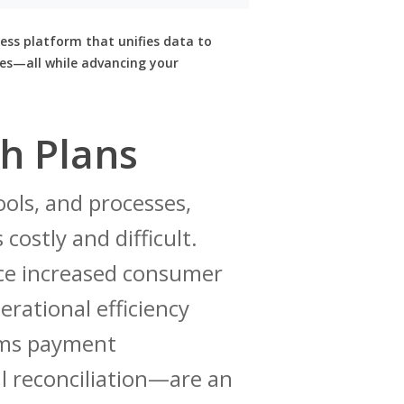
ess platform that unifies data to
es—all while advancing your
h Plans
ools, and processes,
costly and difficult.
nce increased consumer
erational efficiency
ims payment
l reconciliation—are an