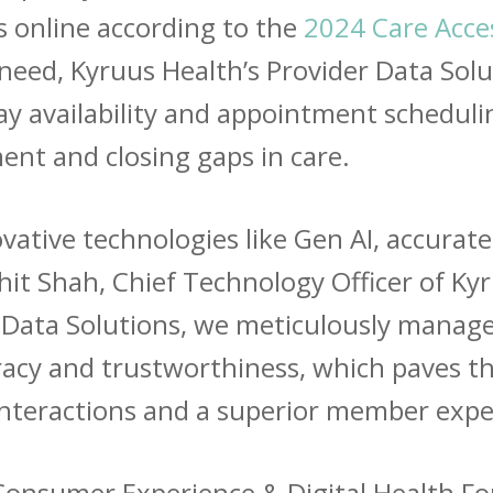
 online according to the
2024 Care Acce
his need, Kyruus Health’s Provider Data Sol
lay availability and appointment scheduli
t and closing gaps in care.
vative technologies like Gen AI, accurate
arshit Shah, Chief Technology Officer of K
 Data Solutions, we
meticulously manage
racy and trustworthiness, which paves t
nteractions and a superior member expe
4 Consumer Experience & Digital Health F