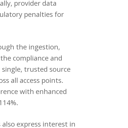
lly, provider data
latory penalties for
ough the ingestion,
n the compliance and
a single, trusted source
ss all access points.
ference with enhanced
 114%.
 also express interest in