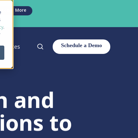
Men
Learn More
e
s
cy
.
r
search
sources
h and
ions to