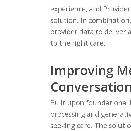
experience, and Provide
solution. In combination,
provider data to delive
to the right care.
Improving M
Conversation
Built upon foundational
processing and generativ
seeking care. The solutio