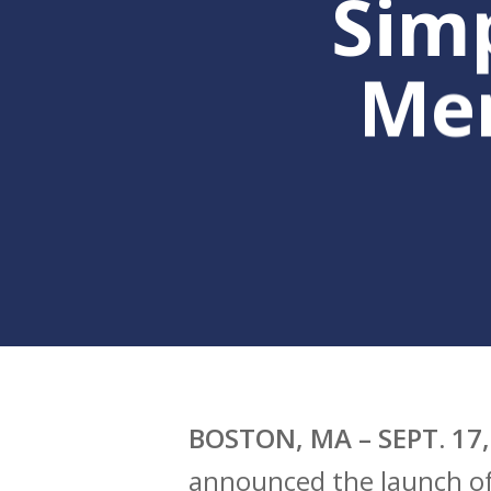
Sim
Me
Hit enter to search or ESC to clo
BOSTON, MA – SEPT. 17,
announced the launch of 