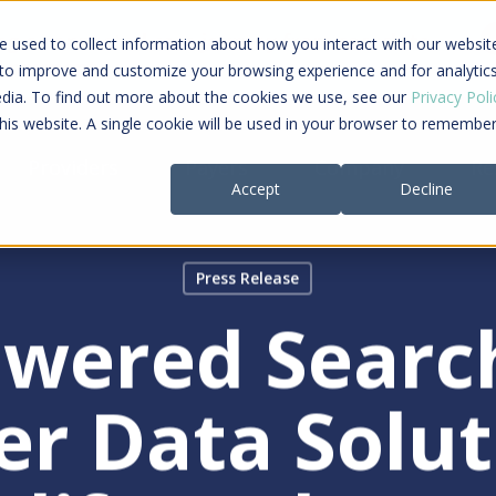
ing a connected care journey from search to
 used to collect information about how you interact with our websit
al payment
 to improve and customize your browsing experience and for analytic
edia. To find out more about the cookies we use, see our
Privacy Poli
this website. A single cookie will be used in your browser to remembe
Providers
Payers
Company
Re
Accept
Decline
Press Release
owered Searc
er Data Solut