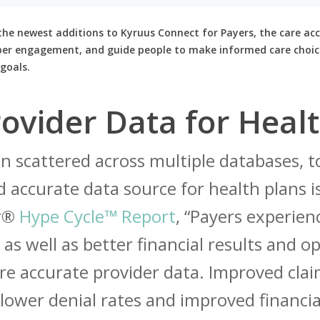
the newest additions to Kyruus Connect for Payers, the care acc
ber engagement, and guide people to make informed care choic
goals.
ovider Data for Healt
n scattered across multiple databases, t
 accurate data source for health plans is 
er®
Hype Cycle™ Report
, “Payers experie
 as well as better financial results and op
e accurate provider data. Improved cla
ower denial rates and improved financia