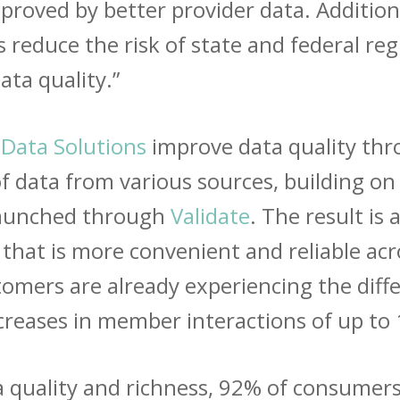
proved by better provider data. Additiona
educe the risk of state and federal regu
ata quality.”
 Data Solutions
improve data quality thr
of data from various sources, building o
 launched through
Validate
. The result is 
 that is more convenient and reliable acro
tomers are already experiencing the dif
increases in member interactions of up to
a quality and richness, 92% of consumers