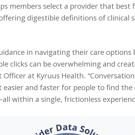
lps members select a provider that best f
ffering digestible definitions of clinical 
uidance in navigating their care options 
iple clicks can be overwhelming and create
Officer at Kyruus Health. “Conversation
t easier and faster for people to find th
l within a single, frictionless experienc