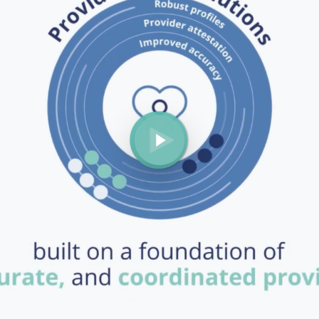
Play Video