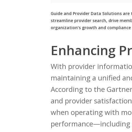
Guide and Provider Data Solutions are 
streamline provider search, drive mem
organization’s growth and compliance 
Enhancing Pr
With provider informatio
maintaining a unified and
According to the Gartn
and provider satisfaction
when operating with mor
performance—including l