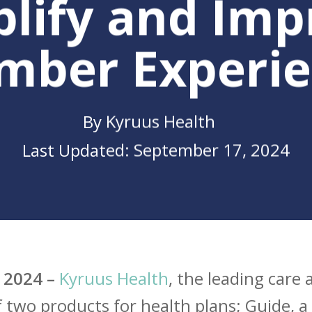
plify and Imp
mber Experie
By
Kyruus Health
September 17, 2024
se
 2024 –
Kyruus Health
, the leading care
two products for health plans; Guide, a 