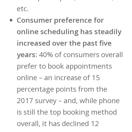
etc.
Consumer preference for
online scheduling has steadily
increased over the past five
years:
40% of consumers overall
prefer to book appointments
online – an increase of 15
percentage points from the
2017 survey – and, while phone
is still the top booking method
overall, it has declined 12