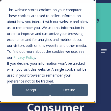
Skip
Men
This website stores cookies on your computer.
Kyruus Health joins RevSpring,
to
These cookies are used to collect information
creating a connected care journey
about how you interact with our website and allow
main
from search to final payment
us to remember you. We use this information in
content
order to improve and customize your browsing
Learn More
experience and for analytics and metrics about
our visitors both on this website and other media.
Men
search
acco
To find out more about the cookies we use, see
our
Privacy Policy
.
If you decline, your information won’t be tracked
when you visit this website. A single cookie will be
used in your browser to remember your
Press Release
preference not to be tracked.
Accept
Decline
Annual
Consumer