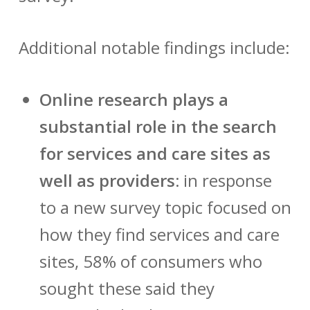
Additional notable findings include:
Online research plays a
substantial role in the search
for services and care sites as
well as providers:
in response
to a new survey topic focused on
how they find services and care
sites, 58% of consumers who
sought these said they