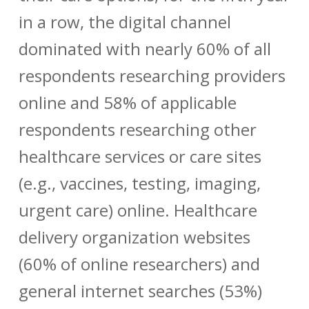
in a row, the digital channel
dominated with nearly 60% of all
respondents researching providers
online and 58% of applicable
respondents researching other
healthcare services or care sites
(e.g., vaccines, testing, imaging,
urgent care) online. Healthcare
delivery organization websites
(60% of online researchers) and
general internet searches (53%)