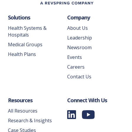
Solutions
Company
Health Systems &
About Us
Hospitals
Leadership
Medical Groups
Newsroom
Health Plans
Events
Careers
Contact Us
Resources
Connect With Us
All Resources
Research & Insights
Case Studies