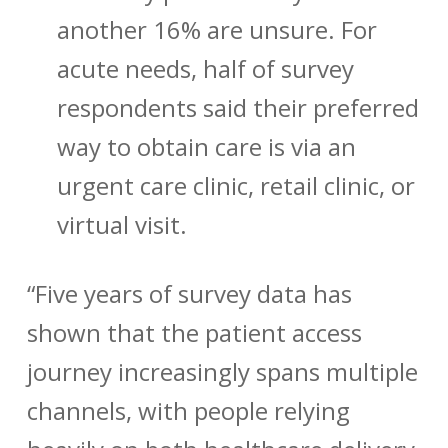
another 16% are unsure. For
acute needs, half of survey
respondents said their preferred
way to obtain care is via an
urgent care clinic, retail clinic, or
virtual visit.
“Five years of survey data has
shown that the patient access
journey increasingly spans multiple
channels, with people relying