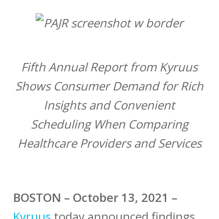
Fifth Annual Report from Kyruus
Shows Consumer Demand for Rich
Insights and Convenient
Scheduling When Comparing
Healthcare Providers and Services
BOSTON – October 13, 2021 –
Kyruus
today announced findings