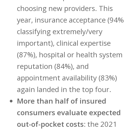
choosing new providers. This
year, insurance acceptance (94%
classifying extremely/very
important), clinical expertise
(87%), hospital or health system
reputation (84%), and
appointment availability (83%)
again landed in the top four.
More than half of insured
consumers evaluate expected
out-of-pocket costs:
the 2021