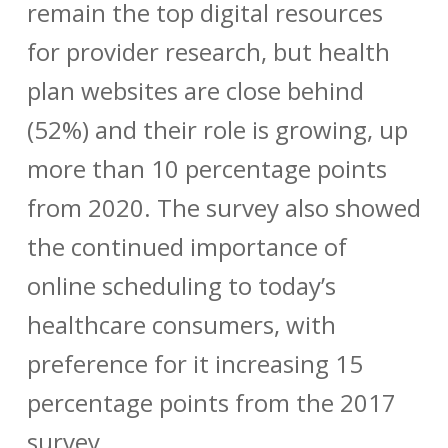
remain the top digital resources
for provider research, but health
plan websites are close behind
(52%) and their role is growing, up
more than 10 percentage points
from 2020. The survey also showed
the continued importance of
online scheduling to today’s
healthcare consumers, with
preference for it increasing 15
percentage points from the 2017
survey.