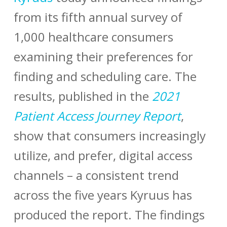
from its fifth annual survey of
1,000 healthcare consumers
examining their preferences for
finding and scheduling care. The
results, published in the
2021
Patient Access
Journey Report
,
show that consumers increasingly
utilize, and prefer, digital access
channels – a consistent trend
across the five years Kyruus has
produced the report. The findings