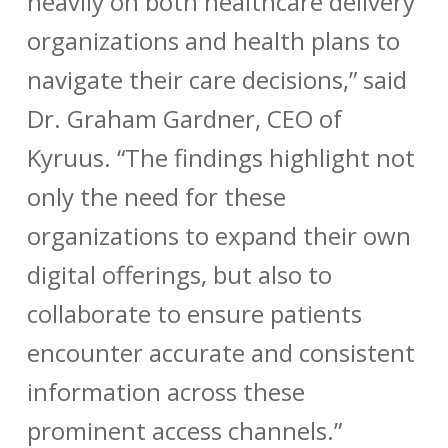
heavily on both healthcare delivery
organizations and health plans to
navigate their care decisions,” said
Dr. Graham Gardner, CEO of
Kyruus. “The findings highlight not
only the need for these
organizations to expand their own
digital offerings, but also to
collaborate to ensure patients
encounter accurate and consistent
information across these
prominent access channels.”