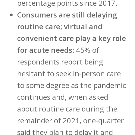
percentage points since 2017.
Consumers are still delaying
routine care; virtual and
convenient care play a key role
for acute needs:
45% of
respondents report being
hesitant to seek in-person care
to some degree as the pandemic
continues and, when asked
about routine care during the
remainder of 2021, one-quarter
said they plan to delay it and