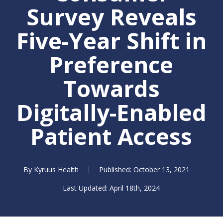
Survey Reveals
Five-Year Shift in
Preference
Towards
Digitally-Enabled
Patient Access
By
Kyruus Health
October 13, 2021
April 18th, 2024