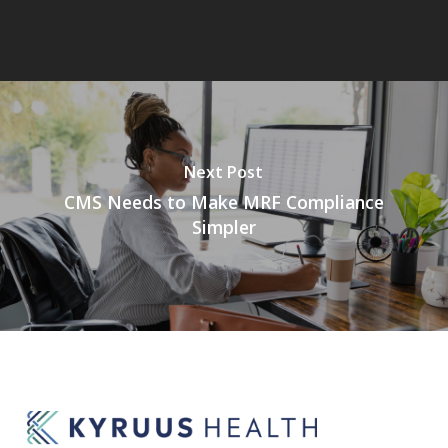
Next Post
CMS Needs to Make MRF Compliance
Simpler