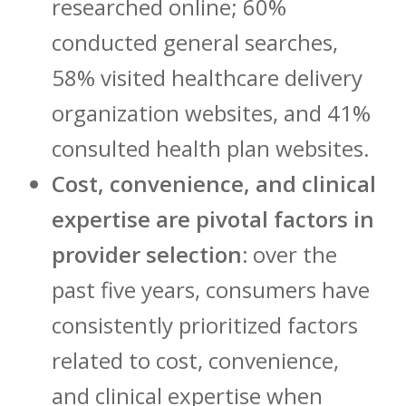
researched online; 60%
conducted general searches,
58% visited healthcare delivery
organization websites, and 41%
consulted health plan websites.
Cost, convenience, and clinical
expertise are pivotal factors in
provider selection:
over the
past five years, consumers have
consistently prioritized factors
related to cost, convenience,
and clinical expertise when