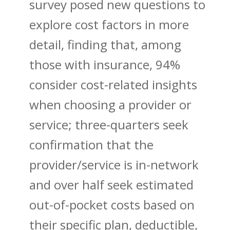
survey posed new questions to
explore cost factors in more
detail, finding that, among
those with insurance, 94%
consider cost-related insights
when choosing a provider or
service; three-quarters seek
confirmation that the
provider/service is in-network
and over half seek estimated
out-of-pocket costs based on
their specific plan, deductible,