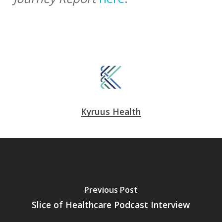
Kyruus Health
Previous Post
Slice of Healthcare Podcast Interview