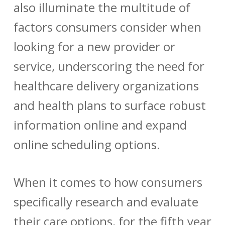
also illuminate the multitude of
factors consumers consider when
looking for a new provider or
service, underscoring the need for
healthcare delivery organizations
and health plans to surface robust
information online and expand
online scheduling options.
When it comes to how consumers
specifically research and evaluate
their care options, for the fifth year