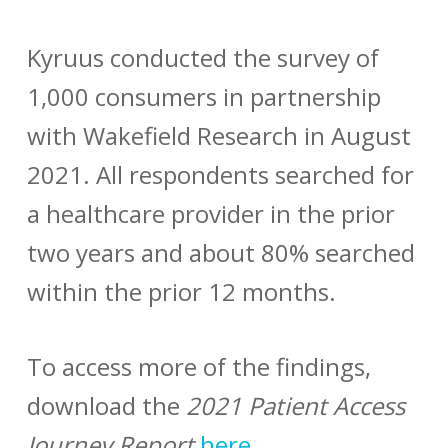
Kyruus conducted the survey of
1,000 consumers in partnership
with Wakefield Research in August
2021. All respondents searched for
a healthcare provider in the prior
two years and about 80% searched
within the prior 12 months.
To access more of the findings,
download the
2021 Patient Access
Journey Report
here
.