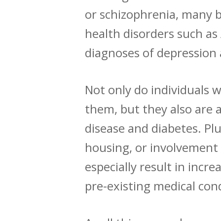
or schizophrenia, many b
health disorders such a
diagnoses of depression 
Not only do individuals w
them, but they also are 
disease and diabetes. Plu
housing
, or
involvement 
especially
result
in increa
pre-existing medical con