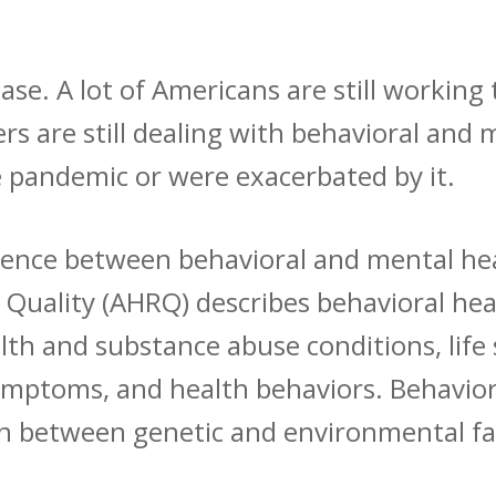
se. A lot of Americans are still working t
s are still dealing with behavioral and 
e pandemic or were exacerbated by it.
ference between behavioral and mental h
 Quality
(AHRQ) describes behavioral hea
th and substance abuse conditions, life 
symptoms, and health behaviors. Behavior
ion between genetic and environmental f