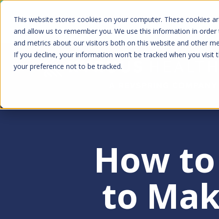
Skip
Kyruus Health joins RevSpring, creat
This website stores cookies on your computer. These cookies are
to
fin
and allow us to remember you. We use this information in order
and metrics about our visitors both on this website and other m
main
If you decline, your information won’t be tracked when you visit 
content
your preference not to be tracked.
How to 
to Mak