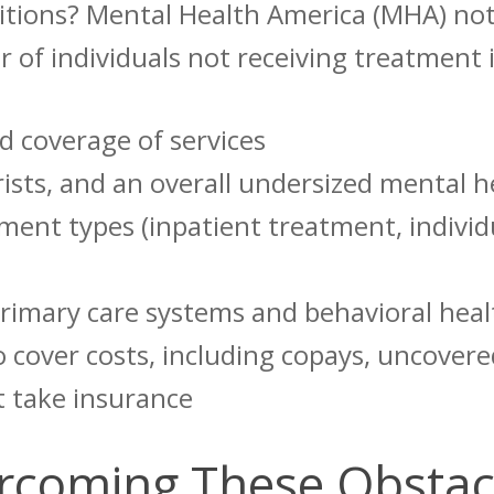
itions? Mental Health America (MHA) not
 of individuals not receiving treatment 
d coverage of services
trists, and an overall undersized mental 
tment types (inpatient treatment, individ
rimary care systems and behavioral hea
to cover costs, including copays, uncover
t take insurance
ercoming These Obsta