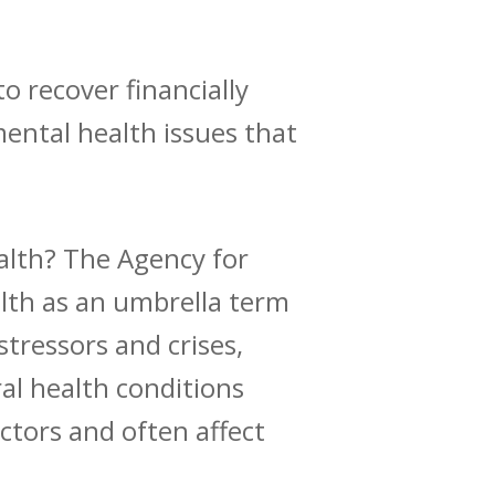
o recover financially
mental health issues that
ealth? The
Agency for
lth as an umbrella term
stressors and crises,
al health conditions
actors and
often affect