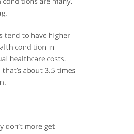
h conditions are many.
ng.
s tend to have
higher
alth condition in
al healthcare costs.
 that’s about 3.5 times
on.
hy don’t more get