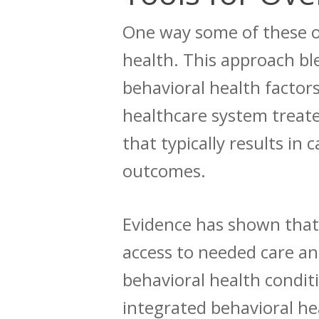
One way some of these ob
health. This approach
bl
behavioral health factors
healthcare system treate
that typically results in
outcomes.
Evidence
has shown that 
access to needed care an
behavioral health condi
integrated behavioral he