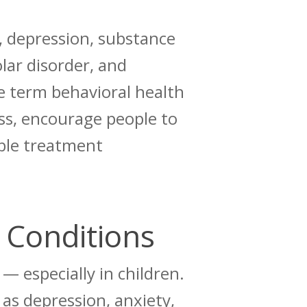
 depression, substance
olar disorder, and
e term behavioral health
ess, encourage people to
able treatment
 Conditions
— especially in children.
as depression, anxiety,