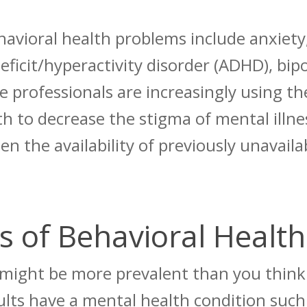
vioral health problems include anxiety,
eficit/hyperactivity disorder (ADHD), bip
 professionals are increasingly using th
th to decrease the stigma of mental illn
den the availability of previously unavail
 of Behavioral Health
 might be more prevalent than you think 
ults
have a mental health condition such 