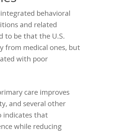
integrated behavioral
itions and related
d to be that the U.S.
ly from medical ones, but
ciated with poor
primary care improves
y, and several other
o
indicates
that
ence while reducing