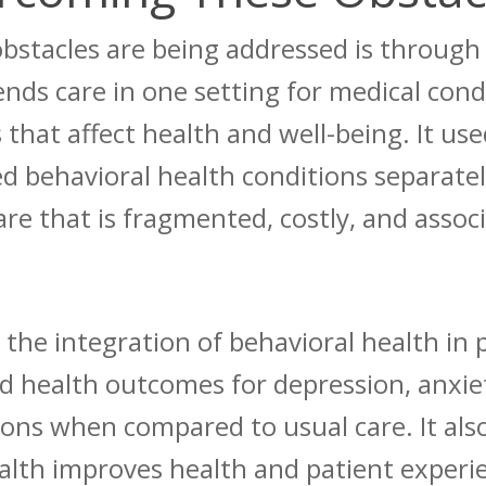
stacles are being addressed is through 
ends care in one setting for medical cond
 that affect health and well-being.
It use
d behavioral health conditions separate
 care that is fragmented, costly, and asso
the integration of behavioral health in 
d health outcomes for depression, anxiet
tions when compared to usual care.
It als
alth improves health and patient experi