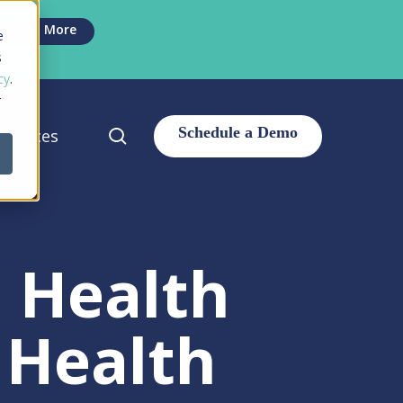
Men
Learn More
e
s
cy
.
r
search
sources
l Health
 Health