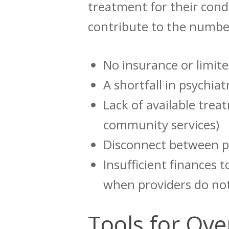
treatment for their cond
contribute to the number
No insurance or limite
A shortfall in psychia
Lack of available trea
community services)
Disconnect between p
Insufficient finances 
when providers do no
Tools for Ov