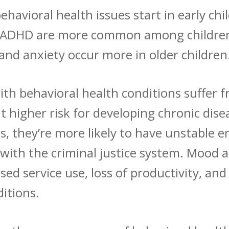
ehavioral health issues start in early ch
s ADHD are
more common
among children
and anxiety occur more in older children
ith behavioral health conditions suffer f
at
higher risk
for developing chronic disea
s, they’re
more likely
to have unstable e
with the criminal justice system. Mood a
sed service use, loss of productivity, a
ditions.