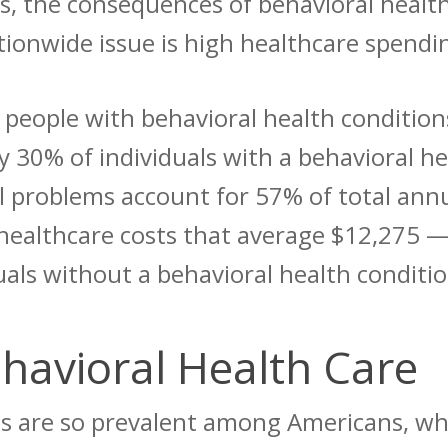
ves, the consequences of behavioral healt
tionwide issue is high healthcare spendi
t
people with behavioral health condition
 30% of individuals with a behavioral he
l problems account for 57% of total annu
healthcare costs that average $12,275 —
duals without a behavioral health conditi
ehavioral Health Care
ues are so prevalent among Americans, w