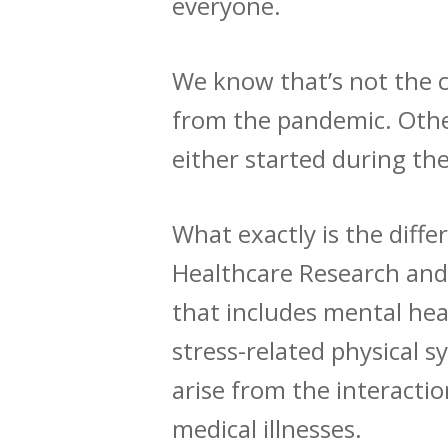
everyone.
We know that’s not the ca
from the pandemic. Other
either started during th
What exactly is the dif
Healthcare Research and
that includes mental heal
stress-related physical 
arise from the interact
medical illnesses.