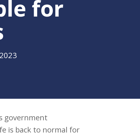
le for
s
 2023
tes government
e is back to normal for