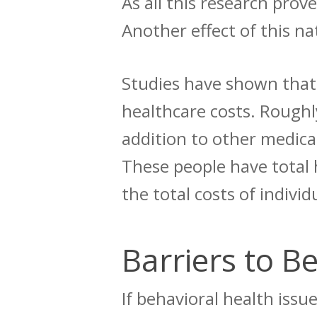
As all this research pro
Another effect of this na
Studies have shown tha
healthcare costs
.
Roughly
addition to other medica
These people have total 
the total costs of indivi
Barriers to B
If behavioral health iss