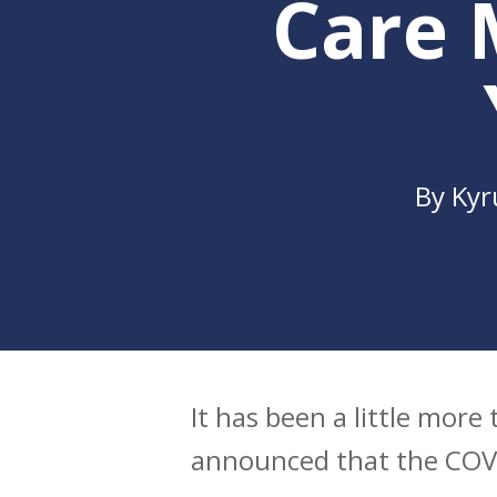
Care 
By
Kyr
It has been a little mor
Hit enter to search or ESC to clo
announced that the COVI