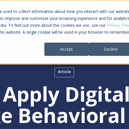
ing a connected care journey from search to
 used to collect information about how you interact with our websit
al payment
 to improve and customize your browsing experience and for analytic
edia. To find out more about the cookies we use, see our
Privacy Poli
this website. A single cookie will be used in your browser to remembe
Providers
Payers
Company
Re
Accept
Decline
Article
Apply Digita
e Behavioral