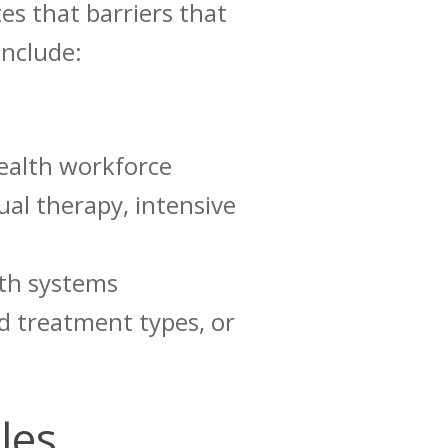
es that
barriers
that
include:
health workforce
ual therapy, intensive
lth systems
ed treatment types, or
cles