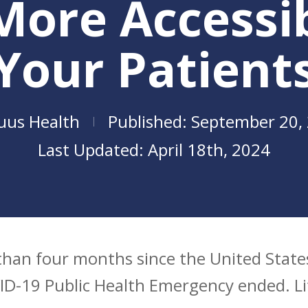
More Accessib
Your Patient
uus Health
September 20,
April 18th, 2024
e than four months since the United Sta
se
D-19 Public Health Emergency ended. Lif