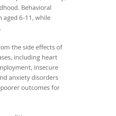
ildhood.
Behavioral
 aged 6-11, while
.
rom the side effects of
ses, including heart
mployment, insecure
nd anxiety disorders
nd poorer outcomes for