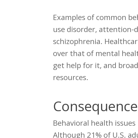
Examples of common beha
use disorder, attention-d
schizophrenia.
Healthcare
over that of mental heal
get help for it, and broa
resources.
Consequences
Behavioral health issues
Although
21% of U.S. ad