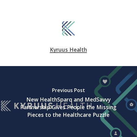
Kyruus Health
Previous Post
New HealthSparq and MedSavvy
Partnership Gives People the Missing
Pieces to the Healthcare Puzzle