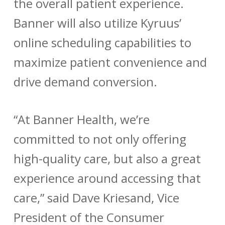
the overall patient experience.
Banner will also utilize Kyruus’
online scheduling capabilities to
maximize patient convenience and
drive demand conversion.
“At Banner Health, we’re
committed to not only offering
high-quality care, but also a great
experience around accessing that
care,” said Dave Kriesand, Vice
President of the Consumer