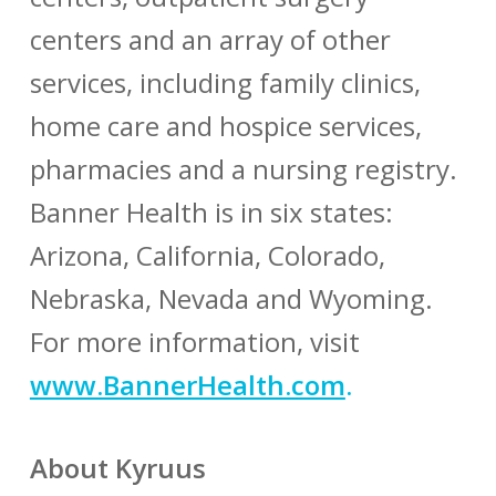
centers and an array of other
services, including family clinics,
home care and hospice services,
pharmacies and a nursing registry.
Banner Health is in six states:
Arizona, California, Colorado,
Nebraska, Nevada and Wyoming.
For more information, visit
www.BannerHealth.com
.
About Kyruus