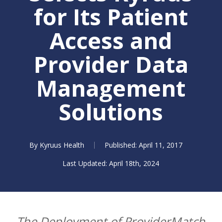
for Its Patient
Access and
Provider Data
Management
Solutions
By
Kyruus Health
April 11, 2017
April 18th, 2024
The Deployment of ProviderMatch