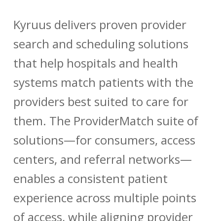
Kyruus delivers proven provider
search and scheduling solutions
that help hospitals and health
systems match patients with the
providers best suited to care for
them. The ProviderMatch suite of
solutions—for consumers, access
centers, and referral networks—
enables a consistent patient
experience across multiple points
of access, while aligning provider