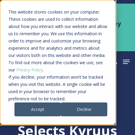
Skip
Men
This website stores cookies on your computer.
Kyruus Health joins RevSpring,
to
These cookies are used to collect information
creating a connected care journey
about how you interact with our website and allow
main
from search to final payment
us to remember you. We use this information in
content
order to improve and customize your browsing
Learn More
experience and for analytics and metrics about
our visitors both on this website and other media.
Men
search
acco
To find out more about the cookies we use, see
our
Privacy Policy
.
If you decline, your information won’t be tracked
when you visit this website. A single cookie will be
used in your browser to remember your
Press Release
preference not to be tracked.
Accept
Decline
Banner Health
Selects Kyruus