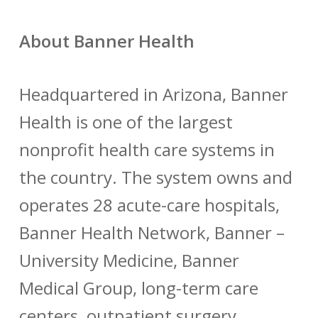
About Banner Health
Headquartered in Arizona, Banner
Health is one of the largest
nonprofit health care systems in
the country. The system owns and
operates 28 acute-care hospitals,
Banner Health Network, Banner –
University Medicine, Banner
Medical Group, long-term care
centers, outpatient surgery