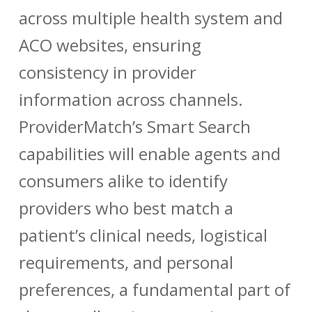
across multiple health system and
ACO websites, ensuring
consistency in provider
information across channels.
ProviderMatch’s Smart Search
capabilities will enable agents and
consumers alike to identify
providers who best match a
patient’s clinical needs, logistical
requirements, and personal
preferences, a fundamental part of