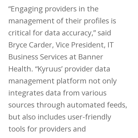
“Engaging providers in the
management of their profiles is
critical for data accuracy,” said
Bryce Carder, Vice President, IT
Business Services at Banner
Health. “Kyruus’ provider data
management platform not only
integrates data from various
sources through automated feeds,
but also includes user-friendly
tools for providers and