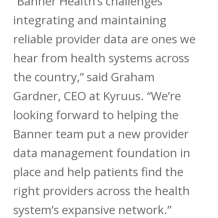
“Banner Health’s challenges
integrating and maintaining
reliable provider data are ones we
hear from health systems across
the country,” said Graham
Gardner, CEO at Kyruus. “We’re
looking forward to helping the
Banner team put a new provider
data management foundation in
place and help patients find the
right providers across the health
system’s expansive network.”