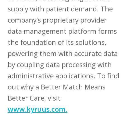
supply with patient demand. The
company’s proprietary provider
data management platform forms
the foundation of its solutions,
powering them with accurate data
by coupling data processing with
administrative applications. To find
out why a Better Match Means
Better Care, visit
www.kyruus.com
.