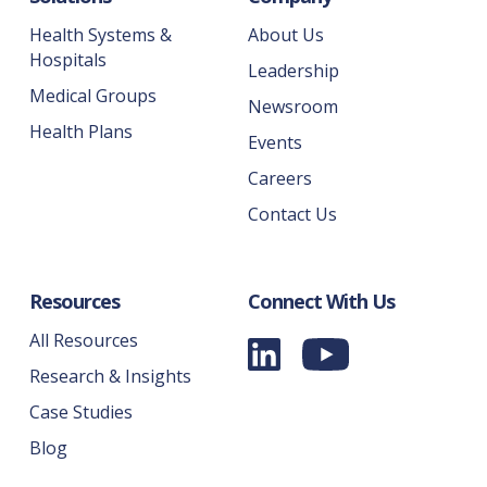
Health Systems &
About Us
Hospitals
Leadership
Medical Groups
Newsroom
Health Plans
Events
Careers
Contact Us
Resources
Connect With Us
All Resources
Research & Insights
Case Studies
Blog