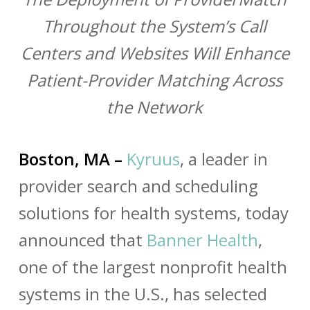
Throughout the System’s Call
Centers and Websites Will Enhance
Patient-Provider Matching Across
the Network
Boston, MA –
Kyruus
, a leader in
provider search and scheduling
solutions for health systems, today
announced that
Banner Health
,
one of the largest nonprofit health
systems in the U.S., has selected