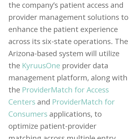
the company’s patient access and
provider management solutions to
enhance the patient experience
across its six-state operations. The
Arizona-based system will utilize
the
KyruusOne
provider data
management platform, along with
the
ProviderMatch for Access
Centers
and
ProviderMatch for
Consumers
applications, to
optimize patient-provider
matching across multiple entry