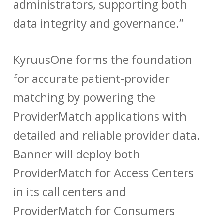
administrators, supporting both
data integrity and governance.”
KyruusOne forms the foundation
for accurate patient-provider
matching by powering the
ProviderMatch applications with
detailed and reliable provider data.
Banner will deploy both
ProviderMatch for Access Centers
in its call centers and
ProviderMatch for Consumers