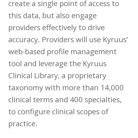
create a single point of access to
this data, but also engage
providers effectively to drive
accuracy. Providers will use Kyruus’
web-based profile management
tool and leverage the Kyruus
Clinical Library, a proprietary
taxonomy with more than 14,000
clinical terms and 400 specialties,
to configure clinical scopes of
practice.