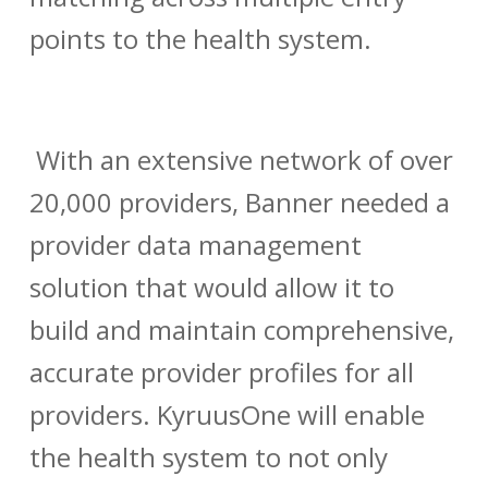
points to the health system.
With an extensive network of over
20,000 providers, Banner needed a
provider data management
solution that would allow it to
build and maintain comprehensive,
accurate provider profiles for all
providers. KyruusOne will enable
the health system to not only