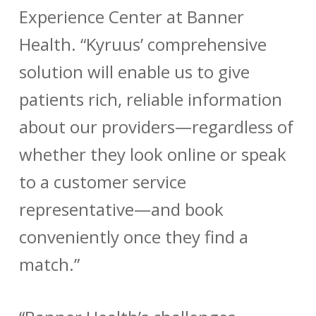
Experience Center at Banner
Health. “Kyruus’ comprehensive
solution will enable us to give
patients rich, reliable information
about our providers—regardless of
whether they look online or speak
to a customer service
representative—and book
conveniently once they find a
match.”