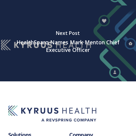
Next Post
HealthSparq Names Mark Menton Chief
Executive Officer
Solutions
Company