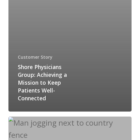
Customer Story
Shore Physicians
Group: Achieving a
Mission to Keep
Patients Well-
Connected
Rewarding
Healthcare