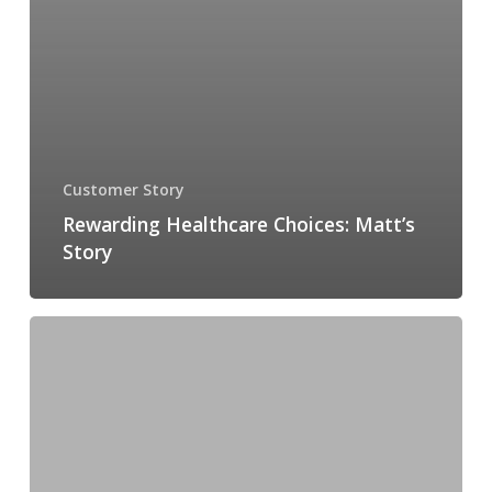
Customer Story
Rewarding Healthcare Choices: Matt’s
Story
Insights
from
Banner
Health: