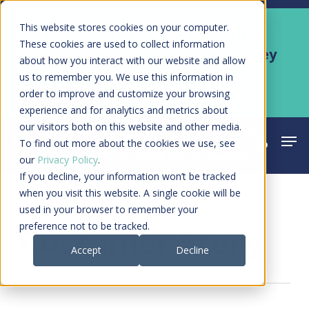
Skip
Men
This website stores cookies on your computer.
Kyruus Health joins RevSpring,
to
These cookies are used to collect information
creating a connected care journey
about how you interact with our website and allow
main
from search to final payment
us to remember you. We use this information in
content
order to improve and customize your browsing
Learn More
experience and for analytics and metrics about
our visitors both on this website and other media.
Men
search
acco
To find out more about the cookies we use, see
our
Privacy Policy
.
If you decline, your information won’t be tracked
when you visit this website. A single cookie will be
used in your browser to remember your
Category
preference not to be tracked.
Customer Story
Accept
Decline