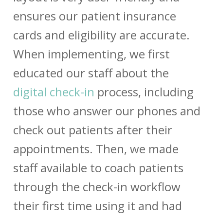
ensures our patient insurance
cards and eligibility are accurate.
When implementing, we first
educated our staff about the
digital check-in
process, including
those who answer our phones and
check out patients after their
appointments. Then, we made
staff available to coach patients
through the check-in workflow
their first time using it and had