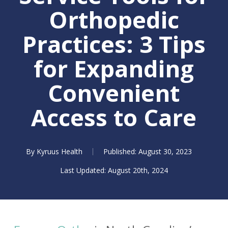
Orthopedic
Practices: 3 Tips
for Expanding
Convenient
Access to Care
By
Kyruus Health
August 30, 2023
August 20th, 2024