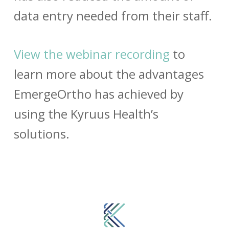
data entry needed from their staff.
View the webinar recording
to
learn more about the advantages
EmergeOrtho has achieved by
using the Kyruus Health’s
solutions.