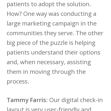
patients to adopt the solution.
How? One way was conducting a
large marketing campaign in the
communities they serve. The other
big piece of the puzzle is helping
patients understand their options
and, when necessary, assisting
them in moving through the
process.
Tammy Farris
:
Our digital check-in
layout is very user-friendly and