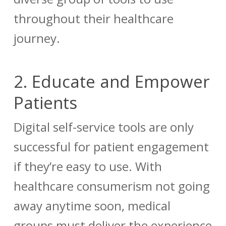
throughout their healthcare
journey.
2.
Educate and Empower
Patients
Digital self-service tools are only
successful for patient engagement
if they’re easy to use. With
healthcare consumerism not going
away anytime soon, medical
groups must deliver the experience