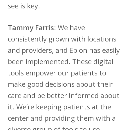
see is key.
Tammy Farris
:
We have
consistently grown with locations
and providers, and Epion has easily
been implemented. These digital
tools empower our patients to
make good decisions about their
care and be better informed about
it. We’re keeping patients at the
center and providing them with a
diverse group of tools to use