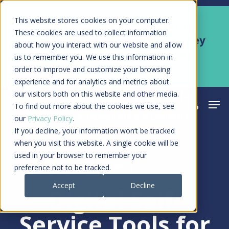
Skip
Men
This website stores cookies on your computer.
Kyruus Health joins RevSpring,
to
These cookies are used to collect information
creating a connected care journey
about how you interact with our website and allow
main
from search to final payment
us to remember you. We use this information in
content
order to improve and customize your browsing
Learn More
experience and for analytics and metrics about
our visitors both on this website and other media.
Men
search
acco
To find out more about the cookies we use, see
our
Privacy Policy
.
If you decline, your information won’t be tracked
when you visit this website. A single cookie will be
used in your browser to remember your
Article
preference not to be tracked.
Accept
Decline
Digital Self-
Service Tools for