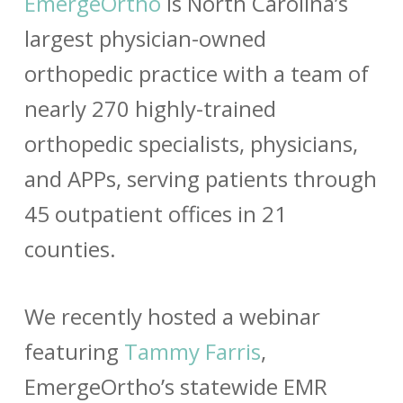
EmergeOrtho
is North Carolina’s
largest physician-owned
orthopedic practice with a team of
nearly 270 highly-trained
orthopedic specialists, physicians,
and APPs, serving patients through
45 outpatient offices in 21
counties.
We recently hosted a webinar
featuring
Tammy Farris
,
EmergeOrtho’s statewide EMR