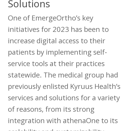
Solutions
One of EmergeOrtho’s key
initiatives for 2023 has been to
increase digital access to their
patients by implementing self-
service tools at their practices
statewide. The medical group had
previously enlisted Kyruus Health’s
services and solutions for a variety
of reasons, from its strong
integration with athenaOne to its