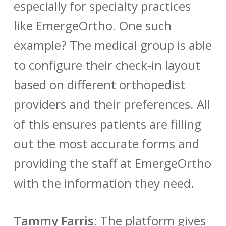
especially for specialty practices
like EmergeOrtho. One such
example? The medical group is able
to configure their check-in layout
based on different orthopedist
providers and their preferences. All
of this ensures patients are filling
out the most accurate forms and
providing the staff at EmergeOrtho
with the information they need.
Tammy Farris
:
The platform gives