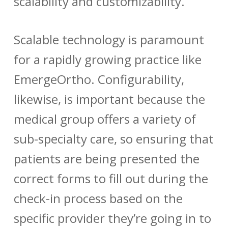
scalability and customizability.
Scalable technology is paramount
for a rapidly growing practice like
EmergeOrtho. Configurability,
likewise, is important because the
medical group offers a variety of
sub-specialty care, so ensuring that
patients are being presented the
correct forms to fill out during the
check-in process based on the
specific provider they’re going in to