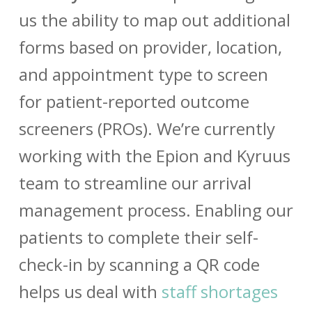
us the ability to map out additional
forms based on provider, location,
and appointment type to screen
for patient-reported outcome
screeners (PROs). We’re currently
working with the Epion and Kyruus
team to streamline our arrival
management process. Enabling our
patients to complete their self-
check-in by scanning a QR code
helps us deal with
staff shortages