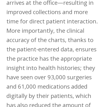
arrives at the office—resulting in
improved collections and more
time for direct patient interaction.
More importantly, the clinical
accuracy of the charts, thanks to
the patient-entered data, ensures
the practice has the appropriate
insight into health histories; they
have seen over 93,000 surgeries
and 61,000 medications added
digitally by their patients, which
has also reduced the amount of