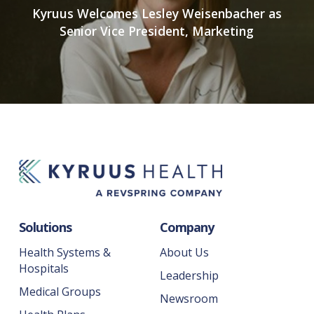
Kyruus Welcomes Lesley Weisenbacher as
Senior Vice President, Marketing
Solutions
Company
Health Systems &
About Us
Hospitals
Leadership
Medical Groups
Newsroom