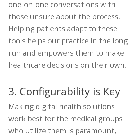
one-on-one conversations with
those unsure about the process.
Helping patients adapt to these
tools helps our practice in the long
run and empowers them to make
healthcare decisions on their own.
3.
Configurability is Key
Making digital health solutions
work best for the medical groups
who utilize them is paramount,