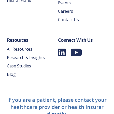
Health Plans
Events
Careers
Contact Us
Resources
Connect With Us
All Resources
Research & Insights
Case Studies
Blog
If you are a patient, please contact your
healthcare provider or health insurer