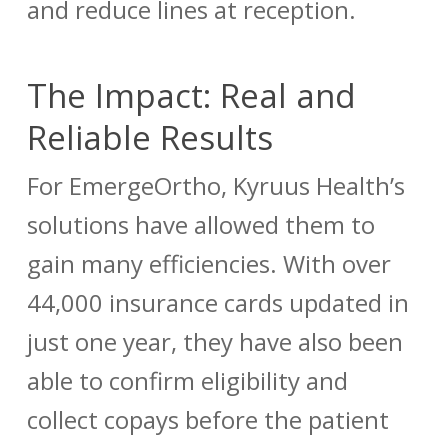
and reduce lines at reception.
The Impact: Real and
Reliable Results
For EmergeOrtho, Kyruus Health’s
solutions have allowed them to
gain many efficiencies. With over
44,000 insurance cards updated in
just one year, they have also been
able to confirm eligibility and
collect copays before the patient