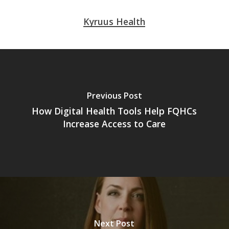
Kyruus Health
Previous Post
How Digital Health Tools Help FQHCs
Increase Access to Care
Next Post