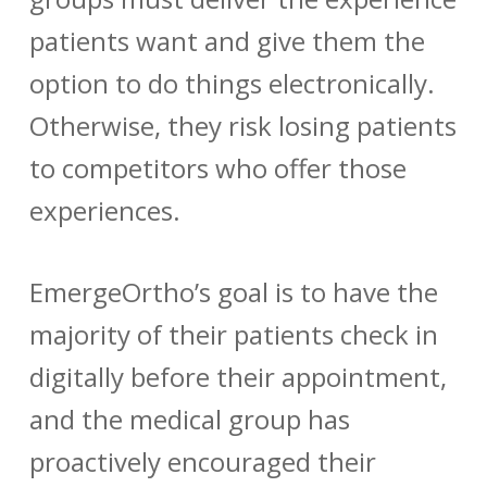
patients want and give them the
option to do things electronically.
Otherwise, they risk losing patients
to competitors who offer those
experiences.
EmergeOrtho’s goal is to have the
majority of their patients check in
digitally before their appointment,
and the medical group has
proactively encouraged their