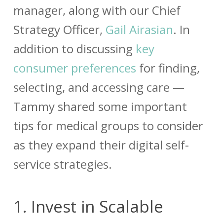
manager, along with our Chief
Strategy Officer,
Gail Airasian
. In
addition to discussing
key
consumer preferences
for finding,
selecting, and accessing care —
Tammy shared some important
tips for medical groups to consider
as they expand their digital self-
service strategies.
1.
Invest in Scalable