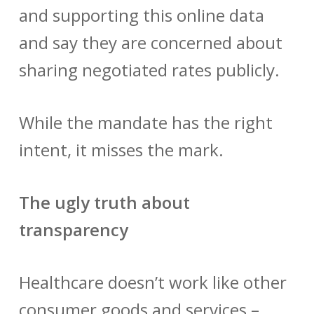
and supporting this online data
and say they are concerned about
sharing negotiated rates publicly.
While the mandate has the right
intent, it misses the mark.
The ugly truth about
transparency
Healthcare doesn’t work like other
consumer goods and services –