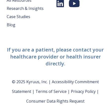
All Resources
Research & Insights
Case Studies
Blog
If you are a patient, please contact your
healthcare provider or health insurer
directly.
© 2025 Kyruus, Inc. |
Accessibility Commitment
Statement
|
Terms of Service
|
Privacy Policy
|
Consumer Data Rights Request