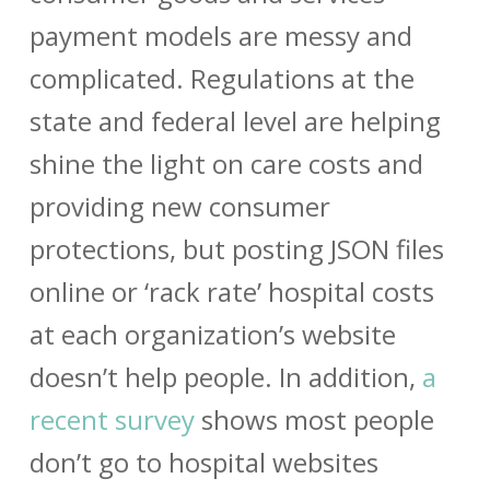
payment models are messy and
complicated. Regulations at the
state and federal level are helping
shine the light on care costs and
providing new consumer
protections, but posting JSON files
online or ‘rack rate’ hospital costs
at each organization’s website
doesn’t help people. In addition,
a
recent survey
shows most people
don’t go to hospital websites