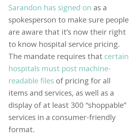
Sarandon has signed on
as a
spokesperson to make sure people
are aware that it’s now their right
to know hospital service pricing.
The mandate requires that
certain
hospitals must post machine-
readable files
of pricing for all
items and services, as well as a
display of at least 300 “shoppable”
services in a consumer-friendly
format.