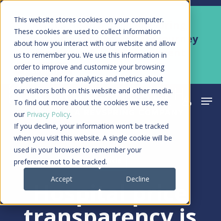
Skip
Men
This website stores cookies on your computer.
Kyruus Health joins RevSpring,
to
These cookies are used to collect information
creating a connected care journey
about how you interact with our website and allow
main
from search to final payment
us to remember you. We use this information in
content
order to improve and customize your browsing
Learn More
experience and for analytics and metrics about
our visitors both on this website and other media.
Men
search
acco
To find out more about the cookies we use, see
our
Privacy Policy
.
If you decline, your information won’t be tracked
when you visit this website. A single cookie will be
used in your browser to remember your
Article
preference not to be tracked.
Accept
Decline
Hospital price
transparency is