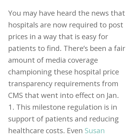
You may have heard the news that
hospitals are now required to post
prices in a way that is easy for
patients to find. There’s been a fair
amount of media coverage
championing these hospital price
transparency requirements from
CMS that went into effect on Jan.
1. This milestone regulation is in
support of patients and reducing
healthcare costs. Even
Susan