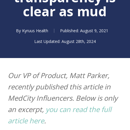
clear as mud
By
Kyruus Health
August 9, 2021
August 28th, 2024
Our VP of Product, Matt Parker,
recently published this article in
MedCity Influencers. Below is only
an excerpt,
you can read the full
article here
.