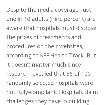
Despite the media coverage, just
one in 10 adults (nine percent) are
aware that hospitals must disclose
the prices of treatments and
procedures on their websites,
according to KFF Health Track. But
it doesn’t matter much since
research revealed that 86 of 100
randomly selected hospitals were
not fully-compliant. Hospitals claim
challenges they have in building