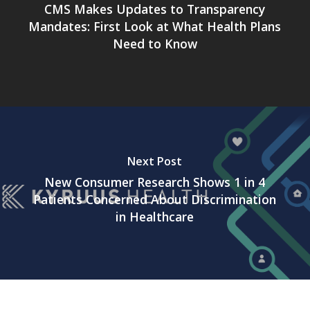
CMS Makes Updates to Transparency
Mandates: First Look at What Health Plans
Need to Know
Next Post
New Consumer Research Shows 1 in 4
Patients Concerned About Discrimination
in Healthcare