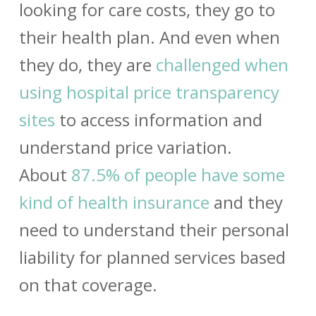
looking for care costs, they go to
their health plan. And even when
they do, they are
challenged when
using hospital price transparency
sites
to access information and
understand price variation.
About
87.5% of people have some
kind of health insurance
and they
need to understand their personal
liability for planned services based
on that coverage.