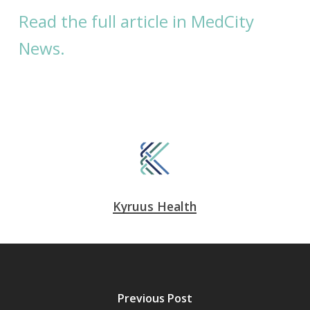
Read the full article in MedCity
News.
Kyruus Health
Previous Post