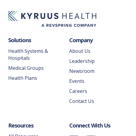
Solutions
Company
Health Systems &
About Us
Hospitals
Leadership
Medical Groups
Newsroom
Health Plans
Events
Careers
Contact Us
Resources
Connect With Us