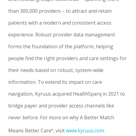
than 300,000 providers – to attract and retain
patients with a modern and consistent access
experience. Robust provider data management
forms the foundation of the platform, helping
people find the right providers and care settings for
their needs based on robust, system-wide
information. To extend its impact on care
navigation, Kyruus acquired HealthSparq in 2021 to
bridge payer and provider access channels like
never before. For more on why A Better Match
Means Better Care
, visit
www.kyruus.com
.
®