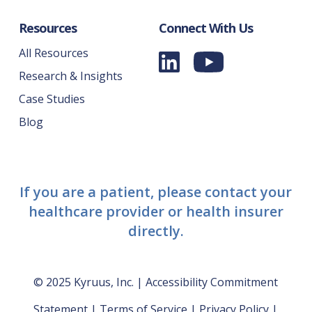
Resources
Connect With Us
All Resources
Research & Insights
Case Studies
Blog
If you are a patient, please contact your
healthcare provider or health insurer
directly.
© 2025 Kyruus, Inc. |
Accessibility Commitment
Statement
|
Terms of Service
|
Privacy Policy
|