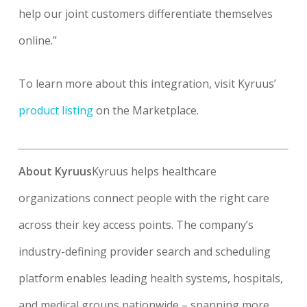
help our joint customers differentiate themselves
online.”
To learn more about this integration, visit Kyruus’
product listing
on the Marketplace.
About Kyruus
Kyruus helps healthcare
organizations connect people with the right care
across their key access points. The company’s
industry-defining provider search and scheduling
platform enables leading health systems, hospitals,
and medical groups nationwide – spanning more