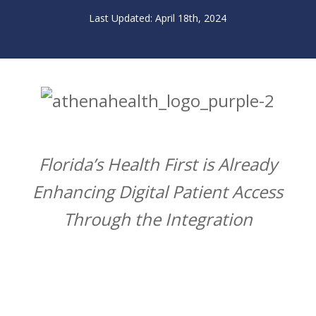
April 18th, 2024
Florida’s Health First is Already
Enhancing Digital Patient Access
Through the Integration