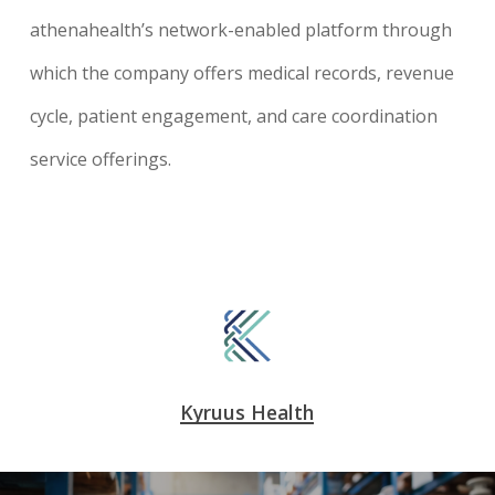
athenahealth’s network-enabled platform through
which the company offers medical records, revenue
cycle, patient engagement, and care coordination
service offerings.
Kyruus Health