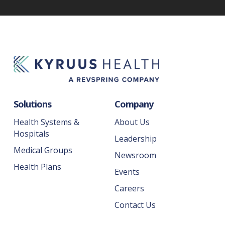
Solutions
Company
Health Systems &
About Us
Hospitals
Leadership
Medical Groups
Newsroom
Health Plans
Events
Careers
Contact Us