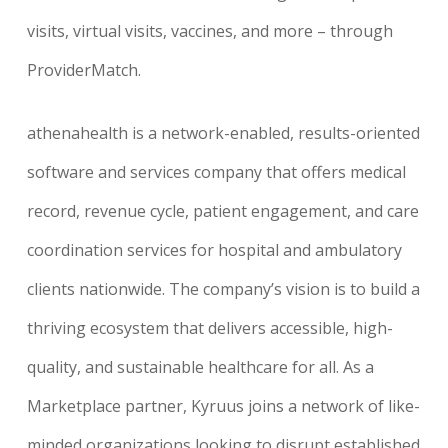
visits, virtual visits, vaccines, and more – through
ProviderMatch.
athenahealth is a network-enabled, results-oriented
software and services company that offers medical
record, revenue cycle, patient engagement, and care
coordination services for hospital and ambulatory
clients nationwide. The company’s vision is to build a
thriving ecosystem that delivers accessible, high-
quality, and sustainable healthcare for all. As a
Marketplace partner, Kyruus joins a network of like-
minded organizations looking to disrupt established