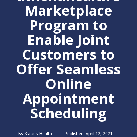
Marketplace
Program to
Enable Joint
Customers to
Offer Seamless
Online
Appointment
Scheduling
By
Kyruus Health
April 12, 2021