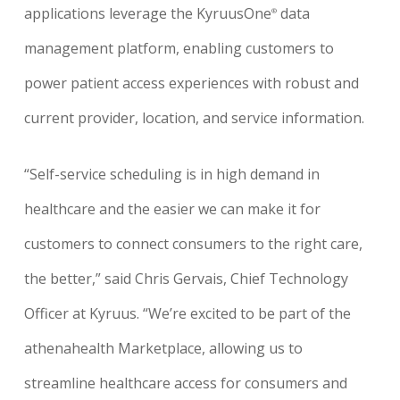
applications leverage the KyruusOne
data
®
management platform, enabling customers to
power patient access experiences with robust and
current provider, location, and service information.
“Self-service scheduling is in high demand in
healthcare and the easier we can make it for
customers to connect consumers to the right care,
the better,” said Chris Gervais, Chief Technology
Office
r
at Kyruus
.
“We’re excited to be part of the
athenahealth Marketplace, allowing us to
streamline healthcare access for consumers and