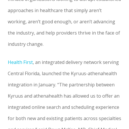
approaches in healthcare that simply aren’t
working, aren’t good enough, or aren’t advancing
the industry, and help providers thrive in the face of
industry change.
Health First
, an integrated delivery network serving
Central Florida, launched the Kyruus-athenahealth
integration in January. “The partnership between
Kyruus and athenahealth has allowed us to offer an
integrated online search and scheduling experience
for both new and existing patients across specialties