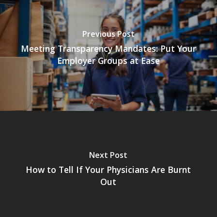
Previous Post
Meeting Transparency Mandates: Put Your
Employer Groups at Ease
Next Post
How to Tell If Your Physicians Are Burnt
Out