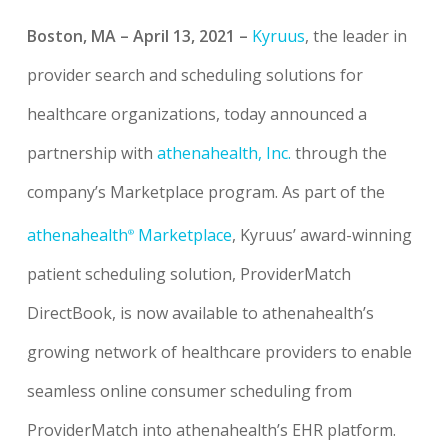
Boston, MA – April
13
, 2021
–
Kyruus
, the leader in
provider search and scheduling solutions for
healthcare organizations, today announced a
partnership with
athenahealth, Inc.
through the
company’s Marketplace program.
As part of the
athenahealth
Marketplace
,
Kyruus’ award-winning
®
patient scheduling solution, ProviderMatch
DirectBook, is now available to athenahealth’s
growing network of healthcare providers to enable
seamless online consumer scheduling from
ProviderMatch into athenahealth’s EHR platform.