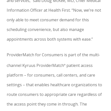
and services,” said Doug McKee, MD, Chief Medical
Information Officer at Health First. “Now, we’re not
only able to meet consumer demand for this
scheduling convenience, but also manage
appointments across both systems with ease.”
ProviderMatch for Consumers is part of the multi-
channel Kyruus ProviderMatch
patient access
®
platform – for consumers, call centers, and care
settings – that enables healthcare organizations to
route consumers to appropriate care regardless of
the access point they come in through. The