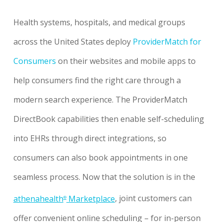
Health systems, hospitals, and medical groups
across the United States deploy
ProviderMatch for
Consumers
on their websites and mobile apps to
help consumers find the right care through a
modern search experience. The ProviderMatch
DirectBook capabilities then enable self-scheduling
into EHRs through direct integrations, so
consumers can also book appointments in one
seamless process. Now that the solution is in the
athenahealth
Marketplace
, joint customers can
®
offer convenient online scheduling – for in-person