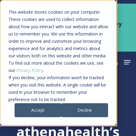
Skip
Men
This website stores cookies on your computer.
Kyruus Health joins RevSpring,
to
These cookies are used to collect information
creating a connected care journey
about how you interact with our website and allow
main
from search to final payment
us to remember you. We use this information in
content
order to improve and customize your browsing
Learn More
experience and for analytics and metrics about
our visitors both on this website and other media.
Men
search
acco
To find out more about the cookies we use, see
our
Privacy Policy
.
If you decline, your information won’t be tracked
when you visit this website. A single cookie will be
used in your browser to remember your
Press Release
preference not to be tracked.
Accept
Decline
Kyruus Joins
athenahealth’s