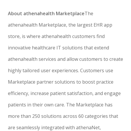
About athenahealth Marketplace
The
athenahealth Marketplace, the largest EHR app
store, is where athenahealth customers find
innovative healthcare IT solutions that extend
athenahealth services and allow customers to create
highly tailored user experiences. Customers use
Marketplace partner solutions to boost practice
efficiency, increase patient satisfaction, and engage
patients in their own care. The Marketplace has
more than 250 solutions across 60 categories that
are seamlessly integrated with athenaNet,