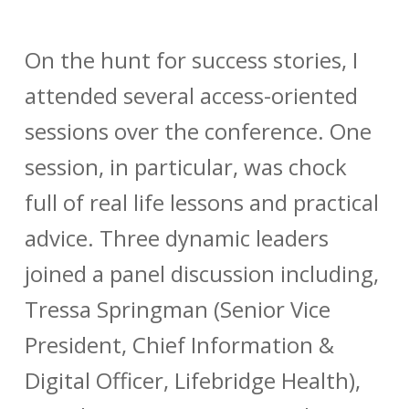
On the hunt for success stories, I
attended several access-oriented
sessions over the conference. One
session, in particular, was chock
full of real life lessons and practical
advice. Three dynamic leaders
joined a panel discussion including,
Tressa Springman (Senior Vice
President, Chief Information &
Digital Officer, Lifebridge Health),