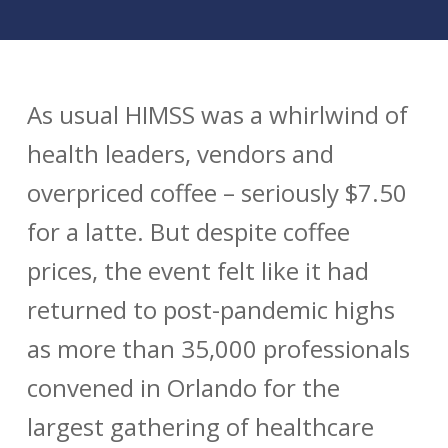
As usual HIMSS was a whirlwind of
health leaders, vendors and
overpriced coffee – seriously $7.50
for a latte. But despite coffee
prices, the event felt like it had
returned to post-pandemic highs
as more than 35,000 professionals
convened in Orlando for the
largest gathering of healthcare