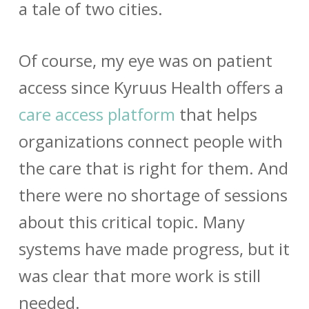
a tale of two cities.
Of course, my eye was on patient
access since Kyruus Health offers a
care access platform
that helps
organizations connect people with
the care that is right for them. And
there were no shortage of sessions
about this critical topic. Many
systems have made progress, but it
was clear that more work is still
needed.