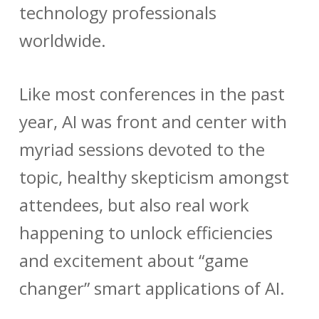
technology professionals
worldwide.
Like most conferences in the past
year, AI was front and center with
myriad sessions devoted to the
topic, healthy skepticism amongst
attendees, but also real work
happening to unlock efficiencies
and excitement about “game
changer” smart applications of AI.