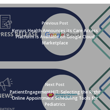
Previous Post
Kyruus Health Announces its Care Access
Platform is Available on Google Cloud
Marketplace
Next Post
PatientEngagementHIT: Selecting the Right
Online Appointment Scheduling Tools for
Pediatrics