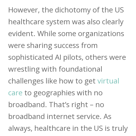
However, the dichotomy of the US
healthcare system was also clearly
evident. While some organizations
were sharing success from
sophisticated AI pilots, others were
wrestling with foundational
challenges like how to get
virtual
care
to geographies with no
broadband. That’s right – no
broadband internet service. As
always, healthcare in the US is truly