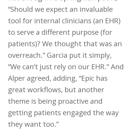
“Should we expect an invaluable
tool for internal clinicians (an EHR)
to serve a different purpose (for
patients)? We thought that was an
overreach.” Garcia put it simply,
“We can’t just rely on our EHR.” And
Alper agreed, adding, “Epic has
great workflows, but another
theme is being proactive and
getting patients engaged the way
they want too.”