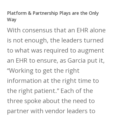
Platform & Partnership Plays are the Only
Way
With consensus that an EHR alone
is not enough, the leaders turned
to what was required to augment
an EHR to ensure, as Garcia put it,
“Working to get the right
information at the right time to
the right patient.” Each of the
three spoke about the need to
partner with vendor leaders to