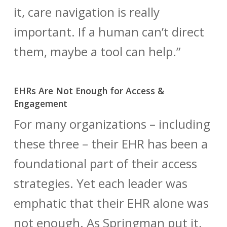
it, care navigation is really
important. If a human can’t direct
them, maybe a tool can help.”
EHRs Are Not Enough for Access &
Engagement
For many organizations – including
these three – their EHR has been a
foundational part of their access
strategies. Yet each leader was
emphatic that their EHR alone was
not enough. As Springman put it,