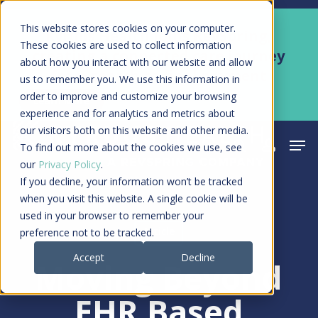
Skip
Men
This website stores cookies on your computer.
Kyruus Health joins RevSpring,
to
These cookies are used to collect information
creating a connected care journey
about how you interact with our website and allow
main
from search to final payment
us to remember you. We use this information in
content
order to improve and customize your browsing
Learn More
experience and for analytics and metrics about
our visitors both on this website and other media.
Men
search
acco
To find out more about the cookies we use, see
our
Privacy Policy
.
If you decline, your information won’t be tracked
when you visit this website. A single cookie will be
used in your browser to remember your
Article
preference not to be tracked.
Accept
Decline
Moving Beyond
EHR Based