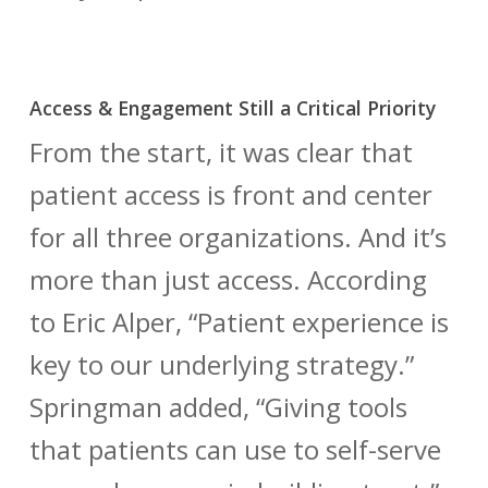
Access & Engagement Still a Critical Priority
From the start, it was clear that
patient access is front and center
for all three organizations. And it’s
more than just access. According
to Eric Alper, “Patient experience is
key to our underlying strategy.”
Springman added, “Giving tools
that patients can use to self-serve