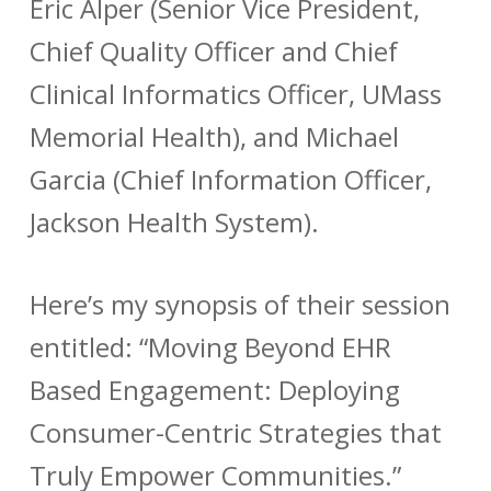
Eric Alper (Senior Vice President,
Chief Quality Officer and Chief
Clinical Informatics Officer, UMass
Memorial Health), and Michael
Garcia (Chief Information Officer,
Jackson Health System).
Here’s my synopsis of their session
entitled: “Moving Beyond EHR
Based Engagement: Deploying
Consumer-Centric Strategies that
Truly Empower Communities.”