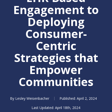
Engagement to
Deploying
Consumer-
Centric
Strategies that
Empower
Communities
By
Lesley Weisenbacher
April 2, 2024
April 18th, 2024