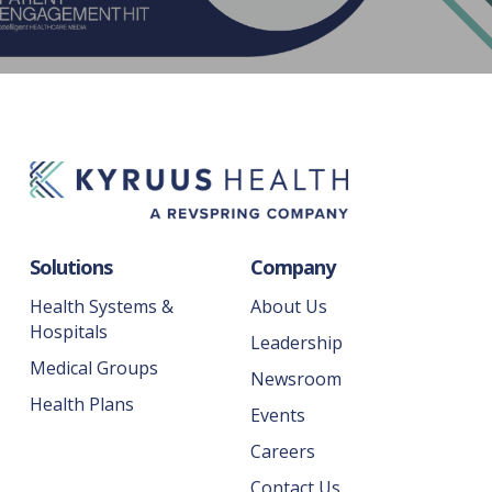
Solutions
Company
Health Systems &
About Us
Hospitals
Leadership
Medical Groups
Newsroom
Health Plans
Events
Careers
Contact Us