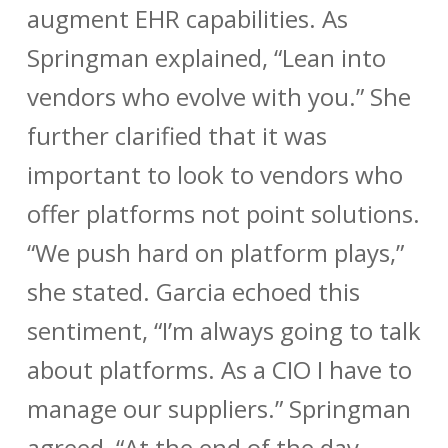
augment EHR capabilities. As
Springman explained, “Lean into
vendors who evolve with you.” She
further clarified that it was
important to look to vendors who
offer platforms not point solutions.
“We push hard on platform plays,”
she stated. Garcia echoed this
sentiment, “I’m always going to talk
about platforms. As a CIO I have to
manage our suppliers.” Springman
agreed, “At the end of the day