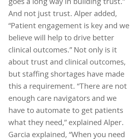
goes a long way in building trust.”
And not just trust. Alper added,
“Patient engagement is key and we
believe will help to drive better
clinical outcomes.” Not only is it
about trust and clinical outcomes,
but staffing shortages have made
this a requirement. “There are not
enough care navigators and we
have to automate to get patients
what they need,” explained Alper.
Garcia explained, “When you need