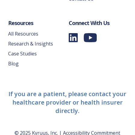
Resources
Connect With Us
All Resources
Research & Insights
Case Studies
Blog
If you are a patient, please contact your
healthcare provider or health insurer
directly.
© 2025 Kyruus, Inc. |
Accessibility Commitment