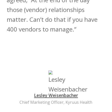
those (vendor) relationships
matter. Can’t do that if you have
400 vendors to manage.”
Lesley Weisenbacher
Chief Marketing Officer, Kyruus Health