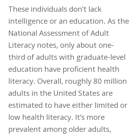
These individuals don’t lack
intelligence or an education. As the
National Assessment of Adult
Literacy notes, only about one-
third
of adults with graduate-level
education have proficient health
literacy. Overall, roughly 80 million
adults in the United States are
estimated to have either limited or
low health literacy. It’s
more
prevalent among older adults,