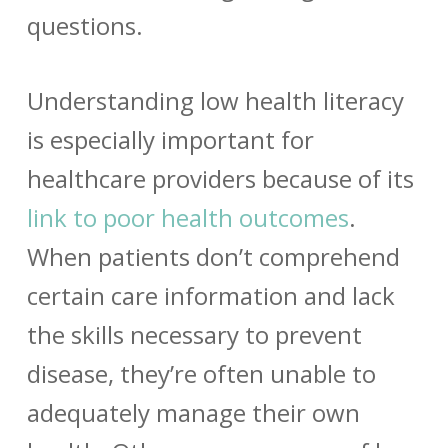
questions.
Understanding low health literacy
is especially important for
healthcare providers because of its
link to poor health outcomes
.
When patients don’t comprehend
certain care information and lack
the skills necessary to prevent
disease, they’re often unable to
adequately manage their own