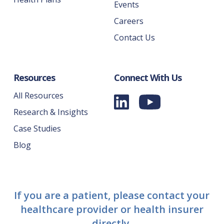
Events
Careers
Contact Us
Resources
Connect With Us
All Resources
Research & Insights
Case Studies
Blog
If you are a patient, please contact your
healthcare provider or health insurer
directly.