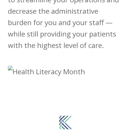
decrease the administrative
burden for you and your staff —
while still providing your patients
with the highest level of care.