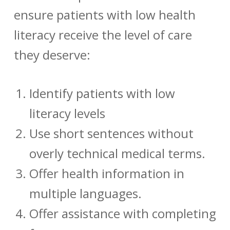
ensure patients with low health
literacy receive the level of care
they deserve:
Identify patients with low
literacy levels
Use short sentences without
overly technical medical terms.
Offer health information in
multiple languages.
Offer assistance with completing