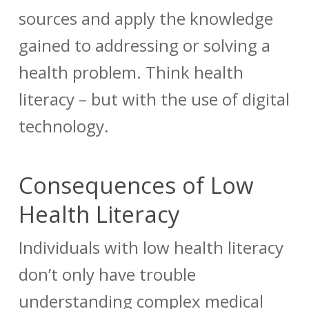
sources and apply the knowledge
gained to addressing or solving a
health problem. Think health
literacy – but with the use of digital
technology.
Consequences of Low
Health Literacy
Individuals with low health literacy
don’t only have trouble
understanding complex medical