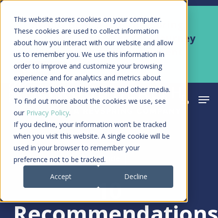
Skip
Men
This website stores cookies on your computer.
Kyruus Health joins RevSpring,
to
These cookies are used to collect information
creating a connected care journey
about how you interact with our website and allow
main
from search to final payment
us to remember you. We use this information in
content
order to improve and customize your browsing
Learn More
experience and for analytics and metrics about
our visitors both on this website and other media.
Men
search
acco
To find out more about the cookies we use, see
our
Privacy Policy
.
If you decline, your information won’t be tracked
when you visit this website. A single cookie will be
used in your browser to remember your
Article
preference not to be tracked.
Accept
Decline
10
Recommendation