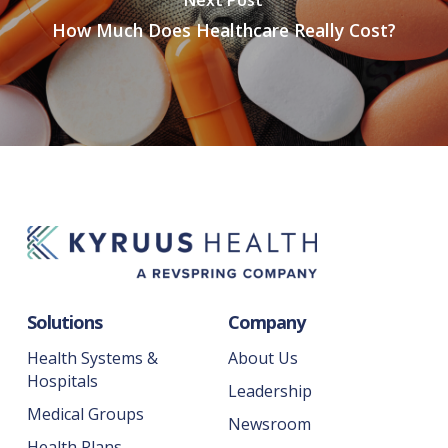
How Much Does Healthcare Really Cost?
Solutions
Company
Health Systems &
About Us
Hospitals
Leadership
Medical Groups
Newsroom
Health Plans