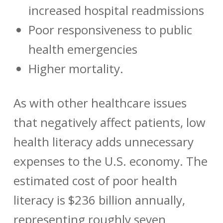
increased hospital readmissions
Poor responsiveness to public
health emergencies
Higher mortality.
As with other healthcare issues
that negatively affect patients, low
health literacy adds unnecessary
expenses to the U.S. economy. The
estimated cost of poor health
literacy is $236 billion annually,
representing roughly seven