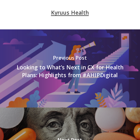
Kyruus Health
Previous Post
Looking to What’s Next in CX for Health
Plans: Highlights from #AHIPDigital
Next Post