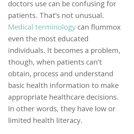
doctors use can be confusing for
patients. That’s not unusual.
Medical terminology
can flummox
even the most educated
individuals. It becomes a problem,
though, when patients can’t
obtain, process and understand
basic health information to make
appropriate healthcare decisions.
In other words, they have low or
limited health literacy.