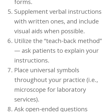
forms.
Supplement verbal instructions
with written ones, and include
visual aids when possible.
Utilize the “teach-back method”
— ask patients to explain your
instructions.
Place universal symbols
throughout your practice (i.e.,
microscope for laboratory
services).
Ask open-ended questions