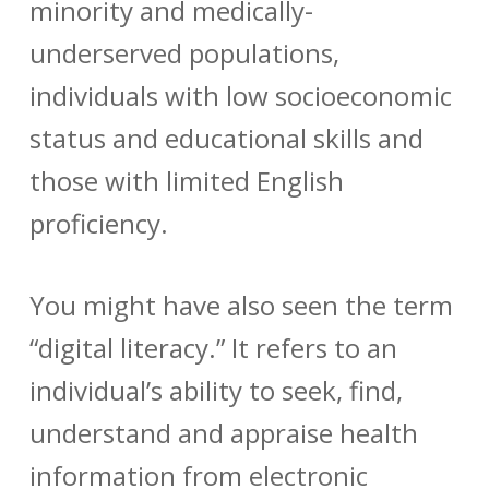
minority and medically-
underserved populations,
individuals with low socioeconomic
status and educational skills and
those with limited English
proficiency.
You might have also seen the term
“digital literacy.” It refers to an
individual’s ability to
seek, find,
understand and appraise health
information from electronic