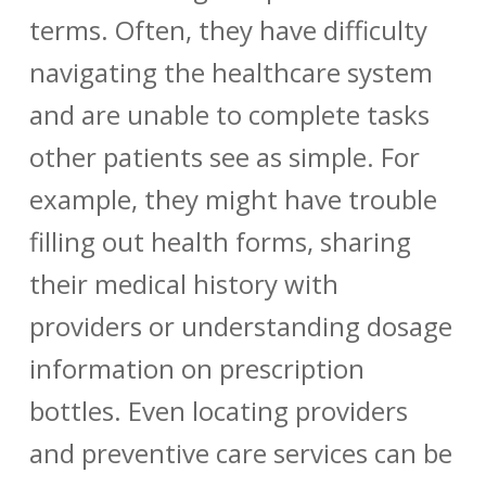
terms. Often, they have difficulty
navigating the healthcare system
and are unable to complete tasks
other patients see as simple. For
example, they might have trouble
filling out health forms, sharing
their medical history with
providers or understanding dosage
information on prescription
bottles. Even locating providers
and preventive care services can be