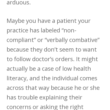
arduous.
Maybe you have a patient your
practice has labeled “non-
compliant” or “verbally combative”
because they don’t seem to want
to follow doctor’s orders. It might
actually be a case of low health
literacy, and the individual comes
across that way because he or she
has trouble explaining their
concerns or asking the right