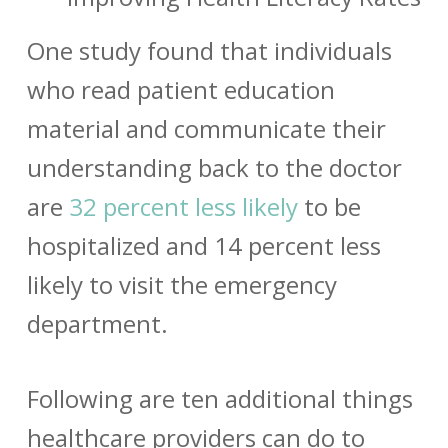
One study found that individuals
who
read patient education
material and communicate their
understanding back to the doctor
are
32 percent less likely
to be
hospitalized and 14 percent less
likely to visit the emergency
department.
Following are ten additional things
healthcare providers can do to