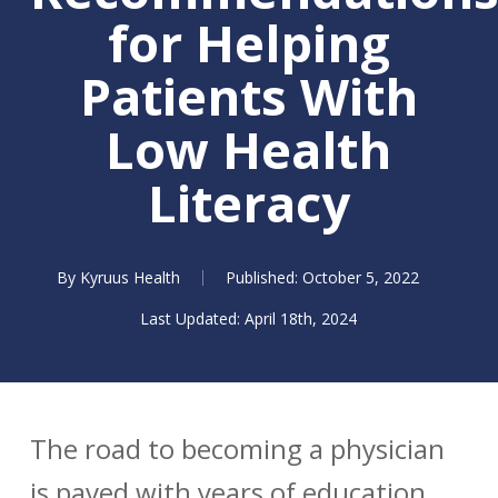
for Helping
Patients With
Low Health
Literacy
By
Kyruus Health
October 5, 2022
April 18th, 2024
The road to becoming a physician
is paved with years of education