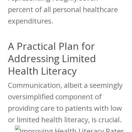
percent of all personal healthcare
expenditures.
A Practical Plan for
Addressing Limited
Health Literacy
Communication, albeit a seemingly
oversimplified component of
providing
care to patients with low
or limited health literacy,
is crucial.