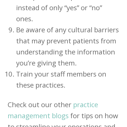
instead of only “yes” or “no”
ones.
Be aware of any cultural barriers
that may prevent patients from
understanding the information
you’re giving them.
Train your staff members on
these practices.
Check out our other
practice
management blogs
for tips on how
to streamline your operations and