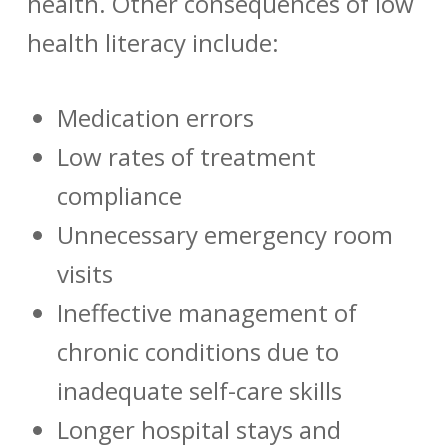
health. Other consequences of low
health literacy include:
Medication errors
Low rates of treatment
compliance
Unnecessary emergency room
visits
Ineffective management of
chronic conditions due to
inadequate self-care skills
Longer hospital stays and