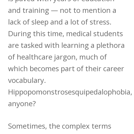
and training — not to mention a
lack of sleep and a lot of stress.
During this time, medical students
are tasked with learning a plethora
of healthcare jargon, much of
which becomes part of their career
vocabulary.
Hippopomonstrosesquipedalophobia,
anyone?
Sometimes, the complex terms