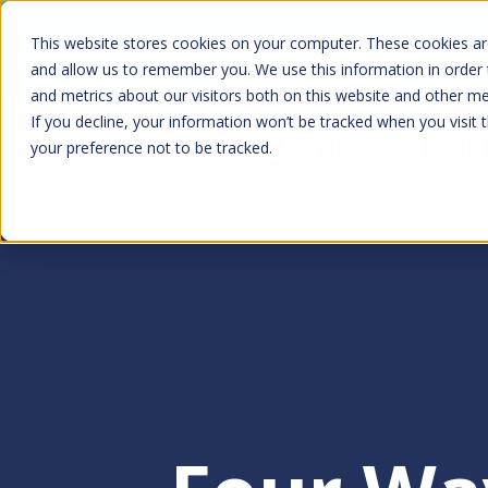
Skip
Kyruus Health joins RevSpring, creat
This website stores cookies on your computer. These cookies are
to
fin
and allow us to remember you. We use this information in order
and metrics about our visitors both on this website and other m
main
If you decline, your information won’t be tracked when you visit 
content
your preference not to be tracked.