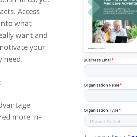
acts. Access
 into what
ally want and
motivate your
y need.
:
Advantage
red more in-