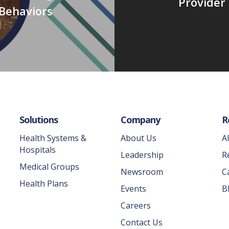
Provider 
Behaviors
Solutions
Company
R
Health Systems &
About Us
A
Hospitals
Leadership
R
Medical Groups
Newsroom
C
Health Plans
Events
B
Careers
Contact Us