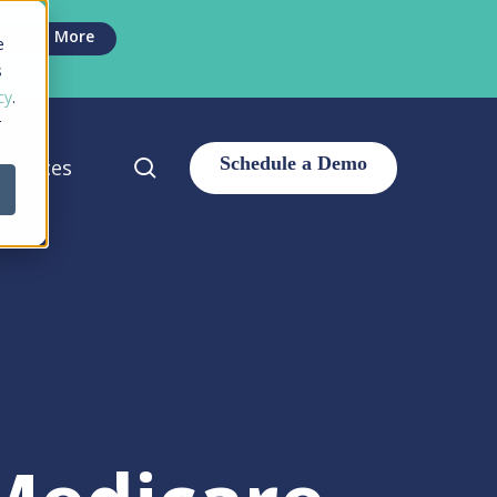
Men
Learn More
e
s
cy
.
r
search
sources