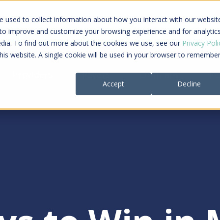
ing a connected care journey from search to
 used to collect information about how you interact with our websit
al payment
 to improve and customize your browsing experience and for analytic
edia. To find out more about the cookies we use, see our
Privacy Poli
this website. A single cookie will be used in your browser to remembe
Providers
Payers
Company
Re
Accept
Decline