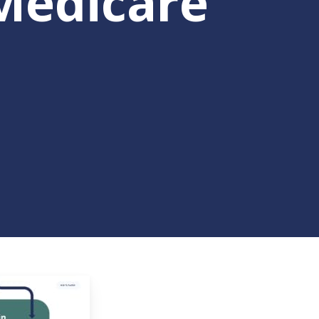
Medicare