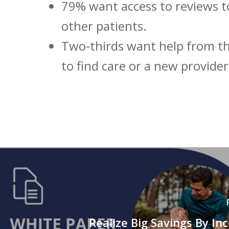
79% want access to reviews t
other patients.
Two-thirds want help from th
to find care or a new provider
Realize Big Savings By Inc