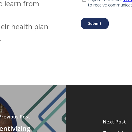
o learn from
eir health plan
.
Previous Post
Next Post
entivizing