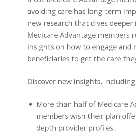
avoiding care has long-term imp
new research that dives deeper
Medicare Advantage members re
insights on how to engage and 
beneficiaries to get the care the
Discover new insights, including
More than half of Medicare 
members wish their plan offe
depth provider profiles.