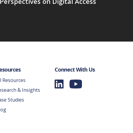
Perspectives on Digital Access
esources
Connect With Us
ll Resources
esearch & Insights
ase Studies
log