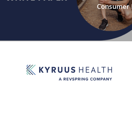
Consumer 