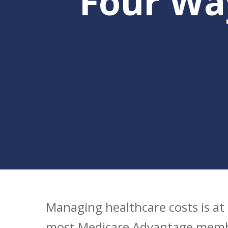
Four Wa
Hit enter to search or ESC to clo
Managing healthcare costs is at 
most Medicare Advantage memb