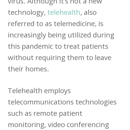
virus. Although it’s not a new
technology,
telehealth
, also
referred to as telemedicine, is
increasingly being utilized during
this pandemic to treat patients
without requiring them to leave
their homes.
Telehealth employs
telecommunications technologies
such as remote patient
monitoring, video conferencing