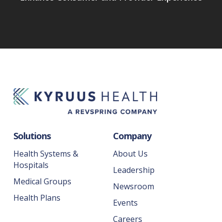
Solutions
Company
Health Systems &
About Us
Hospitals
Leadership
Medical Groups
Newsroom
Health Plans
Events
Careers