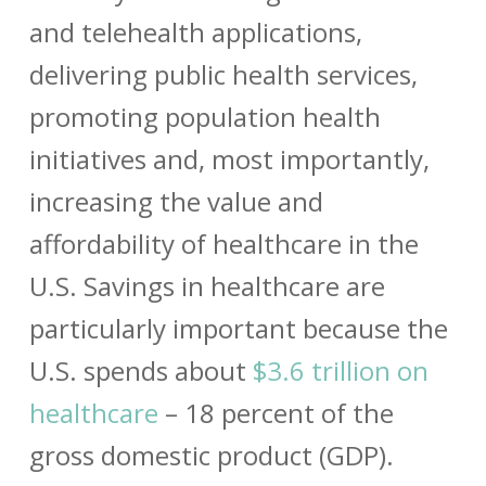
and telehealth applications,
delivering public health services,
promoting population health
initiatives and, most importantly,
increasing the value and
affordability of healthcare in the
U.S. Savings in healthcare are
particularly important because the
U.S. spends about
$3.6 trillion on
healthcare
– 18 percent of the
gross domestic product (GDP).