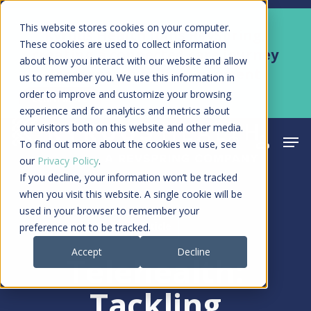
Skip
Men
This website stores cookies on your computer.
Kyruus Health joins RevSpring,
to
These cookies are used to collect information
creating a connected care journey
about how you interact with our website and allow
main
from search to final payment
us to remember you. We use this information in
content
order to improve and customize your browsing
Learn More
experience and for analytics and metrics about
our visitors both on this website and other media.
Men
search
acco
To find out more about the cookies we use, see
our
Privacy Policy
.
If you decline, your information won’t be tracked
when you visit this website. A single cookie will be
used in your browser to remember your
Article
preference not to be tracked.
Accept
Decline
Telehealth:
Tackling