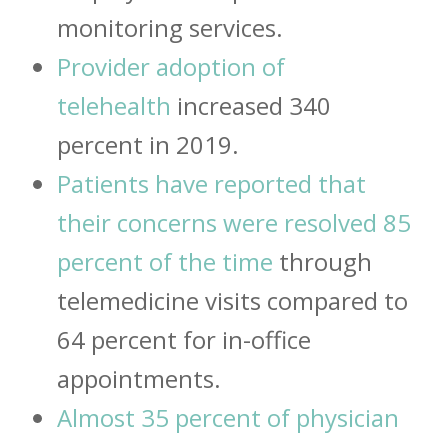
monitoring services.
Provider adoption of
telehealth
increased 340
percent in 2019.
Patients have reported that
their concerns were resolved 85
percent of the time
through
telemedicine visits compared to
64 percent for in-office
appointments.
Almost 35 percent of physician