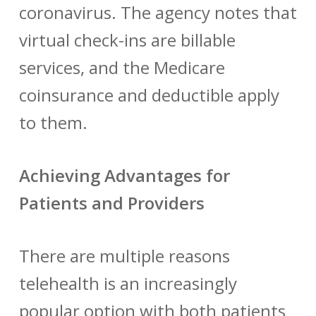
coronavirus. The agency notes that
virtual check-ins are billable
services, and the Medicare
coinsurance and deductible apply
to them.
Achieving Advantages for
Patients and Providers
There are multiple reasons
telehealth is an increasingly
popular option with both patients