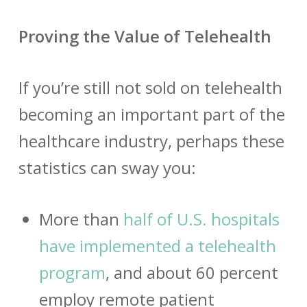
Proving the Value of Telehealth
If you’re still not sold on telehealth
becoming an important part of the
healthcare industry, perhaps these
statistics can sway you:
More than
half of U.S. hospitals
have implemented a telehealth
program
, and about 60 percent
employ remote patient