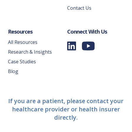
Contact Us
Resources
Connect With Us
All Resources
Research & Insights
Case Studies
Blog
If you are a patient, please contact your
healthcare provider or health insurer
directly.