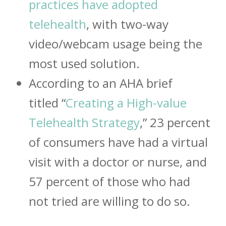
practices have adopted
telehealth
, with two-way
video/webcam usage being the
most used solution.
According to an AHA brief
titled “
Creating a High-value
Telehealth Strategy
,” 23 percent
of consumers have had a virtual
visit with a doctor or nurse, and
57 percent of those who had
not tried are willing to do so.