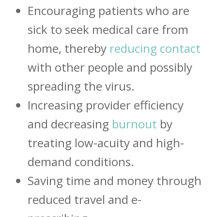
Encouraging patients who are
sick to seek medical care from
home, thereby
reducing contact
with other people and possibly
spreading the virus.
Increasing provider efficiency
and decreasing
burnout
by
treating low-acuity and high-
demand conditions.
Saving time and money through
reduced travel and e-