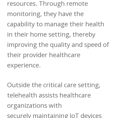
resources. Through remote
monitoring, they have the
capability to manage their health
in their home setting, thereby
improving the quality and speed of
their provider healthcare
experience.
Outside the critical care setting,
telehealth assists healthcare
organizations with
securely maintaining IoT devices