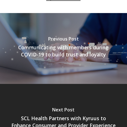
Previous Post
Communicating with members during
COVID-19 to build trust and loyalty
Next Post
SCL Health Partners with Kyruus to
Enhance Consumer and Provider Experience