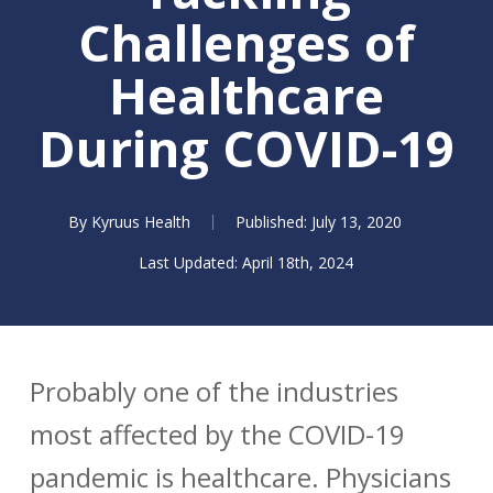
Challenges of
Healthcare
During COVID-19
By
Kyruus Health
July 13, 2020
April 18th, 2024
Probably one of the industries
most affected by the COVID-19
pandemic is healthcare. Physicians