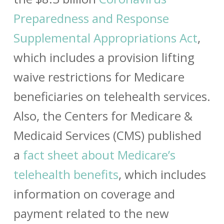
Preparedness and Response
Supplemental Appropriations Act
,
which includes a provision lifting
waive restrictions for Medicare
beneficiaries on telehealth services.
Also, the Centers for Medicare &
Medicaid Services (CMS) published
a
fact sheet about Medicare’s
telehealth benefits
, which includes
information on coverage and
payment related to the new