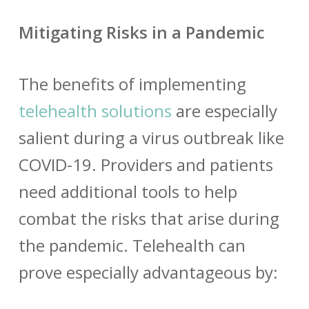
Mitigating Risks in a Pandemic
The benefits of implementing
telehealth solutions
are especially
salient during a virus outbreak like
COVID-19. Providers and patients
need additional tools to help
combat the risks that arise during
the pandemic. Telehealth can
prove especially advantageous by: