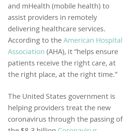
and mHealth (mobile health) to
assist providers in remotely
delivering healthcare services.
According to the
American Hospital
Association
(AHA), it “helps ensure
patients receive the right care, at
the right place, at the right time.”
The United States government is
helping providers treat the new
coronavirus through the passing of
the $8.3 billion
Coronavirus