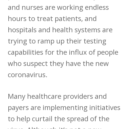
and nurses are working endless
hours to treat patients, and
hospitals and health systems are
trying to ramp up their testing
capabilities for the influx of people
who suspect they have the new
coronavirus.
Many healthcare providers and
payers are implementing initiatives
to help curtail the spread of the