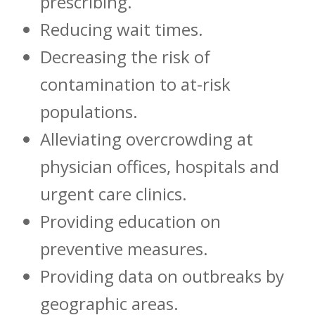
prescribing.
Reducing wait times.
Decreasing the risk of
contamination to at-risk
populations.
Alleviating overcrowding at
physician offices, hospitals and
urgent care clinics.
Providing education on
preventive measures.
Providing data on outbreaks by
geographic areas.