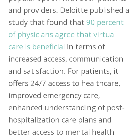
and providers. Deloitte published a
study that found that
90 percent
of physicians agree that virtual
care is beneficial
in terms of
increased access, communication
and satisfaction. For patients, it
offers 24/7 access to healthcare,
improved emergency care,
enhanced understanding of post-
hospitalization care plans and
better access to mental health