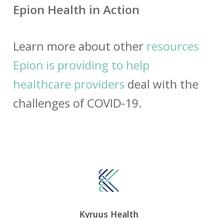
Epion Health in Action
Learn more about other
resources
Epion is providing to help
healthcare providers
deal with the
challenges of COVID-19.
Kyruus Health