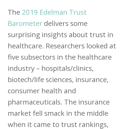
The
2019 Edelman Trust
Barometer
delivers some
surprising insights about trust in
healthcare. Researchers looked at
five subsectors in the healthcare
industry – hospitals/clinics,
biotech/life sciences, insurance,
consumer health and
pharmaceuticals. The insurance
market fell smack in the middle
when it came to trust rankings,