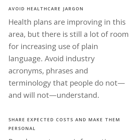
AVOID HEALTHCARE JARGON
Health plans are improving in this
area, but there is still a lot of room
for increasing use of plain
language. Avoid industry
acronyms, phrases and
terminology that people do not—
and will not—understand.
SHARE EXPECTED COSTS AND MAKE THEM
PERSONAL