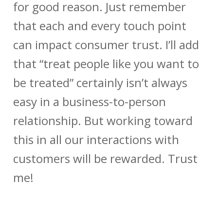
for good reason. Just remember
that each and every touch point
can impact consumer trust. I’ll add
that “treat people like you want to
be treated” certainly isn’t always
easy in a business-to-person
relationship. But working toward
this in all our interactions with
customers will be rewarded. Trust
me!