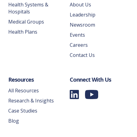
Health Systems &
About Us
Hospitals
Leadership
Medical Groups
Newsroom
Health Plans
Events
Careers
Contact Us
Resources
Connect With Us
All Resources
Research & Insights
Case Studies
Blog