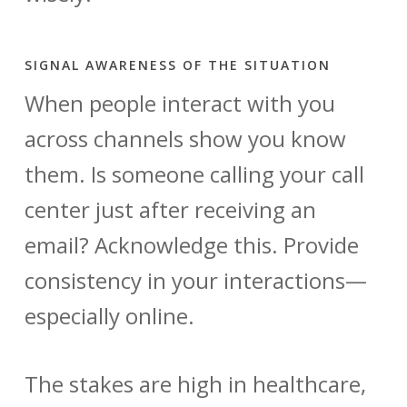
SIGNAL AWARENESS OF THE SITUATION
When people interact with you
across channels show you know
them. Is someone calling your call
center just after receiving an
email? Acknowledge this. Provide
consistency in your interactions—
especially online.
The stakes are high in healthcare,