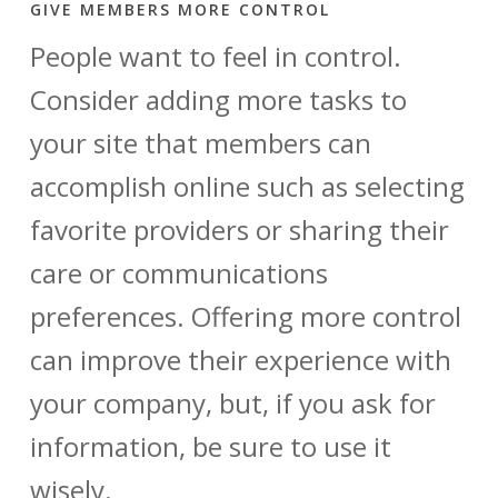
GIVE MEMBERS MORE CONTROL
People want to feel in control.
Consider adding more tasks to
your site that members can
accomplish online such as selecting
favorite providers or sharing their
care or communications
preferences. Offering more control
can improve their experience with
your company, but, if you ask for
information, be sure to use it
wisely.