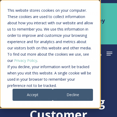
Skip
Men
This website stores cookies on your computer.
Kyruus Health joins RevSpring,
to
These cookies are used to collect information
creating a connected care journey
about how you interact with our website and allow
main
from search to final payment
us to remember you. We use this information in
content
order to improve and customize your browsing
Learn More
experience and for analytics and metrics about
our visitors both on this website and other media.
Men
search
acco
To find out more about the cookies we use, see
our
Privacy Policy
.
If you decline, your information won’t be tracked
when you visit this website. A single cookie will be
used in your browser to remember your
Article
preference not to be tracked.
Accept
Decline
Trust Me: Using
Customer