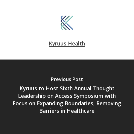
Kyruus Health
Previous Post
Kyruus to Host Sixth Annual Thought
Leadership on Access Symposium with
Focus on Expanding Boundaries, Removing
Barriers in Healthcare