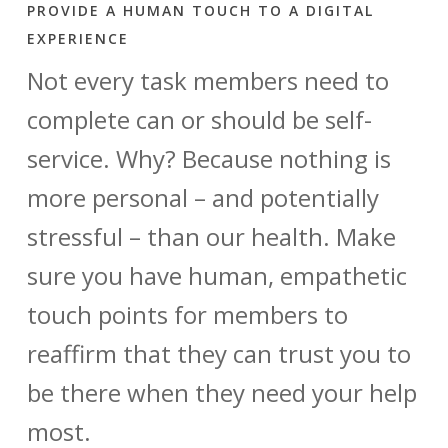
PROVIDE A HUMAN TOUCH TO A DIGITAL
EXPERIENCE
Not every task members need to
complete can or should be self-
service. Why? Because nothing is
more personal – and potentially
stressful – than our health. Make
sure you have human, empathetic
touch points for members to
reaffirm that they can trust you to
be there when they need your help
most.