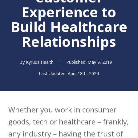
Experience to
Build Healthcare
Relationships
By
Kyruus Health
May 9, 2019
April 18th, 2024
Whether you work in consumer
goods, tech or healthcare – frankly,
any industry – having the trust of