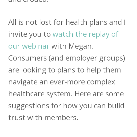
All is not lost for health plans and I
invite you to
watch the replay of
our webinar
with Megan.
Consumers (and employer groups)
are looking to plans to help them
navigate an ever-more complex
healthcare system. Here are some
suggestions for how you can build
trust with members.