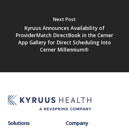
Next Post
Kyruus Announces Availability of
ProviderMatch DirectBook in the Cerner
App Gallery for Direct Scheduling Into
Cerner Millennium®
Solutions
Company