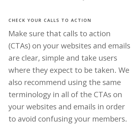
CHECK YOUR CALLS TO ACTION
Make sure that calls to action
(CTAs) on your websites and emails
are clear, simple and take users
where they expect to be taken. We
also recommend using the same
terminology in all of the CTAs on
your websites and emails in order
to avoid confusing your members.