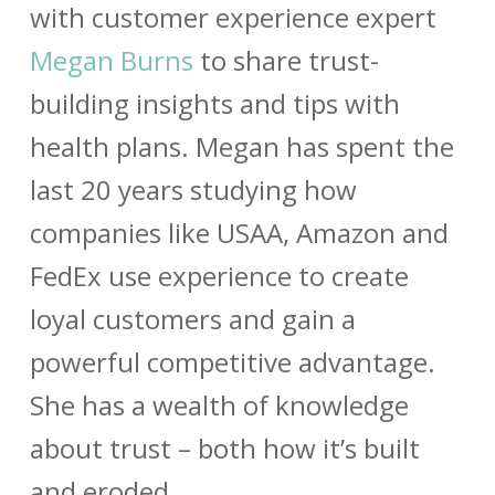
with customer experience expert
Megan Burns
to share trust-
building insights and tips with
health plans. Megan has spent the
last 20 years studying how
companies like USAA, Amazon and
FedEx use experience to create
loyal customers and gain a
powerful competitive advantage.
She has a wealth of knowledge
about trust – both how it’s built
and eroded.