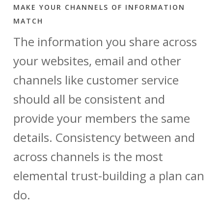
MAKE YOUR CHANNELS OF INFORMATION
MATCH
The information you share across
your websites, email and other
channels like customer service
should all be consistent and
provide your members the same
details. Consistency between and
across channels is the most
elemental trust-building a plan can
do.