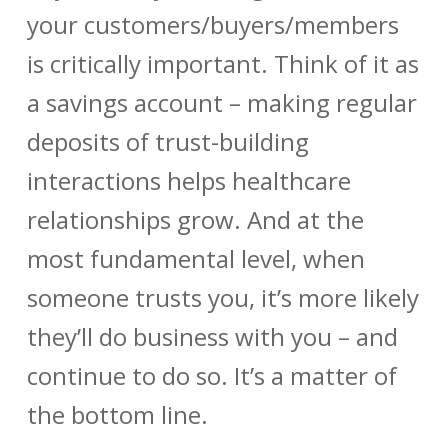
your customers/buyers/members
is critically important. Think of it as
a savings account – making regular
deposits of trust-building
interactions helps healthcare
relationships grow. And at the
most fundamental level, when
someone trusts you, it’s more likely
they’ll do business with you – and
continue to do so. It’s a matter of
the bottom line.