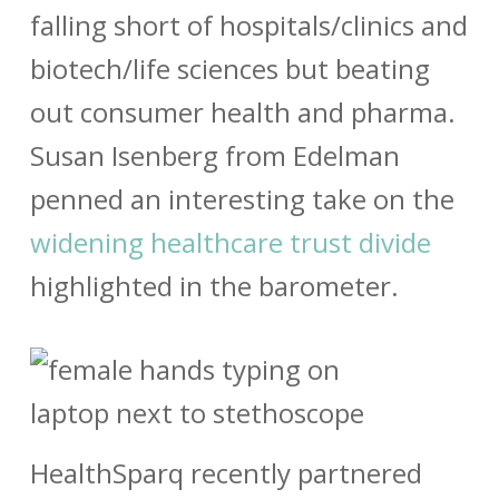
falling short of hospitals/clinics and
biotech/life sciences but beating
out consumer health and pharma.
Susan Isenberg from Edelman
penned an interesting take on the
widening healthcare trust divide
highlighted in the barometer.
HealthSparq recently partnered