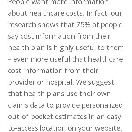
People want more information
about healthcare costs. In fact, our
research shows that 75% of people
say cost information from their
health plan is highly useful to them
– even more useful that healthcare
cost information from their
provider or hospital. We suggest
that health plans use their own
claims data to provide personalized
out-of-pocket estimates in an easy-
to-access location on your website.