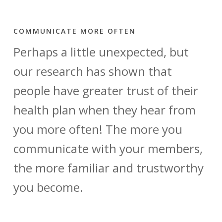
COMMUNICATE MORE OFTEN
Perhaps a little unexpected, but
our research has shown that
people have greater trust of their
health plan when they hear from
you more often! The more you
communicate with your members,
the more familiar and trustworthy
you become.