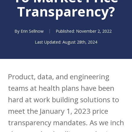
Transparency?
By
Erin Sellnow
November 2, 2022
August 28th, 2024
Product, data, and engineering
teams at health plans have been
hard at work building solutions to
meet the January 1, 2023 price
transparency mandates. As we inch