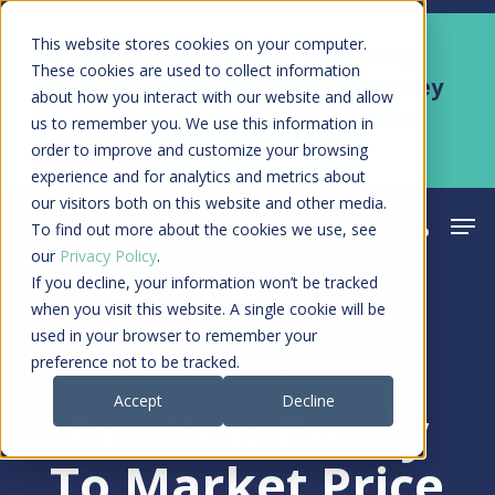
Skip
Men
This website stores cookies on your computer.
Kyruus Health joins RevSpring,
to
These cookies are used to collect information
creating a connected care journey
about how you interact with our website and allow
main
from search to final payment
us to remember you. We use this information in
content
order to improve and customize your browsing
Learn More
experience and for analytics and metrics about
our visitors both on this website and other media.
Men
search
acco
To find out more about the cookies we use, see
our
Privacy Policy
.
If you decline, your information won’t be tracked
when you visit this website. A single cookie will be
used in your browser to remember your
Article
preference not to be tracked.
Accept
Decline
Are You Ready
To Market Price