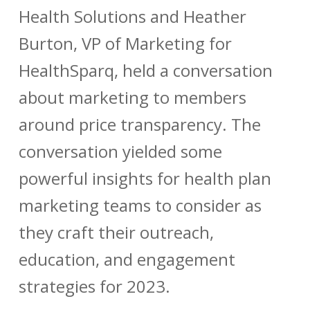
Health Solutions and Heather
Burton, VP of Marketing for
HealthSparq, held a conversation
about marketing to members
around price transparency. The
conversation yielded some
powerful insights for health plan
marketing teams to consider as
they craft their outreach,
education, and engagement
strategies for 2023.