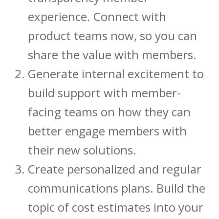
experience. Connect with
product teams now, so you can
share the value with members.
Generate internal excitement to
build support with member-
facing teams on how they can
better engage members with
their new solutions.
Create personalized and regular
communications plans. Build the
topic of cost estimates into your