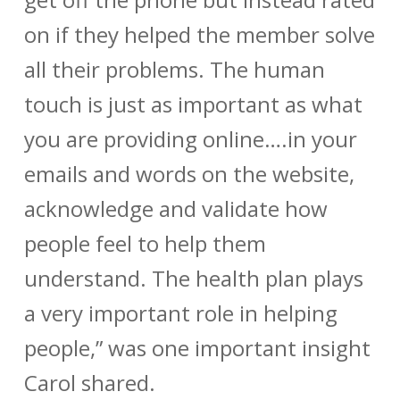
on if they helped the member solve
all their problems. The human
touch is just as important as what
you are providing online….in your
emails and words on the website,
acknowledge and validate how
people feel to help them
understand. The health plan plays
a very important role in helping
people,” was one important insight
Carol shared.