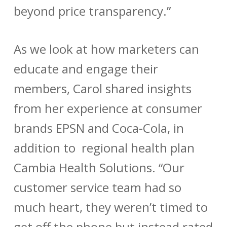
beyond price transparency.”
As we look at how marketers can
educate and engage their
members, Carol shared insights
from her experience at consumer
brands EPSN and Coca-Cola, in
addition to regional health plan
Cambia Health Solutions. “Our
customer service team had so
much heart, they weren’t timed to
get off the phone but instead rated