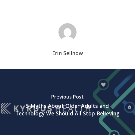
Erin Sellnow
Previous Post
5 Myths About Older Adults and
Technology We Should All Stop Believing