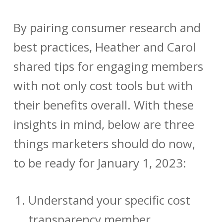
By pairing consumer research and
best practices, Heather and Carol
shared tips for engaging members
with not only cost tools but with
their benefits overall. With these
insights in mind, below are three
things marketers should do now,
to be ready for January 1, 2023:
Understand your specific cost
transparency member