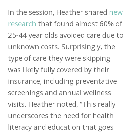
In the session, Heather shared
new
research
that found almost 60% of
25-44 year olds avoided care due to
unknown costs. Surprisingly, the
type of care they were skipping
was likely fully covered by their
insurance, including preventative
screenings and annual wellness
visits. Heather noted, “This really
underscores the need for health
literacy and education that goes