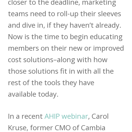
closer to the deadline, marketing
teams need to roll-up their sleeves
and dive in, if they haven’t already.
Now is the time to begin educating
members on their new or improved
cost solutions–along with how
those solutions fit in with all the
rest of the tools they have
available today.
In a recent
AHIP webinar
, Carol
Kruse, former CMO of Cambia