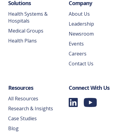
Solutions
Company
Health Systems &
About Us
Hospitals
Leadership
Medical Groups
Newsroom
Health Plans
Events
Careers
Contact Us
Resources
Connect With Us
All Resources
Research & Insights
Case Studies
Blog