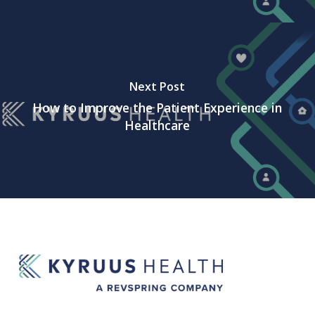
Next Post
How to Improve the Patient Experience in
Healthcare