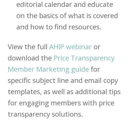
editorial calendar and educate
on the basics of what is covered
and how to find resources.
View the full
AHIP webinar
or
download the
Price Transparency
Member Marketing guide
for
specific subject line and email copy
templates, as well as additional tips
for engaging members with price
transparency solutions.