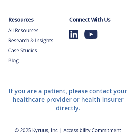
Resources
Connect With Us
All Resources
Research & Insights
Case Studies
Blog
If you are a patient, please contact your
healthcare provider or health insurer
directly.
© 2025 Kyruus, Inc. |
Accessibility Commitment