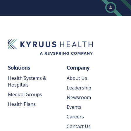
Solutions
Company
Health Systems &
About Us
Hospitals
Leadership
Medical Groups
Newsroom
Health Plans
Events
Careers
Contact Us