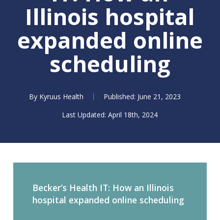
Illinois hospital
expanded online
scheduling
By
Kyruus Health
June 21, 2023
April 18th, 2024
Becker’s Health IT: How an Illinois
hospital expanded online scheduling