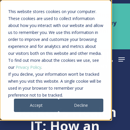
Skip
Men
This website stores cookies on your computer.
Kyruus Health joins RevSpring,
to
These cookies are used to collect information
creating a connected care journey
about how you interact with our website and allow
main
from search to final payment
us to remember you. We use this information in
content
order to improve and customize your browsing
Learn More
experience and for analytics and metrics about
our visitors both on this website and other media.
Men
search
acco
To find out more about the cookies we use, see
our
Privacy Policy
.
If you decline, your information won’t be tracked
when you visit this website. A single cookie will be
used in your browser to remember your
Media
preference not to be tracked.
Accept
Decline
Becker’s Health
IT: How an