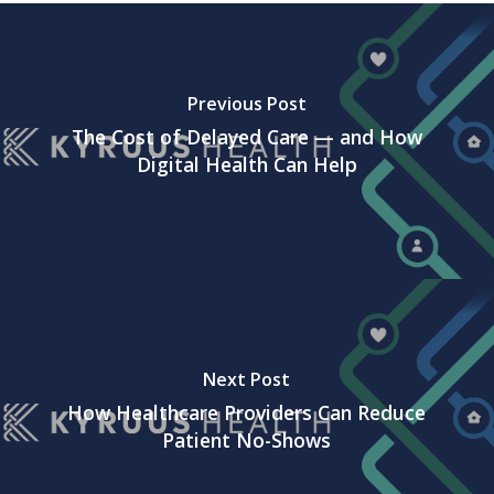
Previous Post
The Cost of Delayed Care — and How
Digital Health Can Help
Next Post
How Healthcare Providers Can Reduce
Patient No-Shows