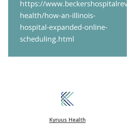
https://www.beckershospitalrevie
health/how-an-illinois-
hospital-expanded-online-
scheduling.html
Kyruus Health