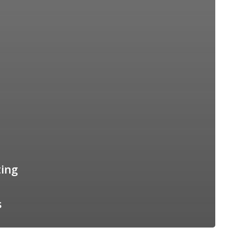
ing
s