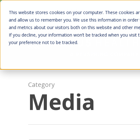
Skip
Kyruus Health joins RevSpring, creat
This website stores cookies on your computer. These cookies are
to
fin
and allow us to remember you. We use this information in order
and metrics about our visitors both on this website and other m
main
If you decline, your information won’t be tracked when you visit 
content
your preference not to be tracked.
Category
Media