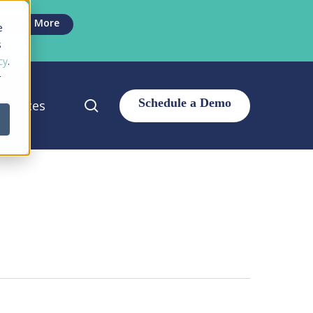
Men
Learn More
e
s
cy
.
r
search
sources