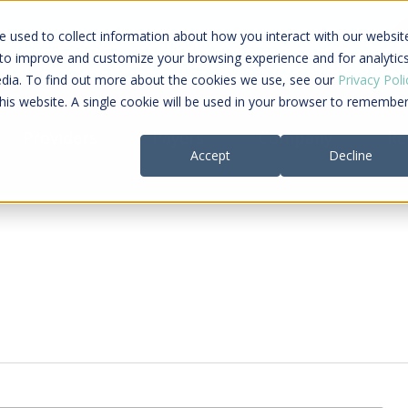
ing a connected care journey from search to
 used to collect information about how you interact with our websit
al payment
 to improve and customize your browsing experience and for analytic
edia. To find out more about the cookies we use, see our
Privacy Poli
this website. A single cookie will be used in your browser to remembe
Providers
Payers
Company
Re
Accept
Decline