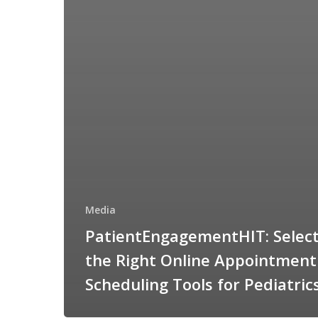
Media
PatientEngagementHIT: Select
the Right Online Appointment
Scheduling Tools for Pediatric