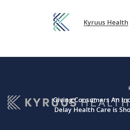
Kyruus Health
Giving Consumers An Inc
Delay Health Care is Sh