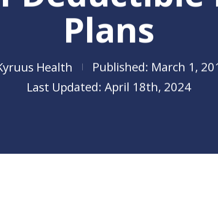
Plans
Kyruus Health
March 1, 20
April 18th, 2024