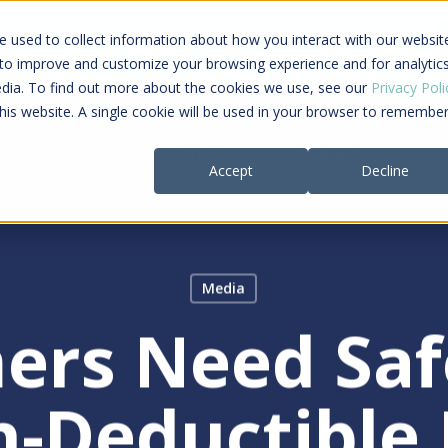
ing a connected care journey from search to
 used to collect information about how you interact with our websit
al payment
 to improve and customize your browsing experience and for analytic
edia. To find out more about the cookies we use, see our
Privacy Poli
this website. A single cookie will be used in your browser to remembe
Providers
Payers
Company
Re
Accept
Decline
Media
ers Need Saf
se
h-Deductible