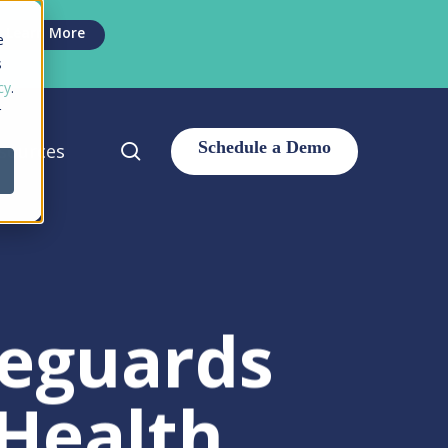
Men
Learn More
e
s
cy
.
r
search
sources
eguards
 Health