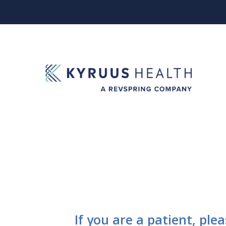
If you are a patient, ple