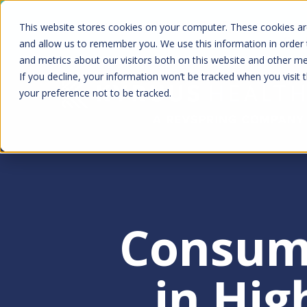
Skip
Kyruus Health joins RevSpring, creat
This website stores cookies on your computer. These cookies are
to
fin
and allow us to remember you. We use this information in order
and metrics about our visitors both on this website and other m
main
If you decline, your information won’t be tracked when you visit 
content
your preference not to be tracked.
Consum
Hit enter to search or ESC to clo
in Hig