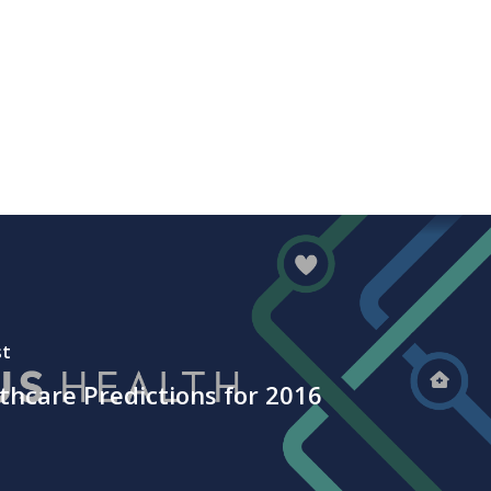
st
thcare Predictions for 2016