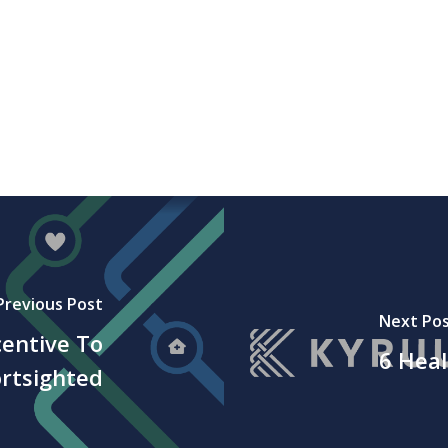
Previous Post
Next Po
entive To
6 Heal
ortsighted