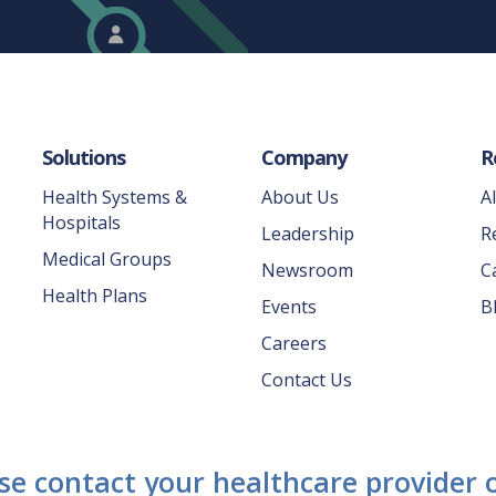
Solutions
Company
R
Health Systems &
About Us
A
Hospitals
Leadership
R
Medical Groups
Newsroom
C
Health Plans
Events
B
Careers
Contact Us
ase contact your healthcare provider o