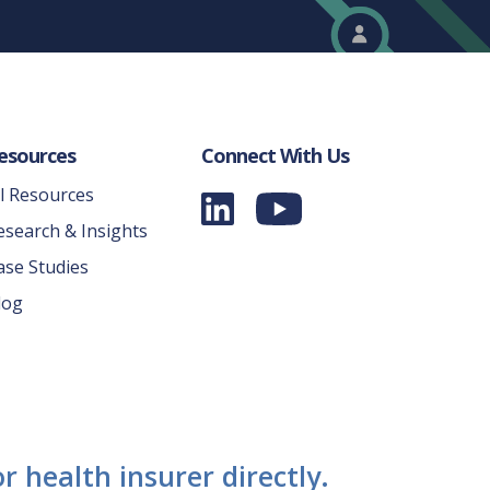
esources
Connect With Us
ll Resources
esearch & Insights
ase Studies
log
r health insurer directly.