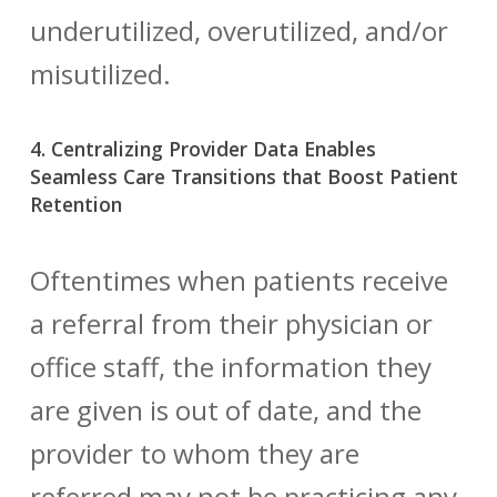
underutilized, overutilized, and/or
misutilized.
4. Centralizing Provider Data Enables
Seamless Care Transitions that Boost Patient
Retention
Oftentimes when patients receive
a referral from their physician or
office staff, the information they
are given is out of date, and the
provider to whom they are
referred may not be practicing any