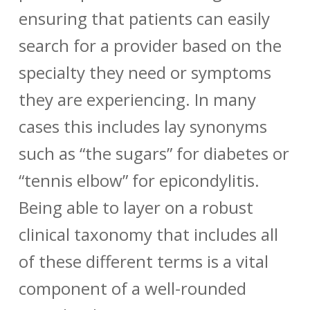
ensuring that patients can easily
search for a provider based on the
specialty they need or symptoms
they are experiencing. In many
cases this includes lay synonyms
such as “the sugars” for diabetes or
“tennis elbow” for epicondylitis.
Being able to layer on a robust
clinical taxonomy that includes all
of these different terms is a vital
component of a well-rounded