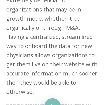
extremely beneficial for
organizations that may be in
growth mode, whether it be
organically or through M&A.
Having a centralized, streamlined
way to onboard the data for new
physicians allows organizations to
get them live on their website with
accurate information much sooner
then they would be able to
otherwise.
Play Video