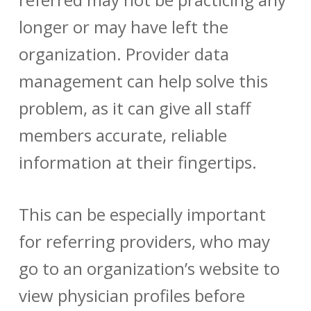
longer or may have left the
organization.
Provider data
management
can help solve this
problem, as it can give all staff
members accurate, reliable
information at their fingertips.
This can be especially important
for referring providers, who may
go to an organization’s website to
view physician profiles before