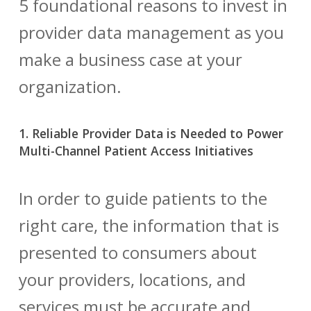
5 foundational reasons to invest in
provider data management
as you
make a business case at your
organization.
1. Reliable Provider Data is Needed to Power
Multi-Channel Patient Access Initiatives
In order to guide patients to the
right care, the information that is
presented to consumers about
your providers, locations, and
services must be accurate and