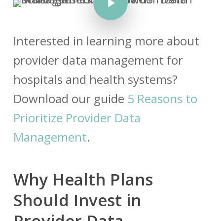
Interested in learning more about
provider data management for
hospitals and health systems?
Download our guide
5 Reasons to
Prioritize Provider Data
Management
.
Why Health Plans
Should Invest in
Provider Data