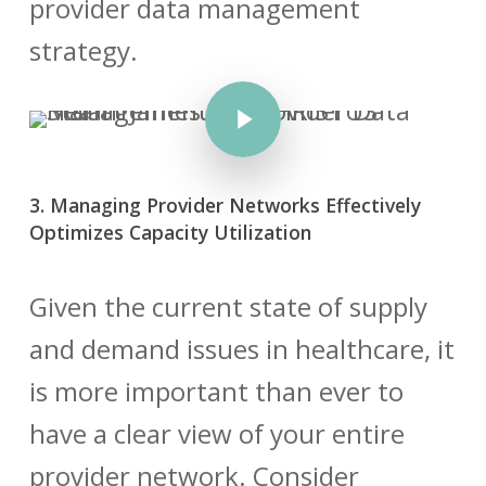
provider data management
strategy.
Play Video
3. Managing Provider Networks Effectively
Optimizes Capacity Utilization
Given the current state of supply
and demand issues in healthcare, it
is more important than ever to
have a clear view of your entire
provider network. Consider