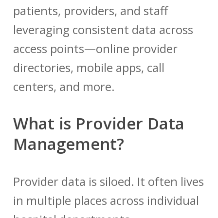
patients, providers, and staff
leveraging consistent data across
access points—online provider
directories, mobile apps, call
centers, and more.
What is Provider Data
Management?
Provider data is siloed. It often lives
in multiple places across individual