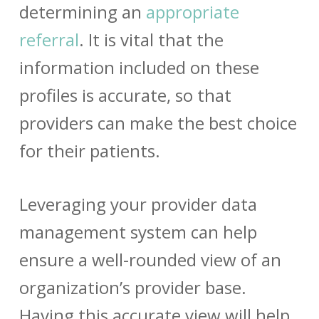
determining an
appropriate
referral
. It is vital that the
information included on these
profiles is accurate, so that
providers can make the best choice
for their patients.
Leveraging your
provider data
management
system can help
ensure a well-rounded view of an
organization’s provider base.
Having this accurate view will help