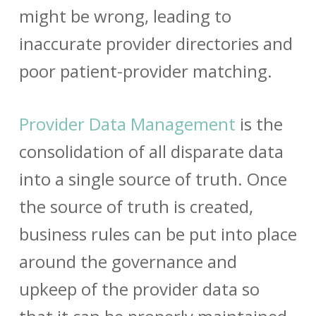
might be wrong, leading to
inaccurate provider directories and
poor
patient-provider matching
.
Provider Data Management
is the
consolidation of all disparate data
into a single source of truth. Once
the source of truth is created,
business rules can be put into place
around the governance and
upkeep of the
provider data
so