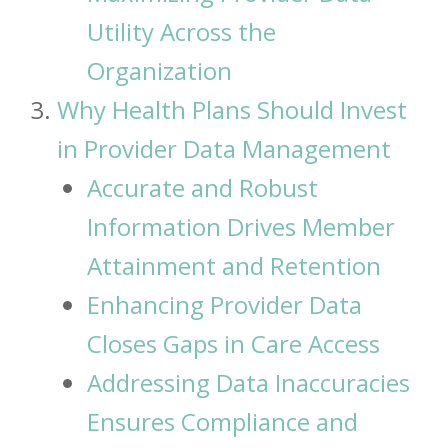
Utility Across the
Organization
Why Health Plans Should Invest
in Provider Data Management
Accurate and Robust
Information Drives Member
Attainment and Retention
Enhancing Provider Data
Closes Gaps in Care Access
Addressing Data Inaccuracies
Ensures Compliance and