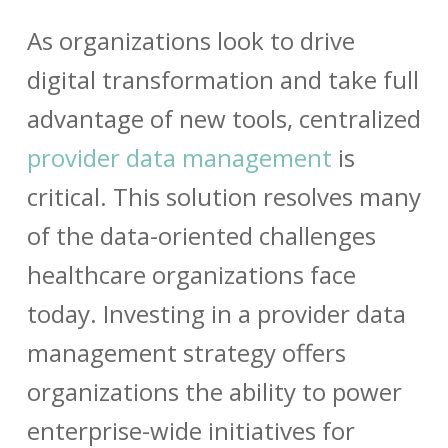
As organizations look to drive
digital transformation and take full
advantage of new tools, centralized
provider data management
is
critical. This solution resolves many
of the data-oriented challenges
healthcare organizations face
today. Investing in a
provider data
management
strategy offers
organizations the ability to power
enterprise-wide initiatives for