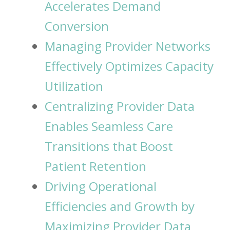
Accelerates Demand
Conversion
Managing Provider Networks
Effectively Optimizes Capacity
Utilization
Centralizing Provider Data
Enables Seamless Care
Transitions that Boost
Patient Retention
Driving Operational
Efficiencies and Growth by
Maximizing Provider Data