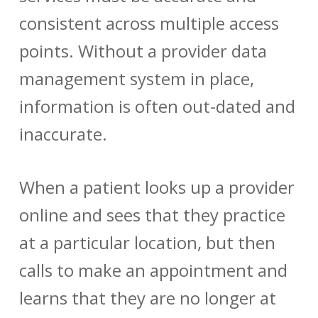
consistent across multiple access
points. Without a
provider data
management
system in place,
information is often out-dated and
inaccurate.
When a patient looks up a provider
online and sees that they practice
at a particular location, but then
calls to make an appointment and
learns that they are no longer at