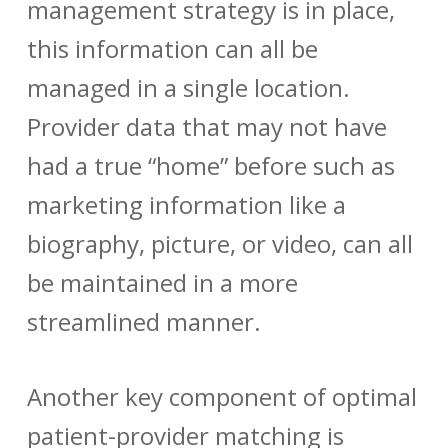
management
strategy is in place,
this information can all be
managed in a single location.
Provider data
that may not have
had a true “home” before such as
marketing information like a
biography, picture, or video, can all
be maintained in a more
streamlined manner.
Another key component of optimal
patient-provider matching
is