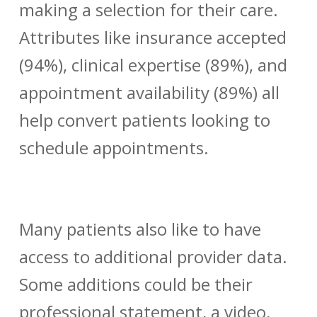
making a selection for their care.
Attributes like insurance accepted
(94%), clinical expertise (89%), and
appointment availability (89%) all
help convert patients looking to
schedule appointments.
Many patients also like to have
access to additional
provider data
.
Some additions could be their
professional statement, a video,