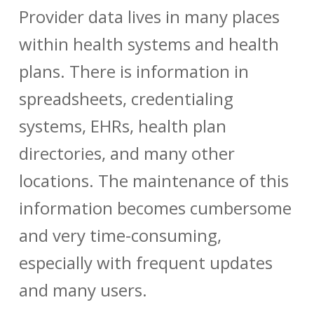
Provider data
lives in many places
within health systems and health
plans. There is information in
spreadsheets, credentialing
systems, EHRs, health plan
directories, and many other
locations. The maintenance of this
information becomes cumbersome
and very time-consuming,
especially with frequent updates
and many users.