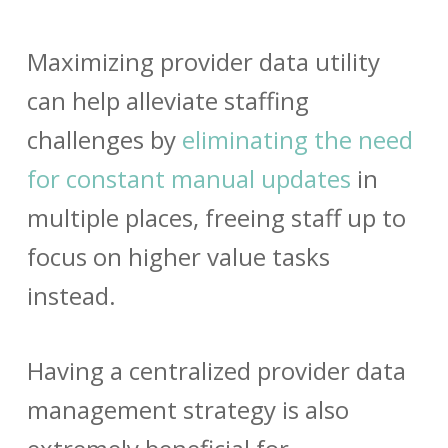
Maximizing
provider data
utility
can help alleviate staffing
challenges by
eliminating the need
for constant manual updates
in
multiple places, freeing staff up to
focus on higher value tasks
instead.
Having a centralized
provider data
management
strategy is also