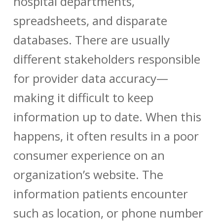
hospital departments,
spreadsheets, and disparate
databases. There are usually
different stakeholders responsible
for
provider data accuracy
—
making it difficult to keep
information up to date. When this
happens, it often results in a poor
consumer experience on an
organization’s website. The
information patients encounter
such as location, or phone number