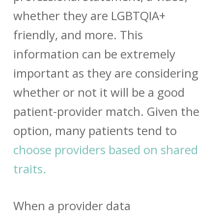
whether they are LGBTQIA+
friendly, and more. This
information can be extremely
important as they are considering
whether or not it will be a good
patient-provider match.
Given the
option, many patients tend to
choose providers based on shared
traits.
When a
provider data