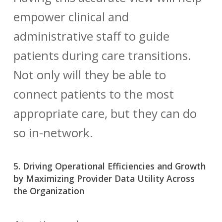
empower clinical and
administrative staff to guide
patients during care transitions.
Not only will they be able to
connect patients to the most
appropriate care, but they can do
so in-network.
5. Driving Operational Efficiencies and Growth
by Maximizing Provider Data Utility Across
the Organization