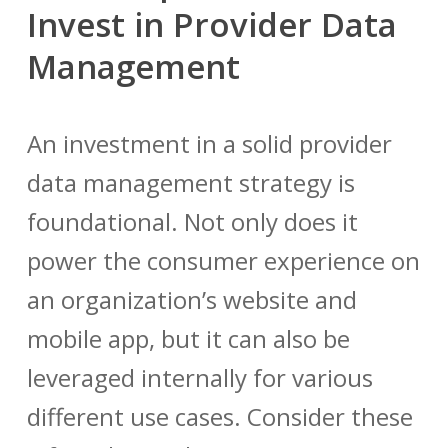
Invest in Provider Data
Management
An investment in a solid
provider
data management
strategy is
foundational. Not only does it
power the consumer experience on
an organization’s website and
mobile app, but it can also be
leveraged internally for various
different use cases. Consider these