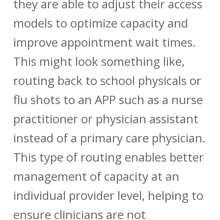
they are able to adjust their access
models to optimize capacity and
improve appointment wait times.
This might look something like,
routing back to school physicals or
flu shots to an APP such as a nurse
practitioner or physician assistant
instead of a primary care physician.
This type of routing enables better
management of capacity at an
individual provider level, helping to
ensure clinicians are not