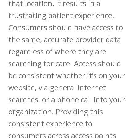
that location, it results in a
frustrating patient experience.
Consumers should have access to
the same, accurate
provider data
regardless of where they are
searching for care. Access should
be consistent whether it’s on your
website, via general internet
searches, or a phone call into your
organization. Providing this
consistent experience to
consumers across access points