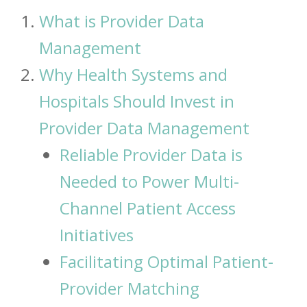
What is Provider Data
Management
Why Health Systems and
Hospitals Should Invest in
Provider Data Management
Reliable Provider Data is
Needed to Power Multi-
Channel Patient Access
Initiatives
Facilitating Optimal Patient-
Provider Matching