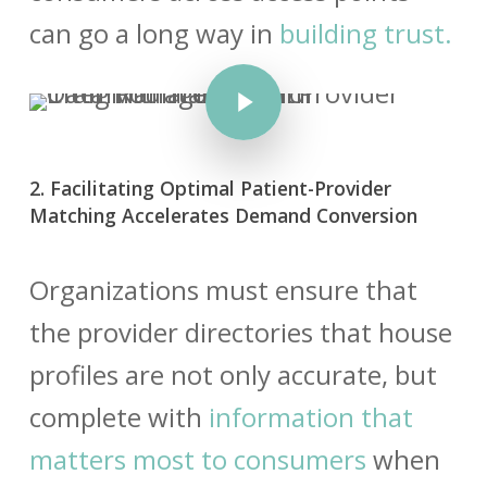
can go a long way in
building trust.
Play Video
2. Facilitating Optimal Patient-Provider
Matching Accelerates Demand Conversion
Organizations must ensure that
the
provider directories
that house
profiles are not only accurate, but
complete with
information that
matters most to consumers
when