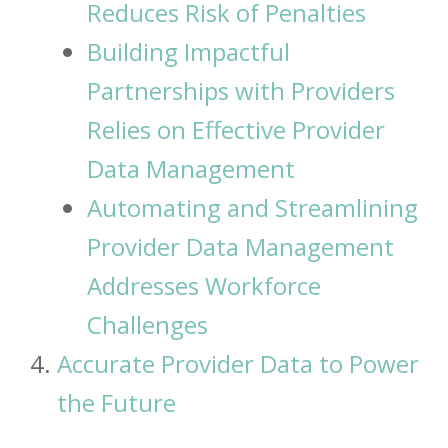
Reduces Risk of Penalties
Building Impactful
Partnerships with Providers
Relies on Effective Provider
Data Management
Automating and Streamlining
Provider Data Management
Addresses Workforce
Challenges
Accurate Provider Data to Power
the Future