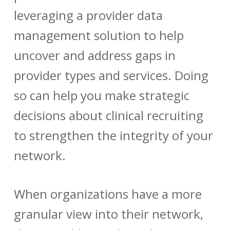
leveraging a
provider data
management
solution to help
uncover and address gaps in
provider types and services. Doing
so can help you make strategic
decisions about clinical recruiting
to strengthen the integrity of your
network.
When organizations have a more
granular view into their network,