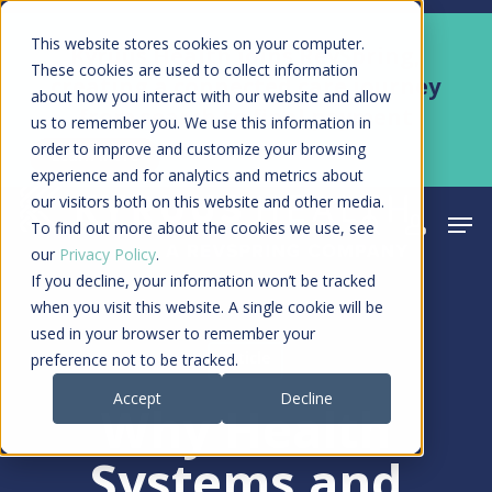
Skip
Men
This website stores cookies on your computer.
Kyruus Health joins RevSpring,
to
These cookies are used to collect information
creating a connected care journey
about how you interact with our website and allow
main
from search to final payment
us to remember you. We use this information in
content
order to improve and customize your browsing
Learn More
experience and for analytics and metrics about
our visitors both on this website and other media.
Men
search
acco
To find out more about the cookies we use, see
our
Privacy Policy
.
If you decline, your information won’t be tracked
when you visit this website. A single cookie will be
used in your browser to remember your
Article
preference not to be tracked.
Accept
Decline
Why Health
Systems and