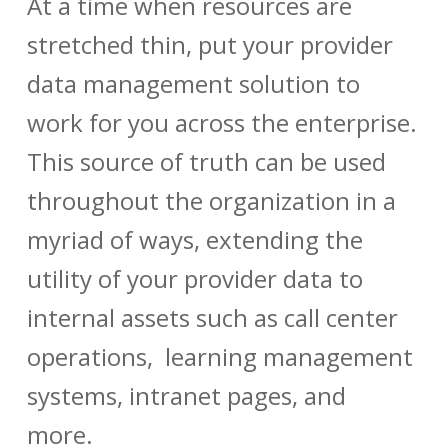
At a time when resources are
stretched thin, put your
provider
data management
solution to
work for you across the enterprise.
This source of truth can be used
throughout the organization in a
myriad of ways, extending the
utility of your
provider data
to
internal assets such as call center
operations, learning management
systems, intranet pages, and
more.