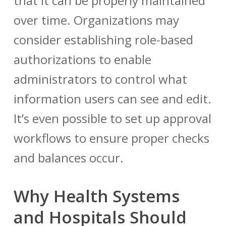
that it can be properly maintained
over time. Organizations may
consider establishing role-based
authorizations to enable
administrators to control what
information users can see and edit.
It’s even possible to set up approval
workflows to ensure proper checks
and balances occur.
Why Health Systems
and Hospitals Should