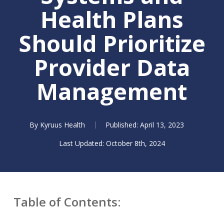
Health Plans
Should Prioritize
Provider Data
Management
By
Kyruus Health
April 13, 2023
October 8th, 2024
Table of Contents: