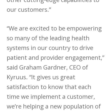
our customers.”
“We are excited to be empowering
so many of the leading health
systems in our country to drive
patient and provider engagement,”
said Graham Gardner, CEO of
Kyruus. “It gives us great
satisfaction to know that each
time we implement a customer,
we’re helping a new population of