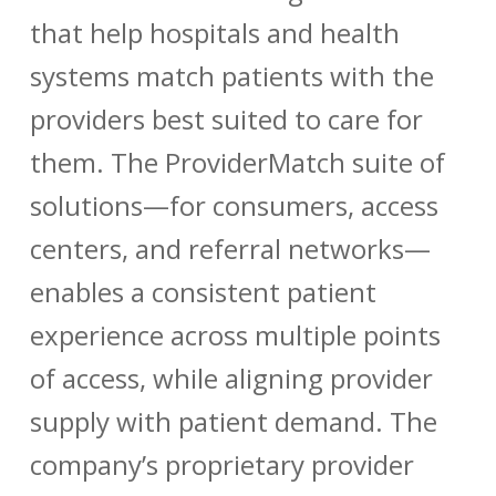
that help hospitals and health
systems match patients with the
providers best suited to care for
them. The ProviderMatch suite of
solutions—for consumers, access
centers, and referral networks—
enables a consistent patient
experience across multiple points
of access, while aligning provider
supply with patient demand. The
company’s proprietary provider