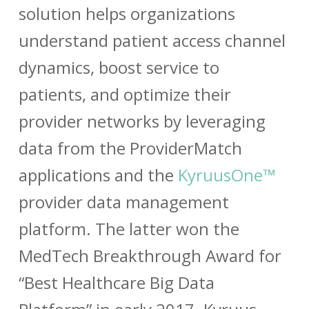
solution helps organizations
understand patient access channel
dynamics, boost service to
patients, and optimize their
provider networks by leveraging
data from the ProviderMatch
applications and the
KyruusOne™
provider data management
platform. The latter won the
MedTech Breakthrough Award
for
“Best Healthcare Big Data