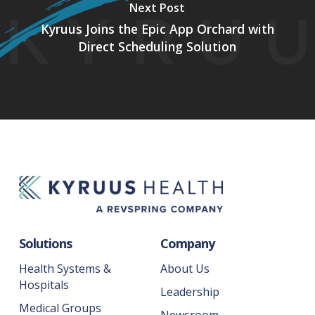
Next Post
Kyruus Joins the Epic App Orchard with
Direct Scheduling Solution
Solutions
Company
Health Systems &
About Us
Hospitals
Leadership
Medical Groups