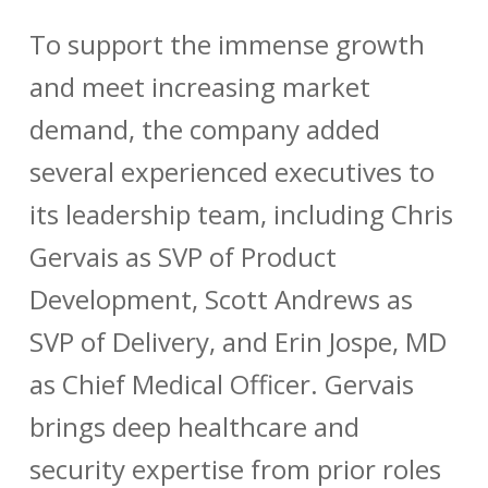
To support the immense growth
and meet increasing market
demand, the company added
several experienced executives to
its leadership team, including
Chris
Gervais
as SVP of Product
Development,
Scott Andrews
as
SVP of Delivery, and
Erin Jospe, MD
as Chief Medical Officer. Gervais
brings deep healthcare and
security expertise from prior roles