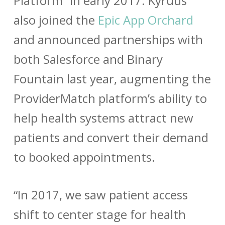
Platform” in early 2017. Kyruus
also joined the
Epic App Orchard
and announced partnerships with
both
Salesforce
and
Binary
Fountain
last year, augmenting the
ProviderMatch platform’s ability to
help health systems attract new
patients and convert their demand
to booked appointments.
“In 2017, we saw patient access
shift to center stage for health