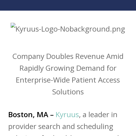
Company Doubles Revenue Amid
Rapidly Growing Demand for
Enterprise-Wide Patient Access
Solutions
Boston, MA –
Kyruus
, a leader in
provider search and scheduling