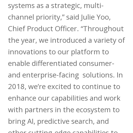
systems as a strategic, multi-
channel priority,” said Julie Yoo,
Chief Product Officer. “Throughout
the year, we introduced a variety of
innovations to our platform to
enable differentiated consumer-
and enterprise-facing solutions. In
2018, we’re excited to continue to
enhance our capabilities and work
with partners in the ecosystem to
bring AI, predictive search, and
other cutting-edge capabilities to