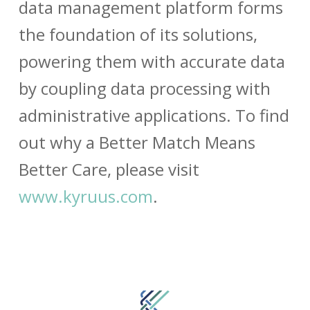
data management platform forms
the foundation of its solutions,
powering them with accurate data
by coupling data processing with
administrative applications. To find
out why a Better Match Means
Better Care, please visit
www.kyruus.com
.