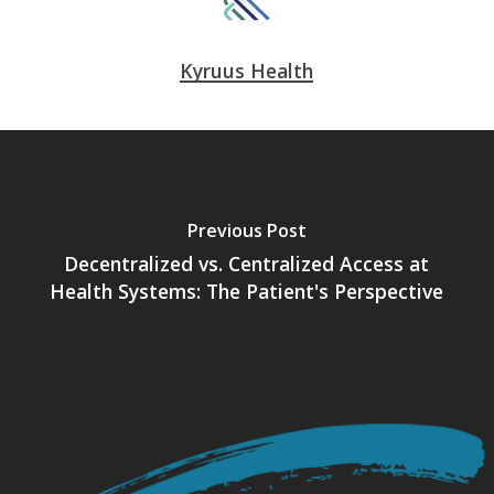
Kyruus Health
Previous Post
Decentralized vs. Centralized Access at
Health Systems: The Patient's Perspective