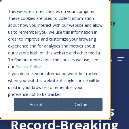
Skip
Men
This website stores cookies on your computer.
Kyruus Health joins RevSpring,
to
These cookies are used to collect information
creating a connected care journey
about how you interact with our website and allow
main
from search to final payment
us to remember you. We use this information in
content
order to improve and customize your browsing
Learn More
experience and for analytics and metrics about
our visitors both on this website and other media.
Men
search
acco
To find out more about the cookies we use, see
our
Privacy Policy
.
If you decline, your information won’t be tracked
when you visit this website. A single cookie will be
used in your browser to remember your
Press Release
preference not to be tracked.
Accept
Decline
Kyruus Reports
Record-Breaking