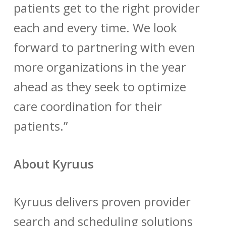
patients get to the right provider
each and every time. We look
forward to partnering with even
more organizations in the year
ahead as they seek to optimize
care coordination for their
patients.”
About Kyruus
Kyruus delivers proven provider
search and scheduling solutions