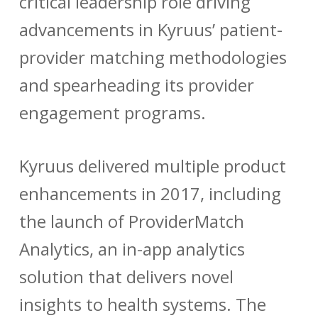
critical leadership role driving
advancements in Kyruus’ patient-
provider matching methodologies
and spearheading its provider
engagement programs.
Kyruus delivered multiple product
enhancements in 2017, including
the launch of
ProviderMatch
Analytics
, an in-app analytics
solution that delivers novel
insights to health systems. The