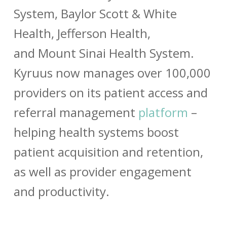
System
,
Baylor Scott & White
Health
,
Jefferson Health
,
and
Mount Sinai Health System
.
Kyruus now manages over 100,000
providers on its patient access and
referral management
platform
–
helping health systems boost
patient acquisition and retention,
as well as provider engagement
and productivity.