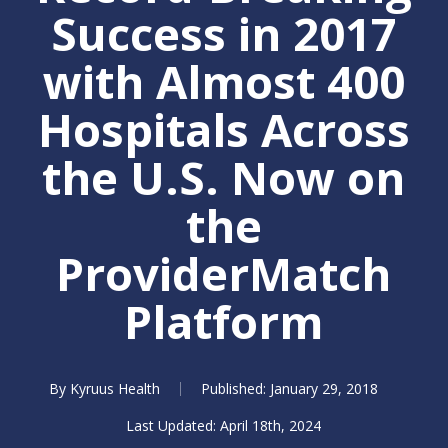
Success in 2017
with Almost 400
Hospitals Across
the U.S. Now on
the
ProviderMatch
Platform
By
Kyruus Health
January 29, 2018
April 18th, 2024