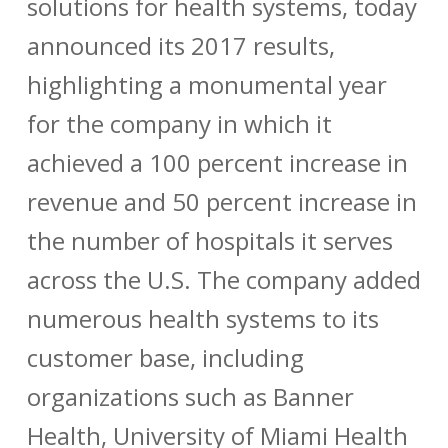
solutions for health systems, today
announced its 2017 results,
highlighting a monumental year
for the company in which it
achieved a 100 percent increase in
revenue and 50 percent increase in
the number of hospitals it serves
across the U.S. The company added
numerous health systems to its
customer base, including
organizations such as
Banner
Health
,
University of Miami Health