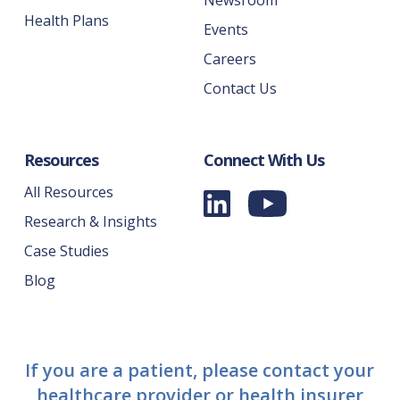
Newsroom
Health Plans
Events
Careers
Contact Us
Resources
Connect With Us
All Resources
Research & Insights
Case Studies
Blog
If you are a patient, please contact your
healthcare provider or health insurer