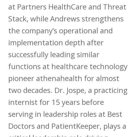
at Partners HealthCare and Threat
Stack, while Andrews strengthens
the company’s operational and
implementation depth after
successfully leading similar
functions at healthcare technology
pioneer athenahealth for almost
two decades. Dr. Jospe, a practicing
internist for 15 years before
serving in leadership roles at Best
Doctors and PatientKeeper, plays a