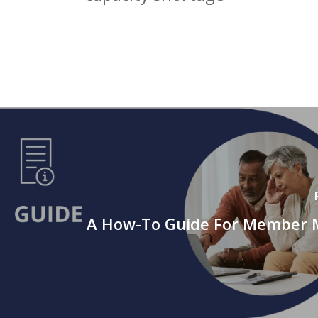
A How-To Guide For Member 