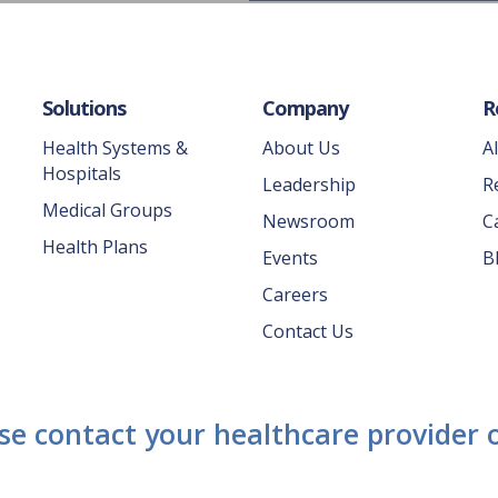
Solutions
Company
R
Health Systems &
About Us
A
Hospitals
Leadership
R
Medical Groups
Newsroom
C
Health Plans
Events
B
Careers
Contact Us
ase contact your healthcare provider o