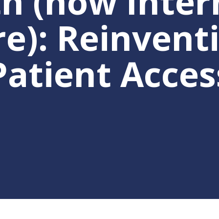
th (now Inte
e): Reinventi
se
Patient Acces