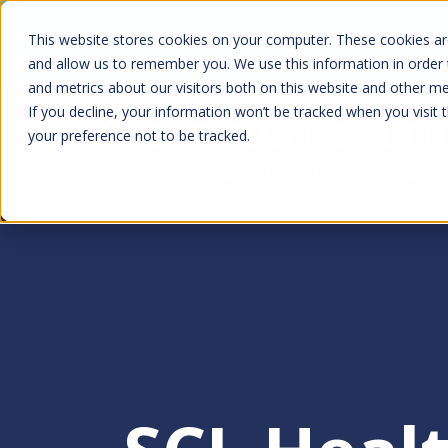
Skip
Kyruus Health joins RevSpring, creat
This website stores cookies on your computer. These cookies are
to
fin
and allow us to remember you. We use this information in order
and metrics about our visitors both on this website and other m
main
If you decline, your information won’t be tracked when you visit 
content
your preference not to be tracked.