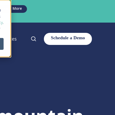
Men
Learn More
e
s
cy
.
r
search
sources