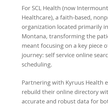
For SCL Health (now Intermount
Healthcare), a faith-based, nonp
organization located primarily i
Montana, transforming the pati
meant focusing on a key piece o
journey: self service online sear
scheduling.
Partnering with Kyruus Health 
rebuild their online directory w
accurate and robust data for bo