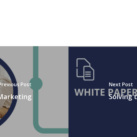
Previous Post
Next Post
Marketing
Solving 