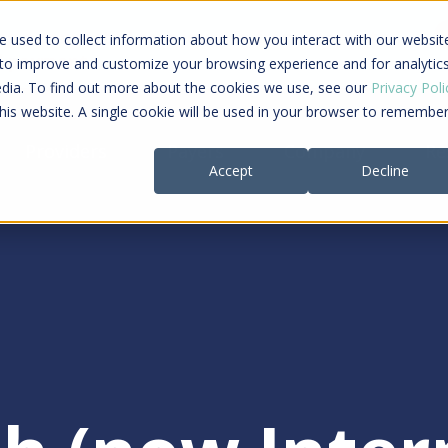
ing a connected care journey from search to
 used to collect information about how you interact with our websit
al payment
 to improve and customize your browsing experience and for analytic
edia. To find out more about the cookies we use, see our
Privacy Poli
this website. A single cookie will be used in your browser to remembe
Providers
Payers
Company
Re
Accept
Decline