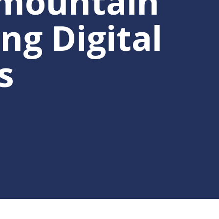
rmountain
ng Digital
s