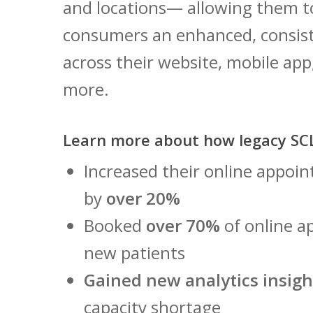
and locations— allowing them t
consumers an enhanced, consis
across their website, mobile app
more.
Learn more about how legacy SCL
Increased their online appo
by
over 20%
Booked
over 70%
of online a
new patients
Gained new analytics insigh
capacity shortage