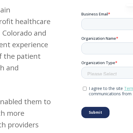
ain
rofit healthcare
n Colorado and
ent experience
f the patient
ch and
enabled them to
ith more
th providers