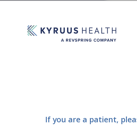
If you are a patient, ple