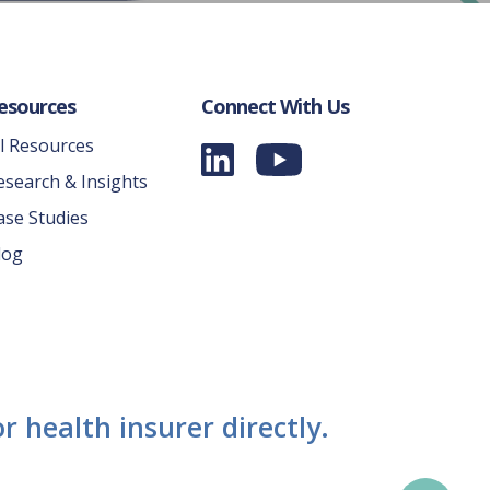
esources
Connect With Us
ll Resources
esearch & Insights
ase Studies
log
r health insurer directly.