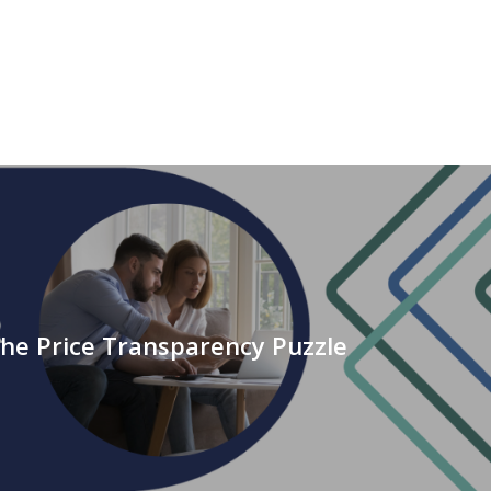
the Price Transparency Puzzle