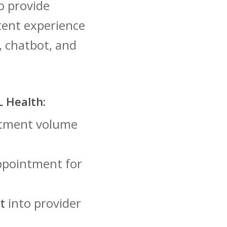
o provide
tent experience
, chatbot, and
 Health:
intment volume
ppointment for
t
into provider