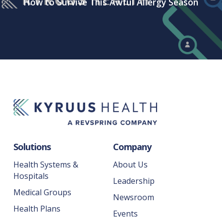
How to Survive This Awful Allergy Season
Solutions
Company
Health Systems &
About Us
Hospitals
Leadership
Medical Groups
Newsroom
Health Plans
Events