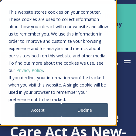
Skip
Men
This website stores cookies on your computer.
Kyruus Health joins RevSpring,
to
These cookies are used to collect information
creating a connected care journey
about how you interact with our website and allow
main
from search to final payment
us to remember you. We use this information in
content
order to improve and customize your browsing
Learn More
experience and for analytics and metrics about
our visitors both on this website and other media.
Men
search
acco
To find out more about the cookies we use, see
our
Privacy Policy
.
If you decline, your information won’t be tracked
when you visit this website. A single cookie will be
used in your browser to remember your
Media
preference not to be tracked.
Accept
Decline
The Affordable
Care Act As New-