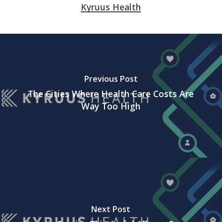
Kyruus Health
Previous Post
The Cities Where Health Care Costs Are
Way Too High
Next Post