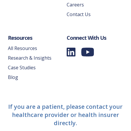
Careers
Contact Us
Resources
Connect With Us
All Resources
Research & Insights
Case Studies
Blog
If you are a patient, please contact your
healthcare provider or health insurer
directly.