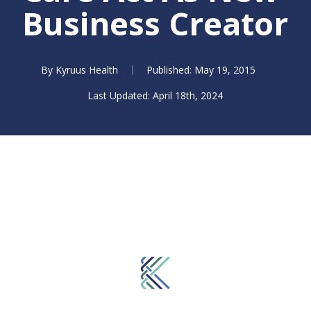
Business Creator
By
Kyruus Health
May 19, 2015
April 18th, 2024