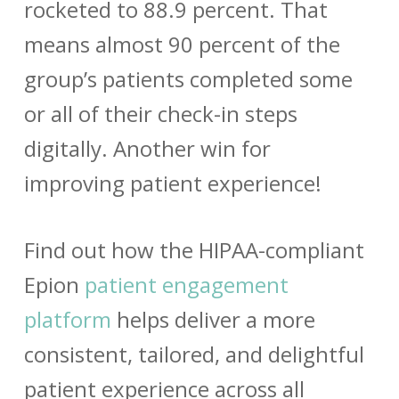
rocketed to 88.9 percent. That
means almost 90 percent of the
group’s patients completed some
or all of their check-in steps
digitally. Another win for
improving patient experience!
Find out how the HIPAA-compliant
Epion
patient engagement
platform
helps deliver a more
consistent, tailored, and delightful
patient experience across all