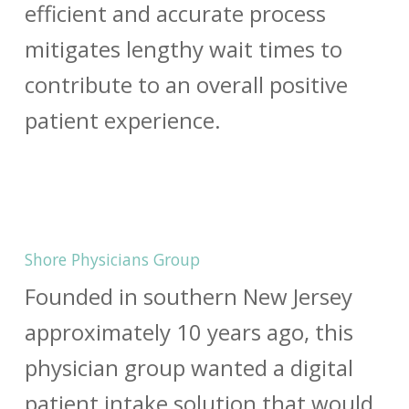
efficient and accurate process
mitigates lengthy wait times to
contribute to an overall positive
patient experience.
Shore Physicians Group
Founded in southern New Jersey
approximately 10 years ago, this
physician group wanted a digital
patient intake solution that would