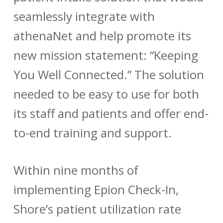
seamlessly integrate with
athenaNet and help promote its
new mission statement: “Keeping
You Well Connected.”
The solution
needed to be easy to use for both
its staff and patients and offer end-
to-end training and support.
Within nine months of
implementing Epion Check-In,
Shore’s patient utilization rate