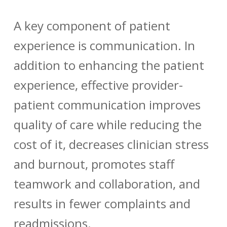
A key component of patient
experience is communication. In
addition to enhancing the patient
experience, effective provider-
patient communication improves
quality of care while reducing the
cost of it, decreases clinician stress
and burnout, promotes staff
teamwork and collaboration, and
results in fewer complaints and
readmissions.