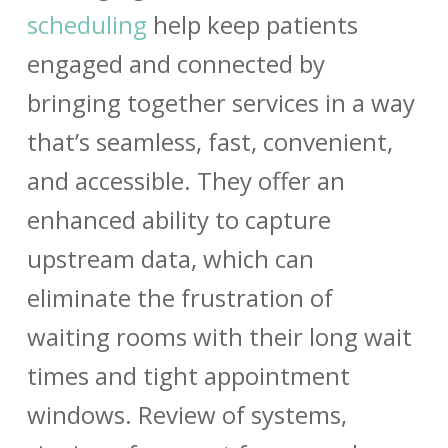
scheduling
help keep patients
engaged and connected by
bringing together services in a way
that’s seamless, fast, convenient,
and accessible. They offer an
enhanced ability to capture
upstream data, which can
eliminate the frustration of
waiting rooms with their long wait
times and tight appointment
windows. Review of systems,