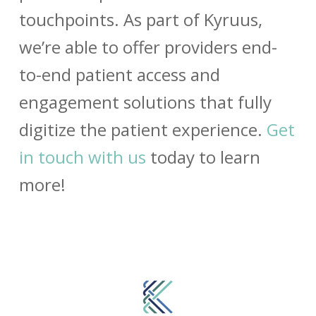
touchpoints. As part of Kyruus,
we’re able to offer providers end-
to-end
patient access and
engagement solutions that fully
digitize the patient experience.
Get
in touch with us
today to learn
more!