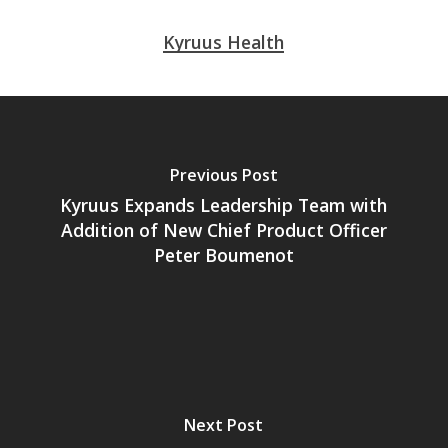
Kyruus Health
Previous Post
Kyruus Expands Leadership Team with
Addition of New Chief Product Officer
Peter Boumenot
Next Post