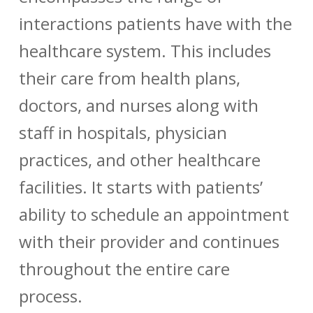
interactions patients have with the
healthcare system. This includes
their care from health plans,
doctors, and nurses along with
staff in hospitals, physician
practices, and other healthcare
facilities.
It starts with patients’
ability to schedule an appointment
with their provider and continues
throughout the entire care
process.