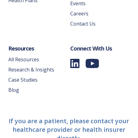
Health Plans
Events
Careers
Contact Us
Resources
Connect With Us
All Resources
Research & Insights
Case Studies
Blog
If you are a patient, please contact your
healthcare provider or health insurer