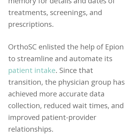
memory for details and dates of
treatments, screenings, and
prescriptions.
OrthoSC enlisted the help of Epion
to streamline and automate its
patient intake
. Since that
transition, the physician group has
achieved more accurate data
collection, reduced wait times, and
improved patient-provider
relationships.