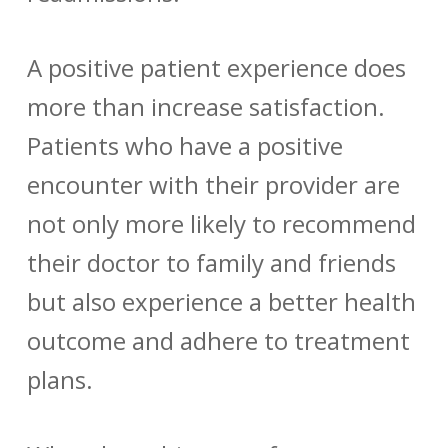
A positive patient experience does
more than increase satisfaction.
Patients who have a positive
encounter with their provider are
not only more likely to recommend
their doctor to family and friends
but also experience a better health
outcome and adhere to treatment
plans.