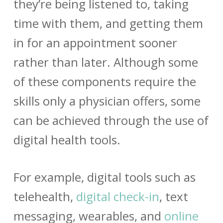
they’re being listened to, taking
time with them, and getting them
in for an appointment sooner
rather than later. Although some
of these components require the
skills only a physician offers, some
can be achieved through the use of
digital health tools.
For example, digital tools such as
telehealth,
digital check-in
, text
messaging, wearables, and
online