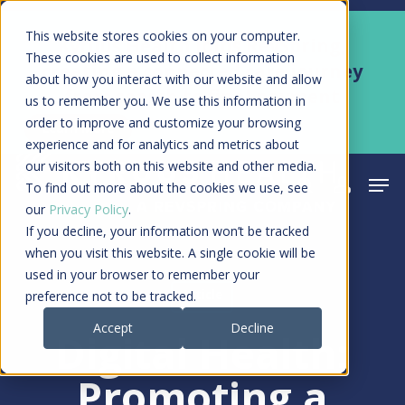
Skip
Men
This website stores cookies on your computer.
Kyruus Health joins RevSpring,
to
These cookies are used to collect information
creating a connected care journey
about how you interact with our website and allow
main
from search to final payment
us to remember you. We use this information in
content
order to improve and customize your browsing
Learn More
experience and for analytics and metrics about
our visitors both on this website and other media.
Men
search
acco
To find out more about the cookies we use, see
our
Privacy Policy
.
If you decline, your information won’t be tracked
when you visit this website. A single cookie will be
used in your browser to remember your
Article
preference not to be tracked.
Accept
Decline
Digital Health:
Promoting a