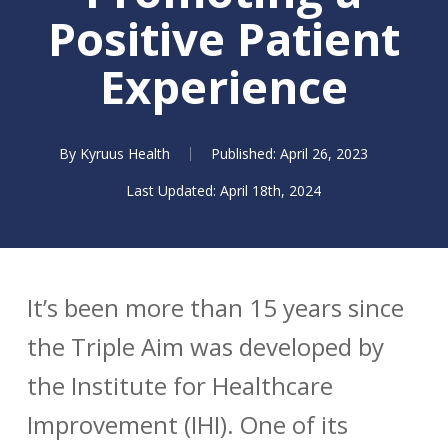
Positive Patient
Experience
By
Kyruus Health
April 26, 2023
April 18th, 2024
It’s been more than 15 years since
the Triple Aim was developed by
the Institute for Healthcare
Improvement (IHI). One of its