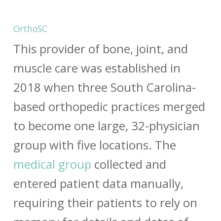
OrthoSC
This provider of bone, joint, and
muscle care was established in
2018 when three South Carolina-
based orthopedic practices merged
to become one large, 32-physician
group with five locations. The
medical group
collected and
entered patient data manually,
requiring their patients to rely on