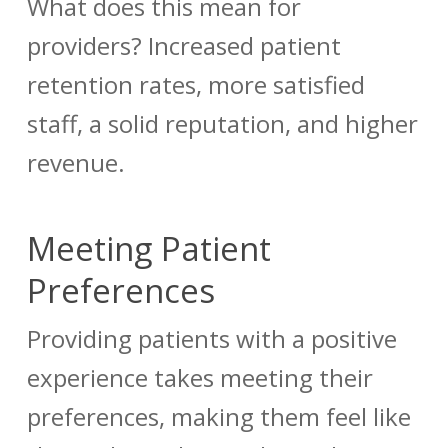
What does this mean for
providers? Increased patient
retention rates, more satisfied
staff, a solid reputation, and higher
revenue.
Meeting Patient
Preferences
Providing patients with a positive
experience takes meeting their
preferences, making them feel like