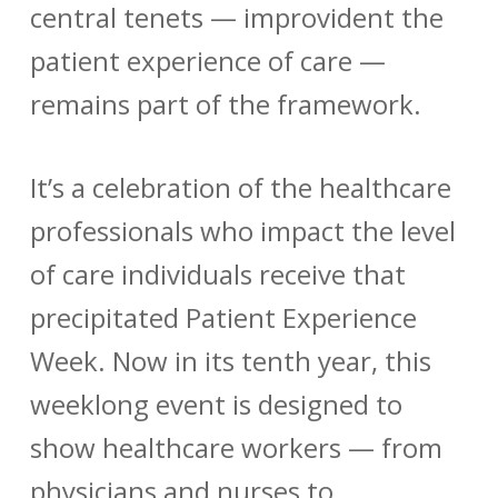
central tenets — improvident the
patient experience of care —
remains part of the framework.
It’s a celebration of the healthcare
professionals who impact the level
of care individuals receive that
precipitated Patient Experience
Week. Now in its tenth year, this
weeklong event is designed to
show healthcare workers — from
physicians and nurses to