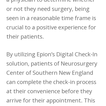
or not they need surgery, being
seen in a reasonable time frame is
crucial to a positive experience for
their patients.
By utilizing Epion’s Digital Check-In
solution, patients of Neurosurgery
Center of Southern New England
can complete the check-in process
at their convenience before they
arrive for their appointment. This