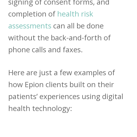
signing of consent forms, and
completion of
health risk
assessments
can all be done
without the back-and-forth of
phone calls and faxes.
Here are just a few examples of
how Epion clients built on their
patients’ experiences using digital
health technology: