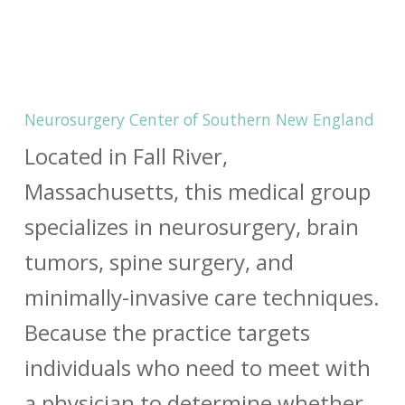
Neurosurgery Center of Southern New England
Located in Fall River,
Massachusetts, this medical group
specializes in neurosurgery, brain
tumors, spine surgery, and
minimally-invasive care techniques.
Because the practice targets
individuals who need to meet with
a physician to determine whether