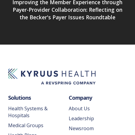
Improving the Member Experience through
Payer-Provider Collaboration: Reflecting on
the Becker's Payer Issues Roundtable
Solutions
Company
Health Systems &
About Us
Hospitals
Leadership
Medical Groups
Newsroom