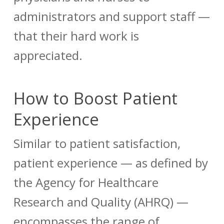
administrators and support staff —
that their hard work is
appreciated.
How to Boost Patient
Experience
Similar to patient satisfaction,
patient experience — as defined by
the Agency for Healthcare
Research and Quality (AHRQ) —
encompasses the range of