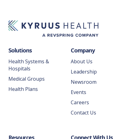
Solutions
Company
Health Systems &
About Us
Hospitals
Leadership
Medical Groups
Newsroom
Health Plans
Events
Careers
Contact Us
Resources
Connect With Us