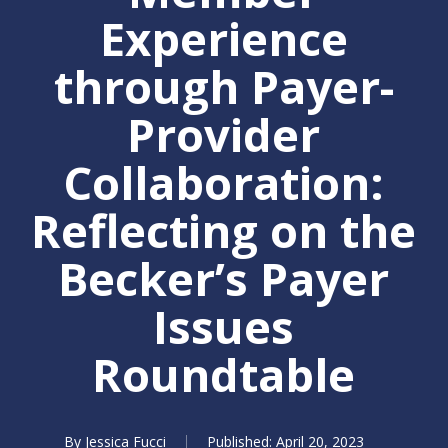
Experience
through Payer-
Provider
Collaboration:
Reflecting on the
Becker’s Payer
Issues
Roundtable
By
Jessica Fucci
April 20, 2023