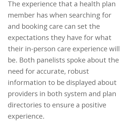
The experience that a health plan
member has when searching for
and booking care can set the
expectations they have for what
their in-person care experience will
be. Both panelists spoke about the
need for accurate, robust
information to be displayed about
providers in both system and plan
directories to ensure a positive
experience.