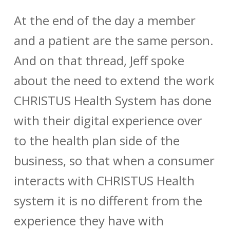
At the end of the day a member
and a patient are the same person.
And on that thread, Jeff spoke
about the need to extend the work
CHRISTUS Health System has done
with their digital experience over
to the health plan side of the
business, so that when a consumer
interacts with CHRISTUS Health
system it is no different from the
experience they have with