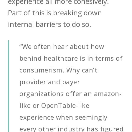
experience all more cohesively.
Part of this is breaking down
internal barriers to do so.
“We often hear about how
behind healthcare is in terms of
consumerism. Why can’t
provider and payer
organizations offer an amazon-
like or OpenTable-like
experience when seemingly
every other industry has figured