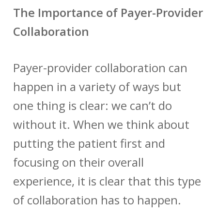
The Importance of Payer-Provider
Collaboration
Payer-provider collaboration can
happen in a variety of ways but
one thing is clear: we can’t do
without it. When we think about
putting the patient first and
focusing on their overall
experience, it is clear that this type
of collaboration has to happen.