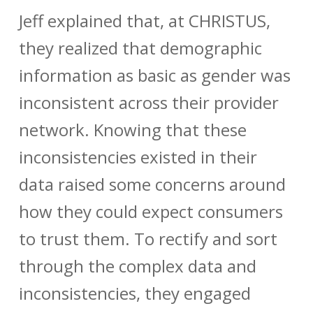
Jeff explained that, at CHRISTUS,
they realized that demographic
information as basic as gender was
inconsistent across their provider
network. Knowing that these
inconsistencies existed in their
data raised some concerns around
how they could expect consumers
to trust them. To rectify and sort
through the complex data and
inconsistencies, they engaged