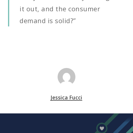
it out, and the consumer
demand is solid?”
Jessica Fucci