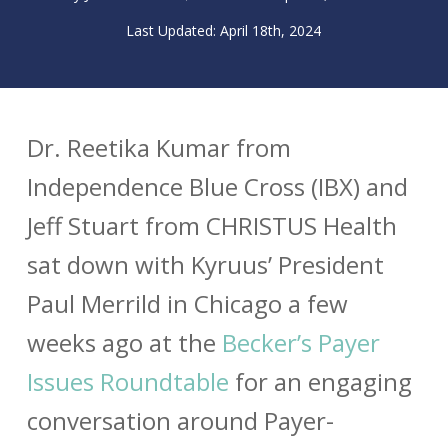
April 18th, 2024
Dr. Reetika Kumar from
Independence Blue Cross (IBX) and
Jeff Stuart from CHRISTUS Health
sat down with Kyruus’ President
Paul Merrild in Chicago a few
weeks ago at the
Becker’s Payer
Issues Roundtable
for an engaging
conversation around Payer-