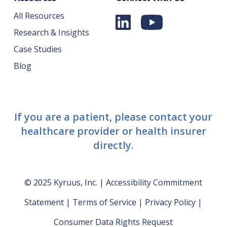
All Resources
Research & Insights
Case Studies
Blog
If you are a patient, please contact your
healthcare provider or health insurer
directly.
© 2025 Kyruus, Inc. |
Accessibility Commitment
Statement
|
Terms of Service
|
Privacy Policy
|
Consumer Data Rights Request