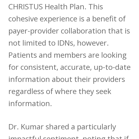
CHRISTUS Health Plan. This
cohesive experience is a benefit of
payer-provider collaboration that is
not limited to IDNs, however.
Patients and members are looking
for consistent, accurate, up-to-date
information about their providers
regardless of where they seek
information.
Dr. Kumar shared a particularly
impactful sentiment, noting that if