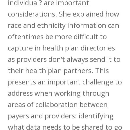
individual? are important
considerations. She explained how
race and ethnicity information can
oftentimes be more difficult to
capture in health plan directories
as providers don’t always send it to
their health plan partners. This
presents an important challenge to
address when working through
areas of collaboration between
payers and providers: identifying
what data needs to be shared to go