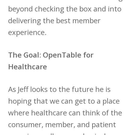
beyond checking the box and into
delivering the best member
experience.
The Goal: OpenTable for
Healthcare
As Jeff looks to the future he is
hoping that we can get to a place
where healthcare can think of the
consumer, member, and patient