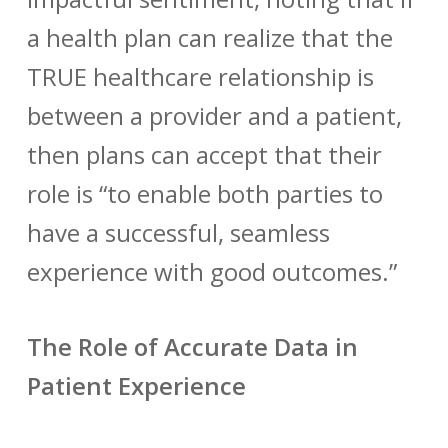
a health plan can realize that the
TRUE healthcare relationship is
between a provider and a patient,
then plans can accept that their
role is “to enable both parties to
have a successful, seamless
experience with good outcomes.”
The Role of Accurate Data in
Patient Experience