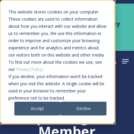
Skip
Men
This website stores cookies on your computer.
Kyruus Health joins RevSpring,
to
These cookies are used to collect information
creating a connected care journey
about how you interact with our website and allow
main
from search to final payment
us to remember you. We use this information in
content
order to improve and customize your browsing
Learn More
experience and for analytics and metrics about
our visitors both on this website and other media.
Men
search
acco
To find out more about the cookies we use, see
our
Privacy Policy
.
If you decline, your information won’t be tracked
when you visit this website. A single cookie will be
used in your browser to remember your
Article
preference not to be tracked.
Accept
Decline
Improving the
Member