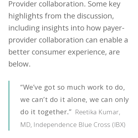
Provider collaboration. Some key
highlights from the discussion,
including insights into how payer-
provider collaboration can enable a
better consumer experience, are
below.
“We’ve got so much work to do,
we can’t do it alone, we can only
do it together.”
Reetika Kumar,
MD, Independence Blue Cross (IBX)