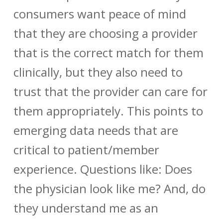
consumers want peace of mind
that they are choosing a provider
that is the correct match for them
clinically, but they also need to
trust that the provider can care for
them appropriately. This points to
emerging data needs that are
critical to patient/member
experience. Questions like: Does
the physician look like me? And, do
they understand me as an