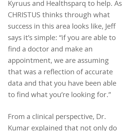
Kyruus and Healthsparq to help. As
CHRISTUS thinks through what
success in this area looks like, Jeff
says it’s simple: “if you are able to
find a doctor and make an
appointment, we are assuming
that was a reflection of accurate
data and that you have been able
to find what you’re looking for.”
From a clinical perspective, Dr.
Kumar explained that not only do