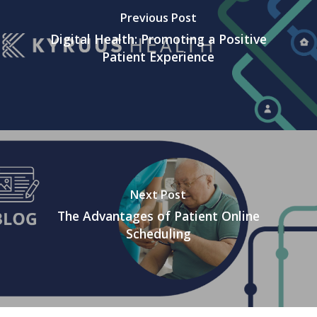
Previous Post
Digital Health: Promoting a Positive
Patient Experience
Next Post
The Advantages of Patient Online
Scheduling