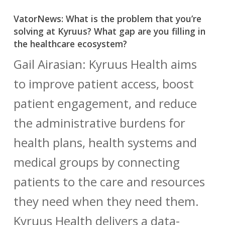
VatorNews: What is the problem that you’re
solving at Kyruus? What gap are you filling in
the healthcare ecosystem?
Gail Airasian: Kyruus Health aims
to improve patient access, boost
patient engagement, and reduce
the administrative burdens for
health plans, health systems and
medical groups by connecting
patients to the care and resources
they need when they need them.
Kyruus Health delivers a data-