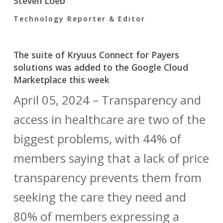
Steven Loeb
Technology Reporter & Editor
The suite of Kryuus Connect for Payers
solutions was added to the Google Cloud
Marketplace this week
April 05, 2024 – Transparency and
access in healthcare are two of the
biggest problems, with 44% of
members saying that a lack of price
transparency prevents them from
seeking the care they need and
80% of members expressing a