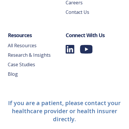
Careers
Contact Us
Resources
Connect With Us
All Resources
Research & Insights
Case Studies
Blog
If you are a patient, please contact your
healthcare provider or health insurer
directly.