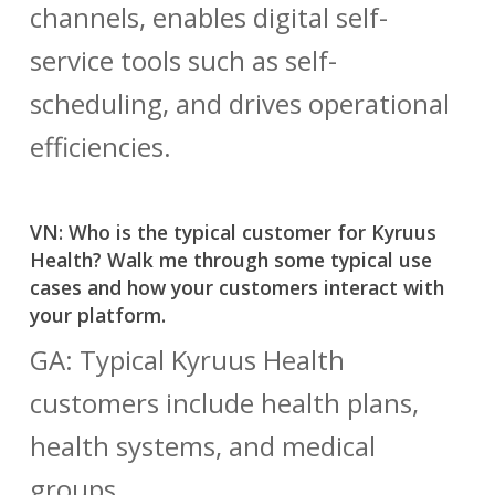
channels, enables digital self-
service tools such as self-
scheduling, and drives operational
efficiencies.
VN: Who is the typical customer for Kyruus
Health? Walk me through some typical use
cases and how your customers interact with
your platform.
GA: Typical Kyruus Health
customers include health plans,
health systems, and medical
groups.