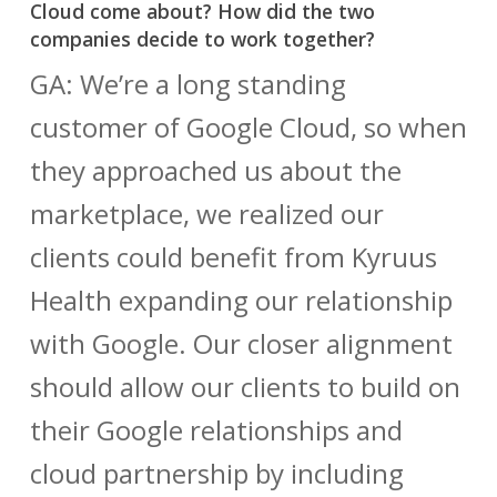
Cloud come about? How did the two
companies decide to work together?
GA: We’re a long standing
customer of Google Cloud, so when
they approached us about the
marketplace, we realized our
clients could benefit from Kyruus
Health expanding our relationship
with Google. Our closer alignment
should allow our clients to build on
their Google relationships and
cloud partnership by including