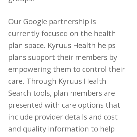
Our Google partnership is
currently focused on the health
plan space. Kyruus Health helps
plans support their members by
empowering them to control their
care. Through Kyruus Health
Search tools, plan members are
presented with care options that
include provider details and cost
and quality information to help