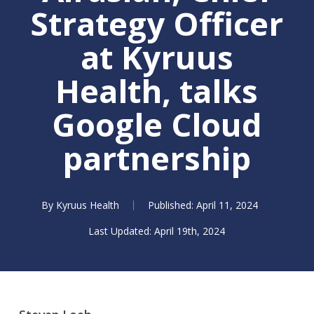
Strategy Officer
at Kyruus
Health, talks
Google Cloud
partnership
By
Kyruus Health
April 11, 2024
April 19th, 2024