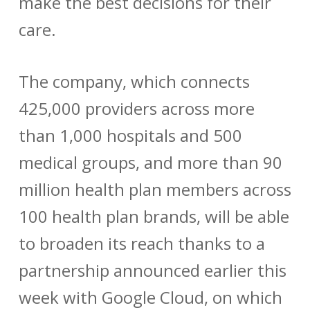
make the best decisions for their
care.
The company, which connects
425,000 providers across more
than 1,000 hospitals and 500
medical groups, and more than 90
million health plan members across
100 health plan brands, will be able
to broaden its reach thanks to a
partnership announced earlier this
week with Google Cloud, on which