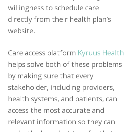
willingness to schedule care
directly from their health plan’s
website.
Care access platform
Kyruus Health
helps solve both of these problems
by making sure that every
stakeholder, including providers,
health systems, and patients, can
access the most accurate and
relevant information so they can