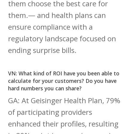
them choose the best care for
them.— and health plans can
ensure compliance with a
regulatory landscape focused on
ending surprise bills.
VN: What kind of ROI have you been able to
calculate for your customers? Do you have
hard numbers you can share?
GA: At Geisinger Health Plan, 79%
of participating providers
enhanced their profiles, resulting