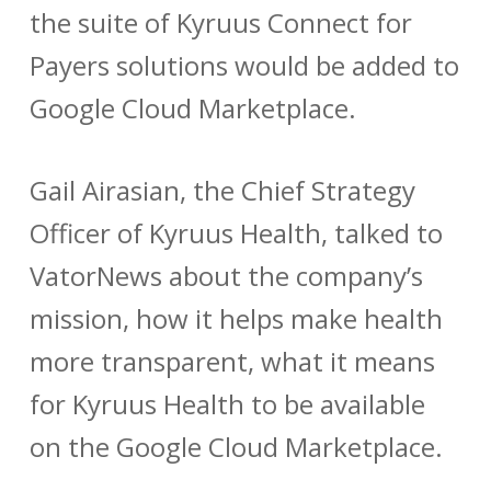
the suite of Kyruus Connect for
Payers solutions would be added to
Google Cloud Marketplace.
Gail Airasian, the Chief Strategy
Officer of Kyruus Health, talked to
VatorNews about the company’s
mission, how it helps make health
more transparent, what it means
for Kyruus Health to be available
on the Google Cloud Marketplace.