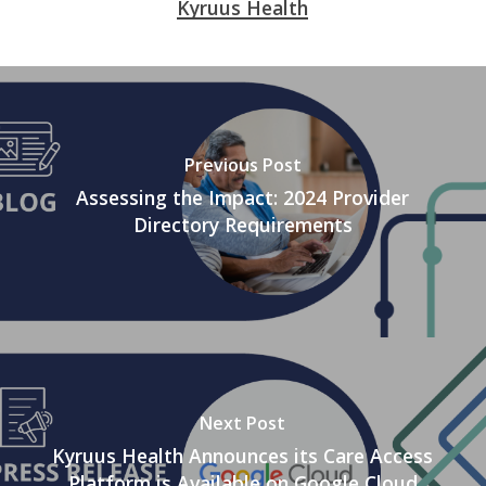
Kyruus Health
Previous Post
Assessing the Impact: 2024 Provider
Directory Requirements
Next Post
Kyruus Health Announces its Care Access
Platform is Available on Google Cloud