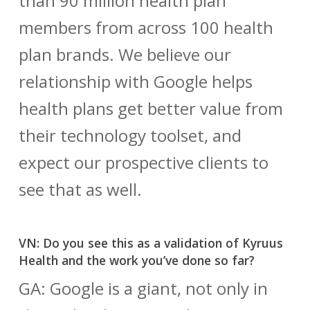
than 90 million health plan
members from across 100 health
plan brands. We believe our
relationship with Google helps
health plans get better value from
their technology toolset, and
expect our prospective clients to
see that as well.
VN: Do you see this as a validation of Kyruus
Health and the work you’ve done so far?
GA: Google is a giant, not only in