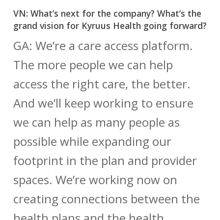
VN: What’s next for the company? What’s the
grand vision for Kyruus Health going forward?
GA: We’re a care access platform.
The more people we can help
access the right care, the better.
And we’ll keep working to ensure
we can help as many people as
possible while expanding our
footprint in the plan and provider
spaces. We’re working now on
creating connections between the
health plans and the health