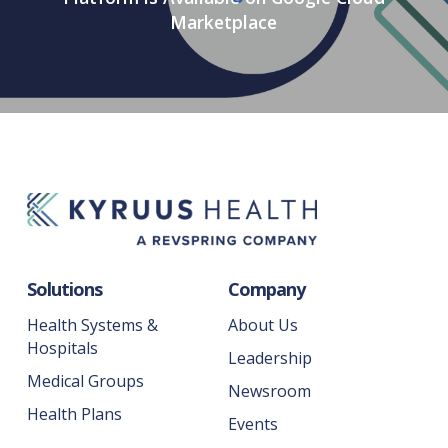
Marketplace
Solutions
Company
Health Systems &
About Us
Hospitals
Leadership
Medical Groups
Newsroom
Health Plans
Events