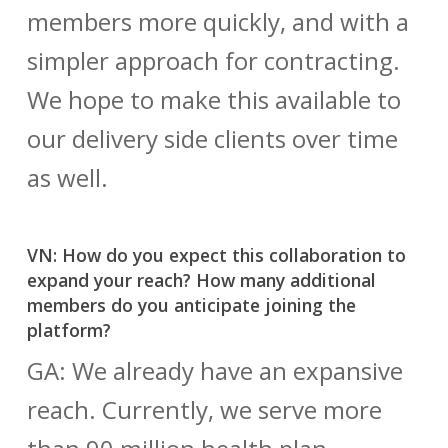
members more quickly, and with a
simpler approach for contracting.
We hope to make this available to
our delivery side clients over time
as well.
VN: How do you expect this collaboration to
expand your reach? How many additional
members do you anticipate joining the
platform?
GA: We already have an expansive
reach. Currently, we serve more