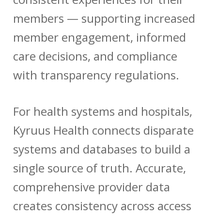
members — supporting increased
member engagement, informed
care decisions, and compliance
with transparency regulations.
For health systems and hospitals,
Kyruus Health connects disparate
systems and databases to build a
single source of truth. Accurate,
comprehensive provider data
creates consistency across access