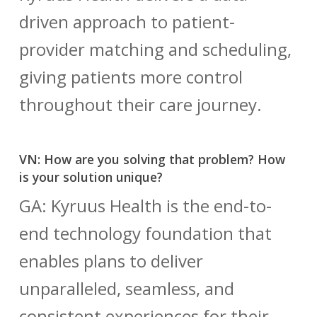
driven approach to patient-
provider matching and scheduling,
giving patients more control
throughout their care journey.
VN: How are you solving that problem? How
is your solution unique?
GA: Kyruus Health is the end-to-
end technology foundation that
enables plans to deliver
unparalleled, seamless, and
consistent experiences for their