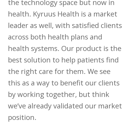
the technology space but now in
health. Kyruus Health is a market
leader as well, with satisfied clients
across both health plans and
health systems. Our product is the
best solution to help patients find
the right care for them. We see
this as a way to benefit our clients
by working together, but think
we’ve already validated our market
position.