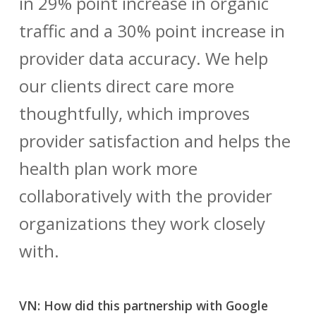
in 29% point increase in organic
traffic and a 30% point increase in
provider data accuracy. We help
our clients direct care more
thoughtfully, which improves
provider satisfaction and helps the
health plan work more
collaboratively with the provider
organizations they work closely
with.
VN: How did this partnership with Google