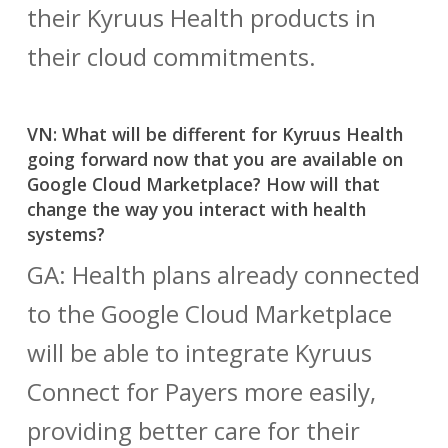
their Kyruus Health products in
their cloud commitments.
VN: What will be different for Kyruus Health
going forward now that you are available on
Google Cloud Marketplace? How will that
change the way you interact with health
systems?
GA: Health plans already connected
to the Google Cloud Marketplace
will be able to integrate Kyruus
Connect for Payers more easily,
providing better care for their