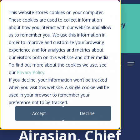
Skip
Men
This website stores cookies on your computer.
Kyruus Health joins RevSpring,
to
These cookies are used to collect information
creating a connected care journey
about how you interact with our website and allow
main
from search to final payment
us to remember you. We use this information in
content
order to improve and customize your browsing
Learn More
experience and for analytics and metrics about
our visitors both on this website and other media.
Men
search
acco
To find out more about the cookies we use, see
our
Privacy Policy
.
If you decline, your information won’t be tracked
when you visit this website. A single cookie will be
used in your browser to remember your
Media
preference not to be tracked.
Accept
Decline
Vator: Gail
Airasian, Chief