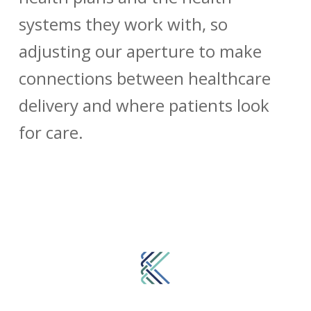
systems they work with, so
adjusting our aperture to make
connections between healthcare
delivery and where patients look
for care.